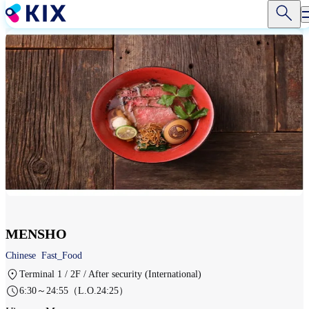
Skip
to
main
content
MENSHO
Chinese
Fast_Food
Terminal 1 / 2F / After security (International)
6:30～24:55（L.O.24:25）