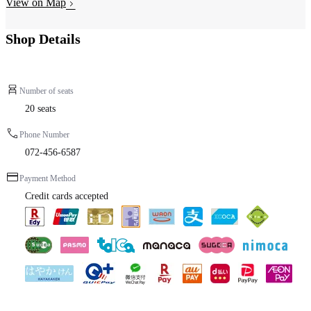
View on Map
Shop Details
Number of seats
20 seats
Phone Number
072-456-6587
Payment Method
Credit cards accepted