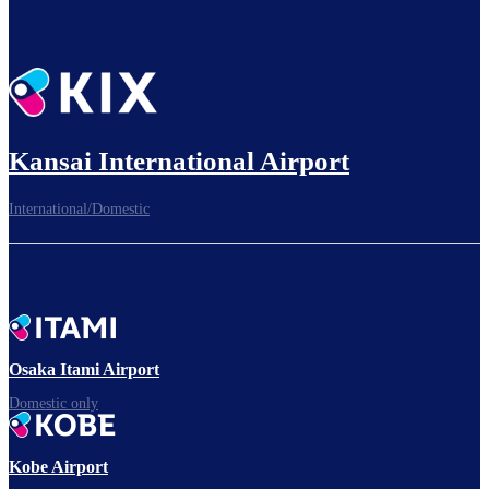
Kansai International Airport
International/Domestic
Osaka Itami Airport
Domestic only
Kobe Airport