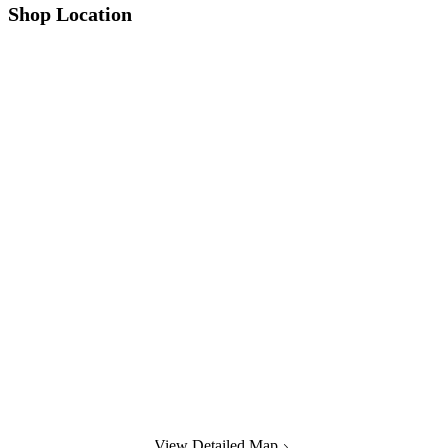
Shop Location
View Detailed Map