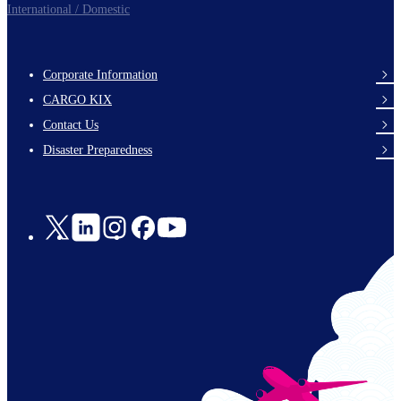
International / Domestic
Corporate Information
footer-
CARGO KIX
links-
Contact Us
en-
Disaster Preparedness
Social
Links