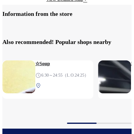
Information from the store
Also recommended! Popular shops nearby
☆Soup
6:30～24:55（L.O.24:25）
Terminal 1 2F After
security (International)