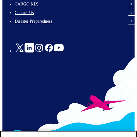
footer-
CARGO KIX
links-
Contact Us
en-
Disaster Preparedness
Social
Links