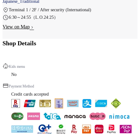
Japanese_Traditional
Terminal 1 / 2F / After security (International)
6:30～24:55（L.O.24:25）
View on Map
Shop Details
Kids menu
No
Payment Method
Credit cards accepted