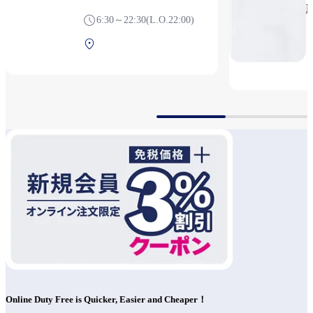
P
6:30～22:30(L.O.22:00)
Terminal 1 1F Before
security
Online Duty Free is Quicker, Easier and Cheaper！