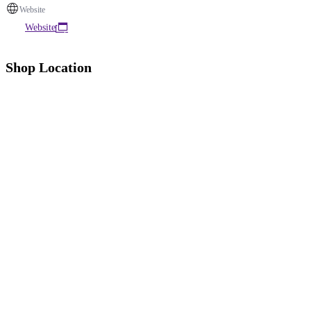
Website
Website
Shop Location