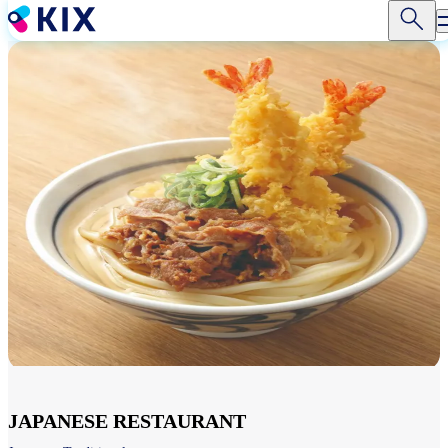
Skip
to
main
content
JAPANESE RESTAURANT