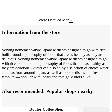
View Detailed Map
Information from the store
Serving homemade-style Japanese dishes designed to go with rice,
built around a philosophy of foods that are as healthy as they are
delicious. Serving homemade-style Japanese dishes designed to go
with rice, built around a philosophy of foods that are as healthy as
they are delicious. Guests can also enjoy a selection of choice water
and teas from around Japan, as well as noodle dishes and fresh
tempura — popular with locals and foreign visitors alike!
Also recommended! Popular shops nearby
Doutor Coffee Shop
C