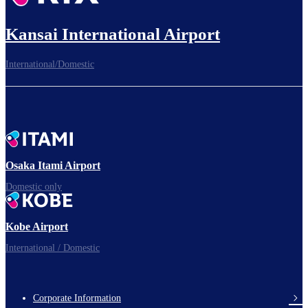
Kansai International Airport
International/Domestic
Osaka Itami Airport
Domestic only
Kobe Airport
International / Domestic
Corporate Information