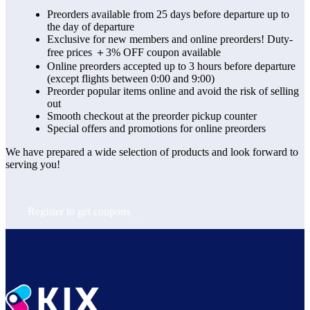
Preorders available from 25 days before departure up to
the day of departure
Exclusive for new members and online preorders! Duty-
free prices ＋3% OFF coupon available
Online preorders accepted up to 3 hours before departure
(except flights between 0:00 and 9:00)
Preorder popular items online and avoid the risk of selling
out
Smooth checkout at the preorder pickup counter
Special offers and promotions for online preorders
We have prepared a wide selection of products and look forward to 
serving you!
Register to get coupons