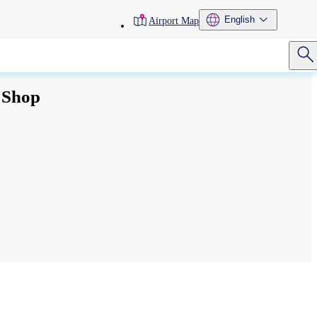
toolbar
English
Airport Map
menu
 Shop