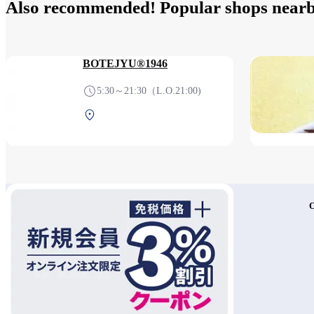
Also recommended! Popular shops near
BOTEJYU®1946
5:30～21:30（L.O.21:00)
Terminal 1 2F After security
(Domestic)
O