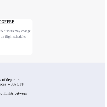
 COFFEE
55 *Hours may change
on flight schedules
 2F After security
onal)
y of departure
 prices ＋3% OFF
pt flights between