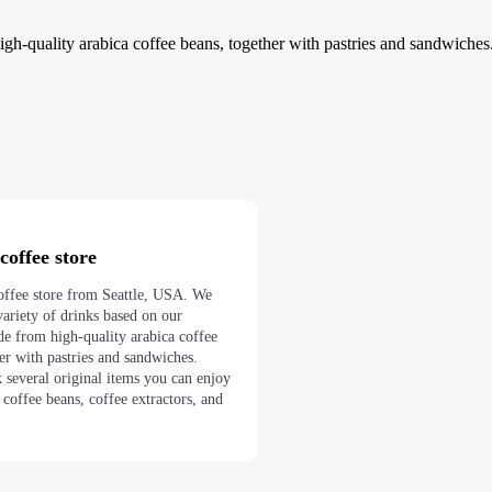
gh-quality arabica coffee beans, together with pastries and sandwiches
coffee store
coffee store from Seattle, USA. We
ariety of drinks based on our
de from high-quality arabica coffee
her with pastries and sandwiches.
 several original items you can enjoy
 coffee beans, coffee extractors, and