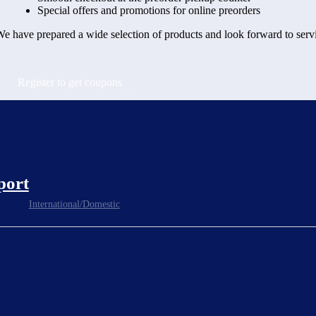
Special offers and promotions for online preorders
e have prepared a wide selection of products and look forward to serv
Register to get coupons
port
International/Domestic