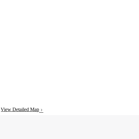
View Detailed Map