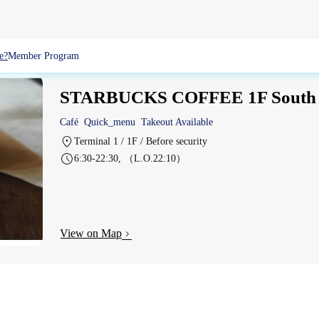
e?
Member Program
STARBUCKS COFFEE 1F South
Café
Quick_menu
Takeout Available
Terminal 1 / 1F / Before security
6:30-22:30, （L.O.22:10）
View on Map