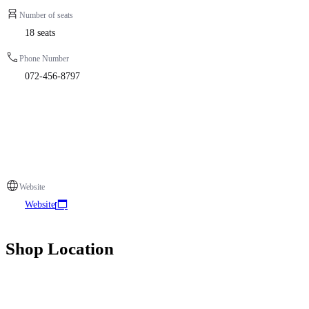
Number of seats
18 seats
Phone Number
072-456-8797
Website
Website
Shop Location