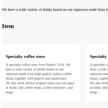
We have a wide variety of drinks based on our espressos made from hi
Item
Specialty coffee store
Specialty 
A specialty coffee store from Seattle, USA. We
A specialty 
have a wide variety of drinks based on our
have a wide v
espressos made from high-quality arabica coffee
espressos ma
beans, together with pastries and sandwiches.
beans, toget
We also stock several original items you can enjoy
We also stock
at home, like coffee beans, coffee extractors, and
at home, like
mugs.
mugs.