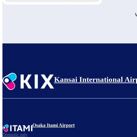
W
Kansai International Air
Osaka Itami Airport
Domestic only