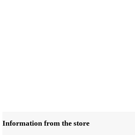
Information from the store