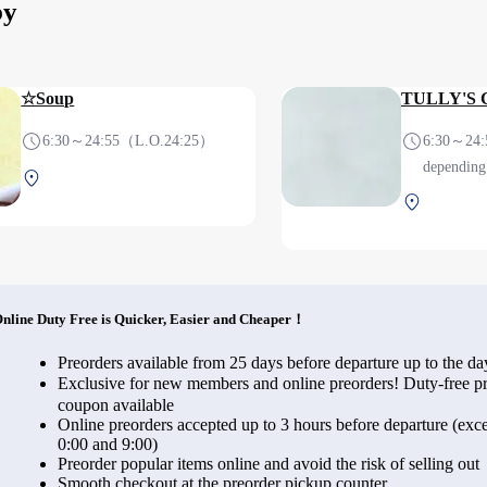
by
☆Soup
TULLY'S
6:30～24:55（L.O.24:25）
6:30～24:
depending 
Terminal 1 2F After security
Terminal 1
(International)
(Internati
nline Duty Free is Quicker, Easier and Cheaper！
Preorders available from 25 days before departure up to the da
Exclusive for new members and online preorders! Duty-free
coupon available
Online preorders accepted up to 3 hours before departure (exce
0:00 and 9:00)
Preorder popular items online and avoid the risk of selling out
Smooth checkout at the preorder pickup counter