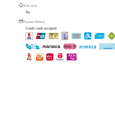
Kids menu
No
Payment Method
Credit cards accepted