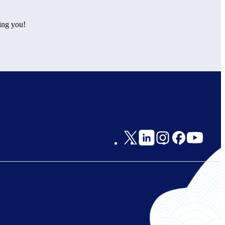
ing you!
Social
Links