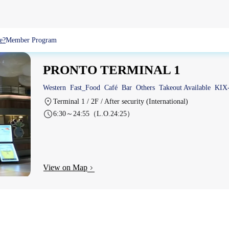
e?
Member Program
PRONTO TERMINAL 1
Western
Fast_Food
Café
Bar
Others
Takeout Available
KIX
Terminal 1 / 2F / After security (International)
6:30～24:55（L.O.24:25）
View on Map