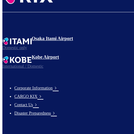
Osaka Itami Airport
Domestic only
Kobe Airport
International / Domestic
Corporate Information
footer-
CARGO KIX
links-
Contact Us
en-
Disaster Preparedness