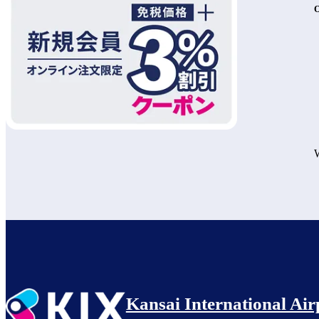
O
W
Kansai International Air