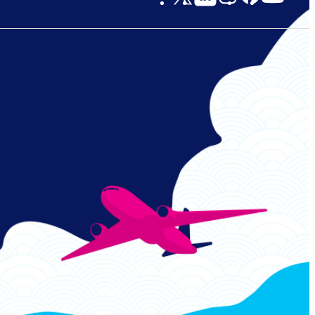
Links