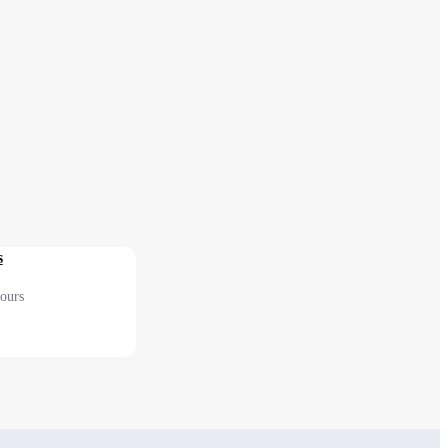
s
ours
 2F Before security