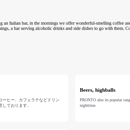
g an Italian bar, in the mornings we offer wonderful-smelling coffee an
enings, a bar serving alcoholic drinks and side dishes to go with them. 
Beers, highballs
コーヒー、カフェラテなどドリン
PRONTO also its popular range
意しております。
nighttime.