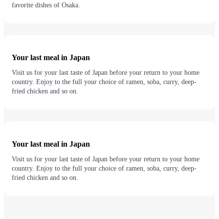
favorite dishes of Osaka.
Your last meal in Japan
Visit us for your last taste of Japan before your return to your home
country. Enjoy to the full your choice of ramen, soba, curry, deep-
fried chicken and so on.
Your last meal in Japan
Visit us for your last taste of Japan before your return to your home
country. Enjoy to the full your choice of ramen, soba, curry, deep-
fried chicken and so on.