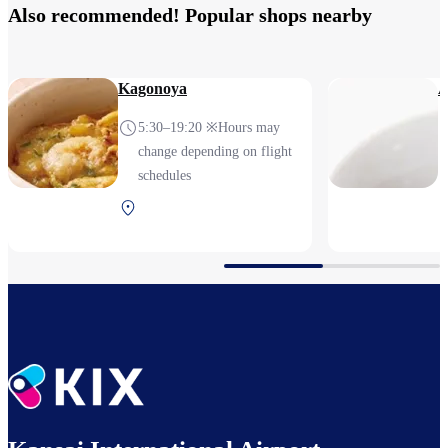
Also recommended! Popular shops nearby
Kagonoya
A
5:30–19:20 ※Hours may
change depending on flight
schedules
Terminal 2 1F After
security (Domestic)