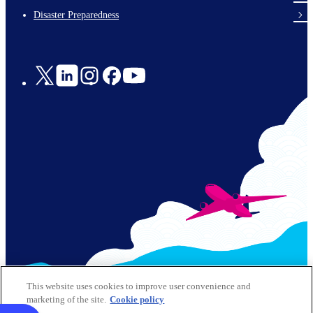
en-
Disaster Preparedness
Social
Links
© 2026 Kansai Airports All Rights Reserved
This website uses cookies to improve user convenience and
marketing of the site.
Cookie policy