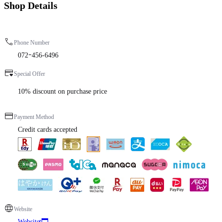
Shop Details
Phone Number
072ｰ456-6496
Special Offer
10% discount on purchase price
Payment Method
Credit cards accepted
Website
Website