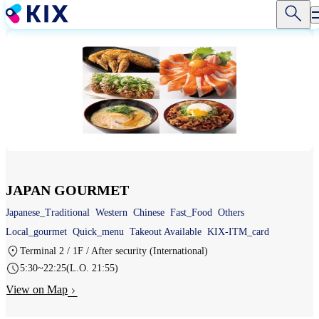
Skip
to
main
content
JAPAN GOURMET
Japanese_Traditional
Western
Chinese
Fast_Food
Others
Local_gourmet
Quick_menu
Takeout Available
KIX-ITM_card
Terminal 2 / 1F / After security (International)
5:30~22:25(L.O. 21:55)
View on Map