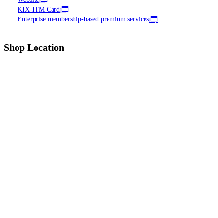
KIX-ITM Card
Enterprise membership-based premium services
Shop Location