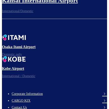
Kansai International Airport
International/Domestic
Osaka Itami Airport
Domestic only
Kobe Airport
International / Domestic
Corporate Information
footer-
CARGO KIX
links-
Contact Us