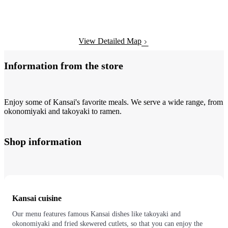
View Detailed Map
Information from the store
Enjoy some of Kansai's favorite meals. We serve a wide range, from
okonomiyaki and takoyaki to ramen.
Shop information
Kansai cuisine
Our menu features famous Kansai dishes like takoyaki and
okonomiyaki and fried skewered cutlets, so that you can enjoy the