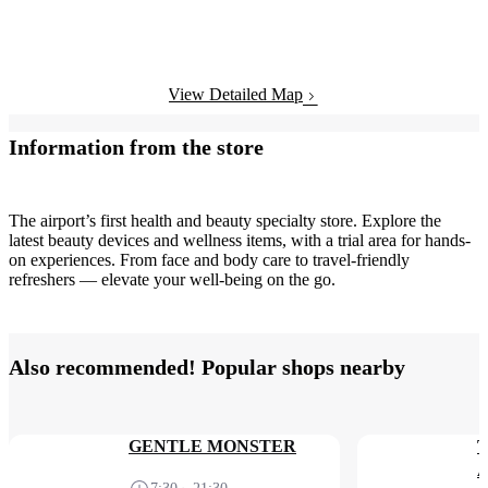
View Detailed Map
Information from the store
The airport’s first health and beauty specialty store. Explore the
latest beauty devices and wellness items, with a trial area for hands-
on experiences. From face and body care to travel-friendly
refreshers — elevate your well-being on the go.
Also recommended! Popular shops nearby
GENTLE MONSTER
T
A