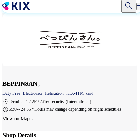
Skip
to
main
content
BEPPINSAN。
Duty Free
Electronics
Relaxation
KIX-ITM_card
Terminal 1 / 2F / After security (International)
6:30～24:55 *Hours may change depending on flight schedules
View on Map
Shop Details