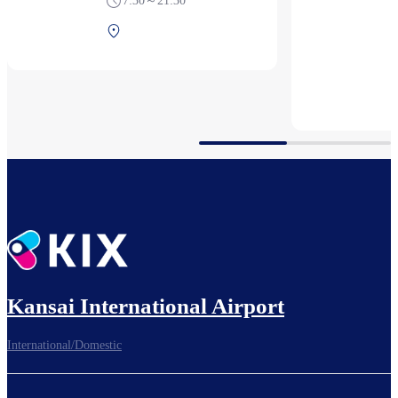
7:30～21:30
Terminal 1 2F After
security (International)
Kansai International Airport
International/Domestic