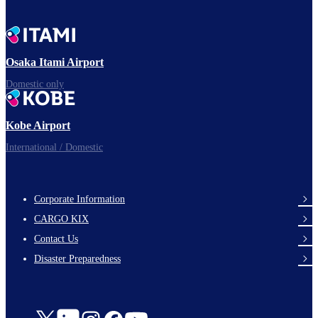
Osaka Itami Airport
Domestic only
Kobe Airport
International / Domestic
Corporate Information
footer-
CARGO KIX
links-
Contact Us
en-
Disaster Preparedness