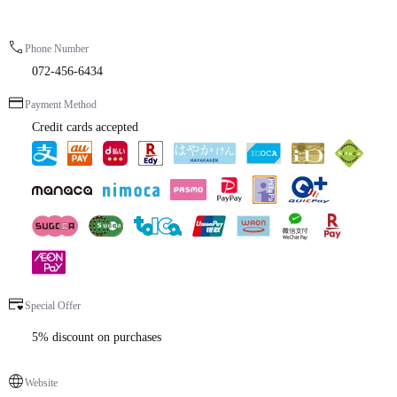
Phone Number
072-456-6434
Payment Method
Credit cards accepted
Special Offer
5% discount on purchases
Website