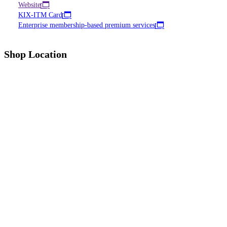
Website
KIX-ITM Card
Enterprise membership-based premium services
Shop Location