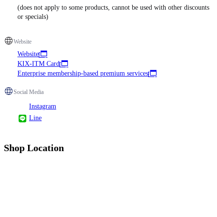
(does not apply to some products, cannot be used with other discounts
or specials)
Website
Website
KIX-ITM Card
Enterprise membership-based premium services
Social Media
Instagram
Line
Shop Location