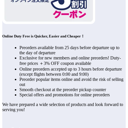
Online Duty Free is Quicker, Easier and Cheaper！
Preorders available from 25 days before departure up to
the day of departure
Exclusive for new members and online preorders! Duty-
free prices ＋3% OFF coupon available
Online preorders accepted up to 3 hours before departure
(except flights between 0:00 and 9:00)
Preorder popular items online and avoid the risk of selling
out
Smooth checkout at the preorder pickup counter
Special offers and promotions for online preorders
We have prepared a wide selection of products and look forward to 
serving you!