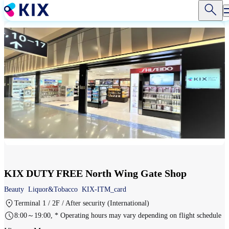
Skip
to
main
content
KIX DUTY FREE North Wing Gate Shop
Beauty
Liquor&Tobacco
KIX-ITM_card
Terminal 1 / 2F / After security (International)
8:00～19:00, * Operating hours may vary depending on flight schedule