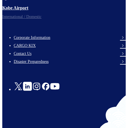
Kobe Airport
International / Domestic
Corporate Information
footer-
CARGO KIX
links-
Contact Us
en-
Disaster Preparedness
Social
Links