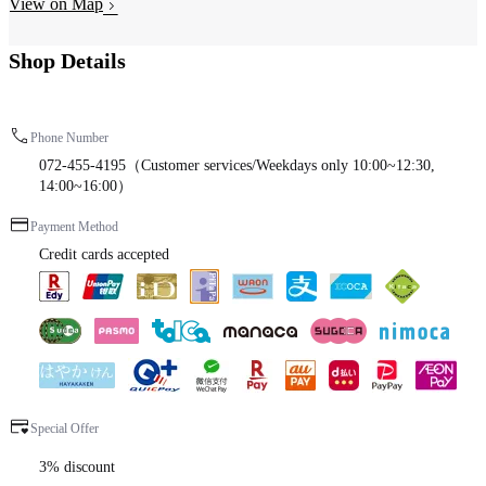
View on Map
Shop Details
Phone Number
072-455-4195（Customer services/Weekdays only 10:00~12:30,
14:00~16:00）
Payment Method
Credit cards accepted
Special Offer
3% discount