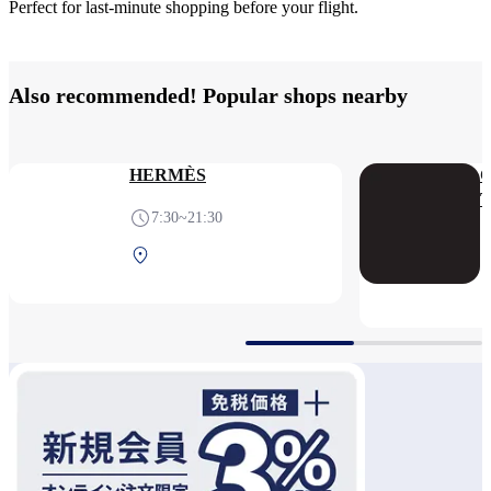
Perfect for last-minute shopping before your flight.
Also recommended! Popular shops nearby
HERMÈS
7:30~21:30
Terminal 1 2F After
security (International)