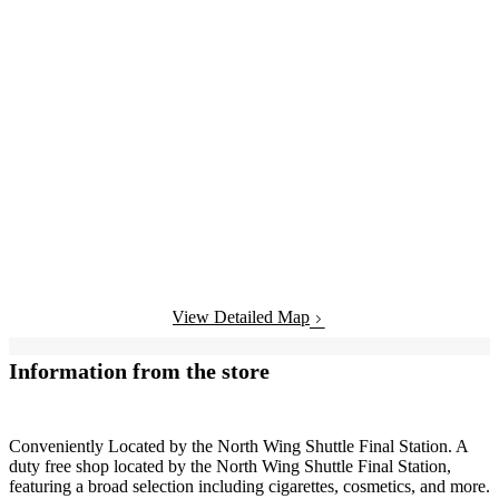
View Detailed Map
Information from the store
Conveniently Located by the North Wing Shuttle Final Station. A
duty free shop located by the North Wing Shuttle Final Station,
featuring a broad selection including cigarettes, cosmetics, and more.