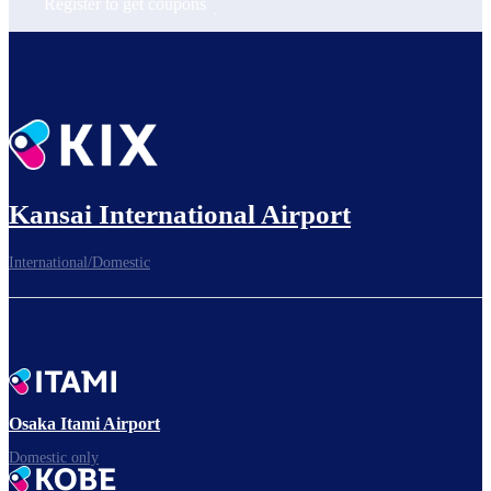
Register to get coupons
Kansai International Airport
International/Domestic
Osaka Itami Airport
Domestic only