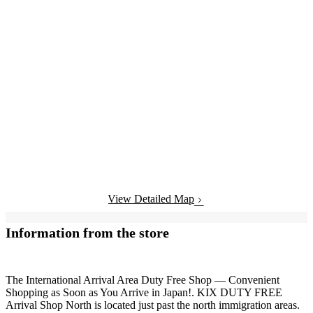
View Detailed Map
Information from the store
The International Arrival Area Duty Free Shop — Convenient
Shopping as Soon as You Arrive in Japan!. KIX DUTY FREE
Arrival Shop North is located just past the north immigration areas.