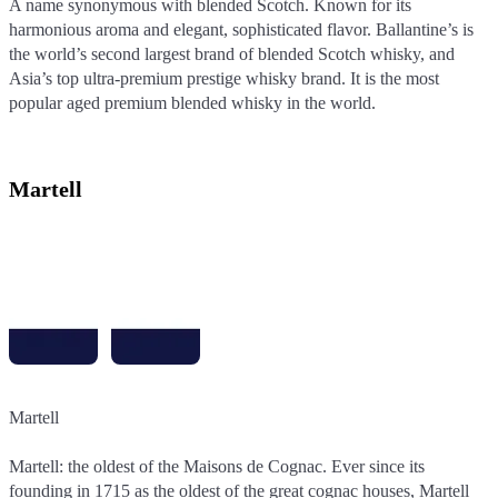
A name synonymous with blended Scotch. Known for its
harmonious aroma and elegant, sophisticated flavor. Ballantine’s is
the world’s second largest brand of blended Scotch whisky, and
Asia’s top ultra-premium prestige whisky brand. It is the most
popular aged premium blended whisky in the world.
Martell
Martell
Martell
Martell: the oldest of the Maisons de Cognac. Ever since its
Martell: the oldest of the Maisons de Cognac. Ever since its
founding in 1715 as the oldest of the great cognac houses, Martell
founding in 1715 as the oldest of the great cognac houses, Martell