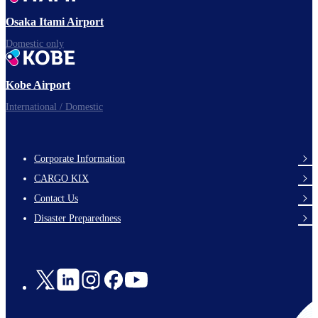
Osaka Itami Airport
Domestic only
Kobe Airport
International / Domestic
Corporate Information
footer-
CARGO KIX
links-
Contact Us
en-
Disaster Preparedness
Social
Links