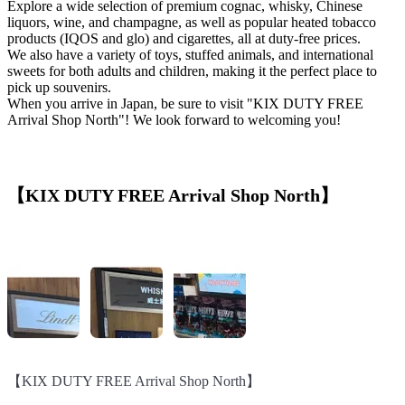
Explore a wide selection of premium cognac, whisky, Chinese
liquors, wine, and champagne, as well as popular heated tobacco
products (IQOS and glo) and cigarettes, all at duty-free prices.
We also have a variety of toys, stuffed animals, and international
sweets for both adults and children, making it the perfect place to
pick up souvenirs.
When you arrive in Japan, be sure to visit "KIX DUTY FREE
Arrival Shop North"! We look forward to welcoming you!
【KIX DUTY FREE Arrival Shop North】
【KIX DUTY FREE Arrival Shop North】
【KIX DUTY FREE Arrival Shop North】
【KIX DUTY FREE Arrival Shop North】