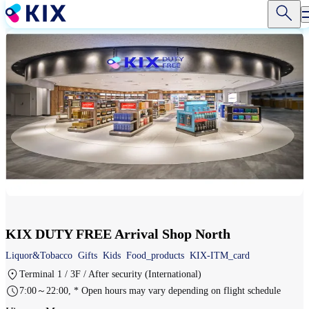
Skip
to
main
content
KIX DUTY FREE Arrival Shop North
Liquor&Tobacco
Gifts
Kids
Food_products
KIX-ITM_card
Terminal 1 / 3F / After security (International)
7:00～22:00, * Open hours may vary depending on flight schedule