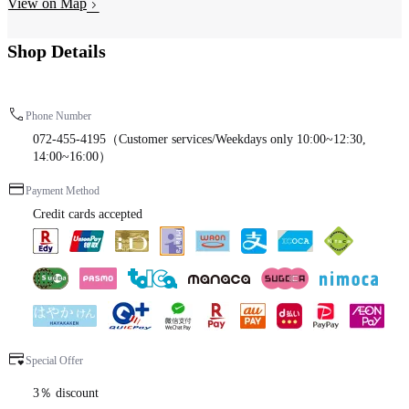
View on Map
Shop Details
Phone Number
072-455-4195（Customer services/Weekdays only 10:00~12:30,
14:00~16:00）
Payment Method
Credit cards accepted
Special Offer
3％ discount