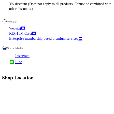
3% discount (Does not apply to all products. Cannot be combined with
other discounts.)
Website
Website
KIX-ITM Card
Enterprise membership-based premium services
Social Media
Instagram
Line
Shop Location