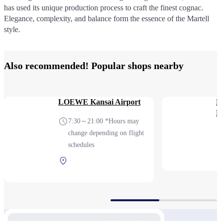
has used its unique production process to craft the finest cognac.
has used its unique production process to craft the finest cognac.
Elegance, complexity, and balance form the essence of the Martell
Elegance, complexity, and balance form the essence of the Martell
style.
style.
Also recommended! Popular shops nearby
LOEWE Kansai Airport
K
P
7:30～21:00 *Hours may
change depending on flight
schedules
Terminal 1 2F After
security (International)