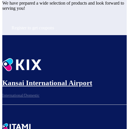
We have prepared a wide selection of products and look forward to 
serving you!
Register to get coupons
Kansai International Airport
International/Domestic