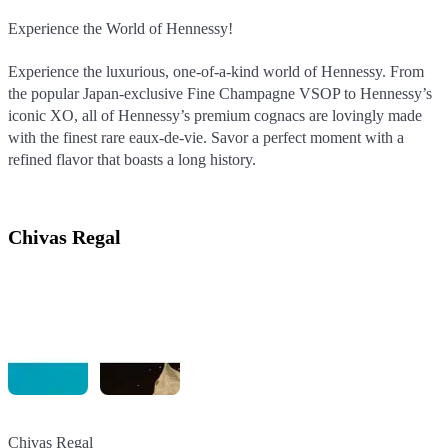
Experience the World of Hennessy!
Experience the World of Hennessy!
Experience the World of Hennessy!
Experience the luxurious, one-of-a-kind world of Hennessy. From
Experience the luxurious, one-of-a-kind world of Hennessy. From
Experience the luxurious, one-of-a-kind world of Hennessy. From
the popular Japan-exclusive Fine Champagne VSOP to Hennessy’s
the popular Japan-exclusive Fine Champagne VSOP to Hennessy’s
the popular Japan-exclusive Fine Champagne VSOP to Hennessy’s
iconic XO, all of Hennessy’s premium cognacs are lovingly made
iconic XO, all of Hennessy’s premium cognacs are lovingly made
iconic XO, all of Hennessy’s premium cognacs are lovingly made
with the finest rare eaux-de-vie. Savor a perfect moment with a
with the finest rare eaux-de-vie. Savor a perfect moment with a
with the finest rare eaux-de-vie. Savor a perfect moment with a
refined flavor that boasts a long history.
refined flavor that boasts a long history.
refined flavor that boasts a long history.
Chivas Regal
Chivas Regal
Chivas Regal