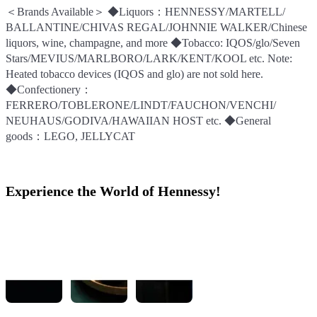
＜Brands Available＞ ◆Liquors：HENNESSY/MARTELL/
＜Brands Available＞ ◆Liquors：HENNESSY/MARTELL/
＜Brands Available＞ ◆Liquors：HENNESSY/MARTELL/
BALLANTINE/CHIVAS REGAL/JOHNNIE WALKER/Chinese
BALLANTINE/CHIVAS REGAL/JOHNNIE WALKER/Chinese
BALLANTINE/CHIVAS REGAL/JOHNNIE WALKER/Chinese
liquors, wine, champagne, and more ◆Tobacco: IQOS/glo/Seven
liquors, wine, champagne, and more ◆Tobacco: IQOS/glo/Seven
liquors, wine, champagne, and more ◆Tobacco: IQOS/glo/Seven
Stars/MEVIUS/MARLBORO/LARK/KENT/KOOL etc. Note:
Stars/MEVIUS/MARLBORO/LARK/KENT/KOOL etc. Note:
Stars/MEVIUS/MARLBORO/LARK/KENT/KOOL etc. Note:
Heated tobacco devices (IQOS and glo) are not sold here.
Heated tobacco devices (IQOS and glo) are not sold here.
Heated tobacco devices (IQOS and glo) are not sold here.
◆Confectionery：
◆Confectionery：
◆Confectionery：
FERRERO/TOBLERONE/LINDT/FAUCHON/VENCHI/
FERRERO/TOBLERONE/LINDT/FAUCHON/VENCHI/
FERRERO/TOBLERONE/LINDT/FAUCHON/VENCHI/
NEUHAUS/GODIVA/HAWAIIAN HOST etc. ◆General
NEUHAUS/GODIVA/HAWAIIAN HOST etc. ◆General
NEUHAUS/GODIVA/HAWAIIAN HOST etc. ◆General
goods：LEGO, JELLYCAT
goods：LEGO, JELLYCAT
goods：LEGO, JELLYCAT
Experience the World of Hennessy!