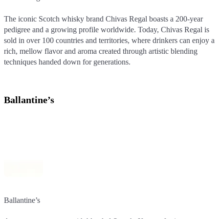
The iconic Scotch whisky brand Chivas Regal boasts a 200-year
The iconic Scotch whisky brand Chivas Regal boasts a 200-year
pedigree and a growing profile worldwide. Today, Chivas Regal is
pedigree and a growing profile worldwide. Today, Chivas Regal is
sold in over 100 countries and territories, where drinkers can enjoy a
sold in over 100 countries and territories, where drinkers can enjoy a
rich, mellow flavor and aroma created through artistic blending
rich, mellow flavor and aroma created through artistic blending
techniques handed down for generations.
techniques handed down for generations.
Ballantine’s
Ballantine’s