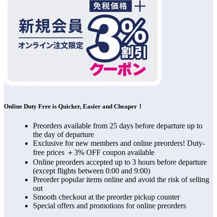
Online Duty Free is Quicker, Easier and Cheaper！
Preorders available from 25 days before departure up to
the day of departure
Exclusive for new members and online preorders! Duty-
free prices ＋3% OFF coupon available
Online preorders accepted up to 3 hours before departure
(except flights between 0:00 and 9:00)
Preorder popular items online and avoid the risk of selling
out
Smooth checkout at the preorder pickup counter
Special offers and promotions for online preorders