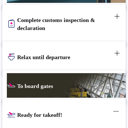
Complete customs inspection &
declaration
Relax until departure​
To board gates
Ready for takeoff!​