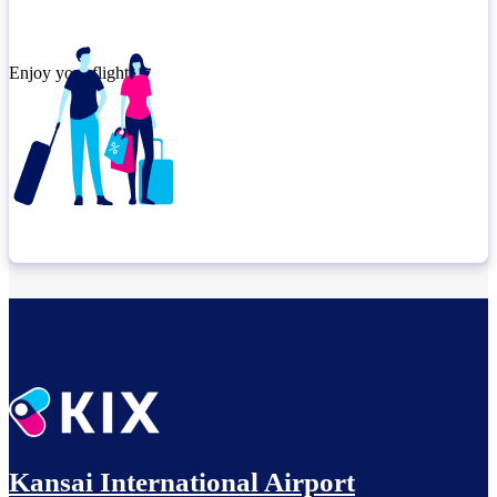
Enjoy your flight.
Check connection location
Relax until departure​
Kansai International Airport