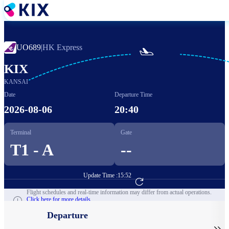
Skip
to
main
content
UO689
|
HK Express

KIX
KANSAI
Date
Departure Time
2026-08-06
20:40
Terminal
Gate
T1 - A
--
Update Time :
15:52
Go to Flight Booking
Flight schedules and real-time information may differ from actual operations.
Click here for more details.
Departure