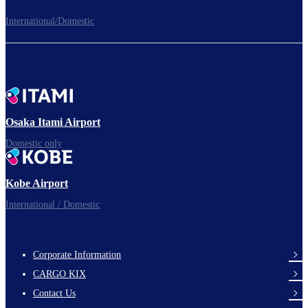
International/Domestic
To the Boarding Gate
Ready for takeoff!​
Osaka Itami Airport
Domestic only
Enjoy your flight.
Kobe Airport
International / Domestic
Corporate Information
footer-
CARGO KIX
links-
Contact Us
en-