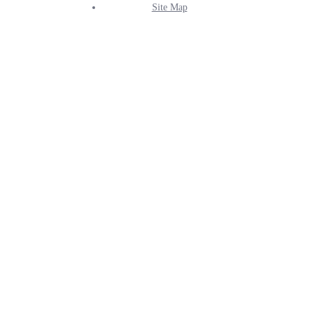
Site Map
Info
Menu