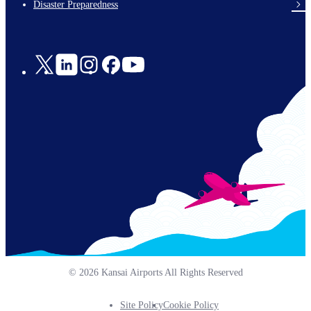
Disaster Preparedness
Social
Links
© 2026 Kansai Airports All Rights Reserved
Site Policy
Cookie Policy
Footer