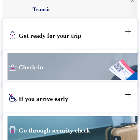

Transit
Get ready for your trip
Check-in
If you arrive early
Go through security check