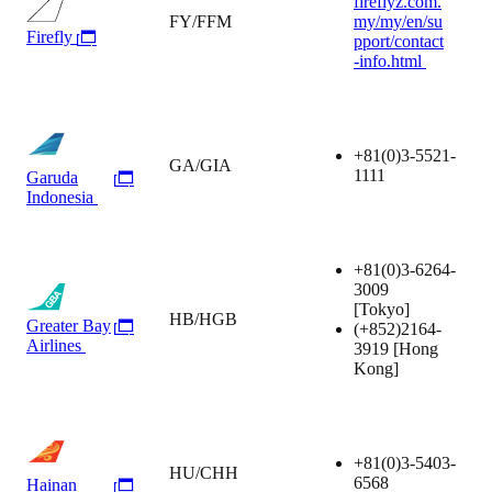
fireflyz.com.
FY/FFM
my/my/en/su
Firefly
pport/contact
-info.html
+81(0)3-5521-
GA/GIA
1111
Garuda
Indonesia
+81(0)3-6264-
3009
[Tokyo]
HB/HGB
Greater Bay
(+852)2164-
Airlines
3919
[Hong
Kong]
+81(0)3-5403-
HU/CHH
6568
Hainan