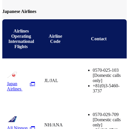
Japanese Airlines
Airlines
Operating
Airline
Contact
International
Code
Flights
0570-025-103
[Domestic calls
JL/JAL
only]
Japan
+81(0)3-5460-
Airlines
3737
0570-029-709
[Domestic calls
NH/ANA
only]
All Nippon