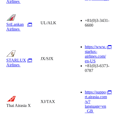
Airlines
+81(0)3-3431-
UL/ALK
SriLankan
6600
Airlines
https://www.
starlux-
airlines.com/
JX/SJX
STARLUX
en-US
Airlines
+81(0)3-6373-
0787
https://suppo
rt.airasia.com
XJ/TAX
/s/?
Thai Airasia X
language=en
_GB