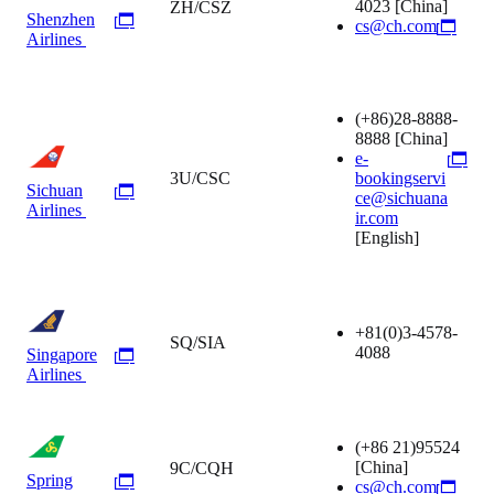
4023
[China]
ZH/CSZ
Shenzhen
cs@ch.com
Airlines
(+86)28-8888-
8888
[China]
e-
3U/CSC
bookingservi
Sichuan
ce@sichuana
Airlines
ir.com
[English]
+81(0)3-4578-
SQ/SIA
4088
Singapore
Airlines
(+86 21)95524
[China]
9C/CQH
Spring
cs@ch.com