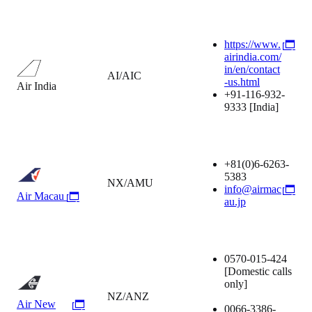
https://www.
airindia.com/
in/en/contact
AI/AIC
-us.html
Air India
+91-116-932-
9333
[India]
+81(0)6-6263-
5383
NX/AMU
info@airmac
Air Macau
au.jp
0570-015-424
[Domestic calls
only]
NZ/ANZ
Air New
0066-3386-