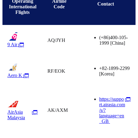
Operating
Airline
Contact
International
Code
Flights
(+86)400-105-
AQ/JYH
1999
[China]
9 Air
+82-1899-2299
RF/EOK
[Korea]
Aero K
https://suppo
rt.airasia.com
AK/AXM
/s/?
AirAsia
language=en
Malaysia
_GB