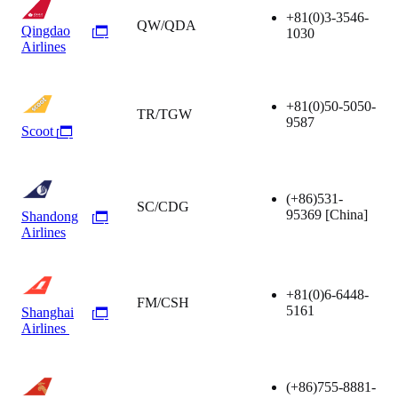
+81(0)3-3546-
QW/QDA
Qingdao
1030
Airlines
+81(0)50-5050-
TR/TGW
9587
Scoot
(+86)531-
SC/CDG
95369
[China]
Shandong
Airlines
+81(0)6-6448-
FM/CSH
5161
Shanghai
Airlines
(+86)755-8881-