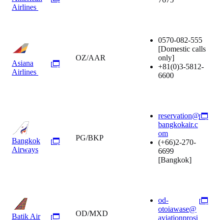
Airlines
0570-082-555
[Domestic calls
OZ/AAR
only]
Asiana
+81(0)3-5812-
Airlines
6600
reservation@
bangkokair.c
om
PG/BKP
Bangkok
(+66)2-270-
Airways
6699
[Bangkok]
od-
otoiawase@
OD/MXD
Batik Air
aviationprosi