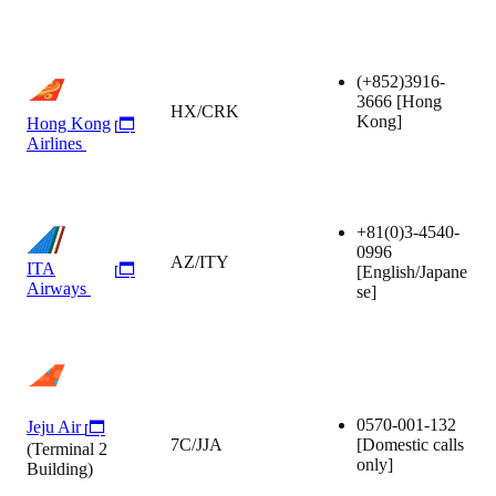
(+852)3916-
3666
[Hong
HX/CRK
Kong]
Hong Kong
Airlines
+81(0)3-4540-
0996
AZ/ITY
ITA
[English/Japane
Airways
se]
0570-001-132
Jeju Air
7C/JJA
[Domestic calls
(Terminal 2
only]
Building)