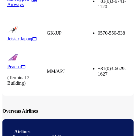
+81(0)3-6741-
Airways
1120
GK/JJP
0570-550-538
Jetstar Japan
Peach
+81(0)3-6629-
MM/APJ
1627
(Terminal 2
Building)
Overseas Airlines
Airlines