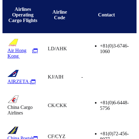
Airlines
Airline
Operating
Contact
Code
Cargo Flights
+81(0)3-6746-
LD/AHK
Air Hong
1060
Kong
KJ/AIH
-
AIRZETA
+81(0)6-6448-
CK/CKK
China Cargo
5756
Airlines
+81(0)72-456-
CF/CYZ
China Postal