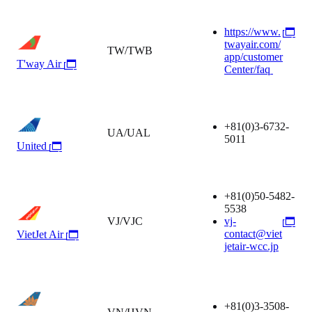
https://www.
twayair.com/
TW/TWB
app/customer
T'way Air
Center/faq
+81(0)3-6732-
UA/UAL
5011
United
+81(0)50-5482-
5538
VJ/VJC
vj-
contact@viet
VietJet Air
jetair-wcc.jp
+81(0)3-3508-