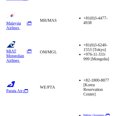
+81(0)3-4477-
MH/MAS
4938
Malaysia
Airlines
+81(0)3-6240-
1553
[Tokyo]
MIAT
OM/MGL
+976-11-333-
Mongolian
999
[Mongolia]
Airlines
+82-1800-8877
[Korea
WE/PTA
Reservation
Parata Air
Centre]
https://suppo