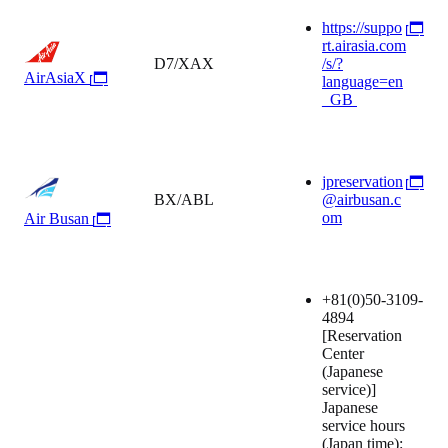
https://suppo
rt.airasia.com
D7/XAX
/s/?
AirAsiaX
language=en
_GB
jpreservation
BX/ABL
@airbusan.c
om
Air Busan
+81(0)50-3109-
4894
[Reservation
Center
(Japanese
service)]
Japanese
service hours
(Japan time):