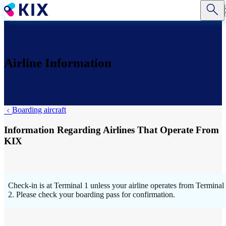
Skip
to
main
content
Airline Information
Boarding aircraft
Information Regarding Airlines That Operate From
KIX
Check-in is at Terminal 1 unless your airline operates from Terminal
2. Please check your boarding pass for confirmation.