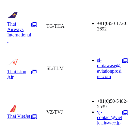
+81(0)50-1720-
Thai
TG/THA
2692
Airways
International
sl-
otoiawase@
SL/TLM
aviationprosi
Thai Lion
nc.com
Air
+81(0)50-5482-
5539
VZ/TVJ
vj-
Thai VietJet
contact@viet
jetair-wcc.jp