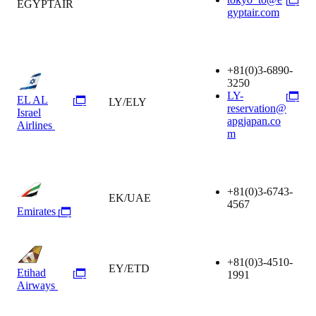
EGYPTAIR
gyptair.com
+81(0)3-6890-
3250
LY-
EL AL
LY/ELY
reservation@
Israel
apgjapan.co
Airlines
m
+81(0)3-6743-
EK/UAE
4567
Emirates
+81(0)3-4510-
EY/ETD
Etihad
1991
Airways