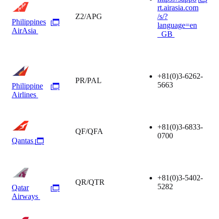
rt.airasia.com
Z2/APG
/s/?
Philippines
language=en
AirAsia
_GB
+81(0)3-6262-
PR/PAL
5663
Philippine
Airlines
+81(0)3-6833-
QF/QFA
0700
Qantas
+81(0)3-5402-
QR/QTR
5282
Qatar
Airways