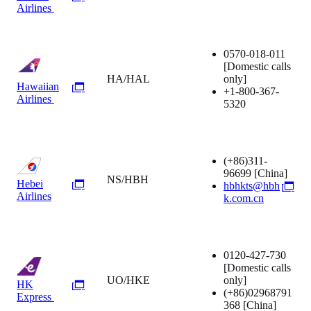
Airlines
0570-018-011
[Domestic calls
HA/HAL
only]
Hawaiian
+1-800-367-
Airlines
5320
(+86)311-
96699
[China]
NS/HBH
Hebei
hbhkts@hbh
Airlines
k.com.cn
0120-427-730
[Domestic calls
UO/HKE
only]
HK
(+86)02968791
Express
368
[China]