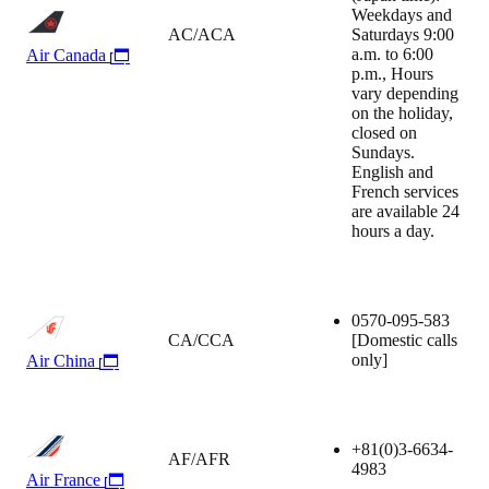
Weekdays and
AC/ACA
Saturdays 9:00
a.m. to 6:00
Air Canada
p.m., Hours
vary depending
on the holiday,
closed on
Sundays.
English and
French services
are available 24
hours a day.
0570-095-583
CA/CCA
[Domestic calls
only]
Air China
+81(0)3-6634-
AF/AFR
4983
Air France