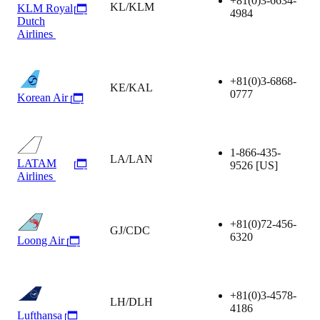
+81(0)3-6634-
KL/KLM
KLM Royal
4984
Dutch
Airlines
+81(0)3-6868-
KE/KAL
0777
Korean Air
1-866-435-
LA/LAN
LATAM
9526
[US]
Airlines
+81(0)72-456-
GJ/CDC
6320
Loong Air
+81(0)3-4578-
LH/DLH
4186
Lufthansa