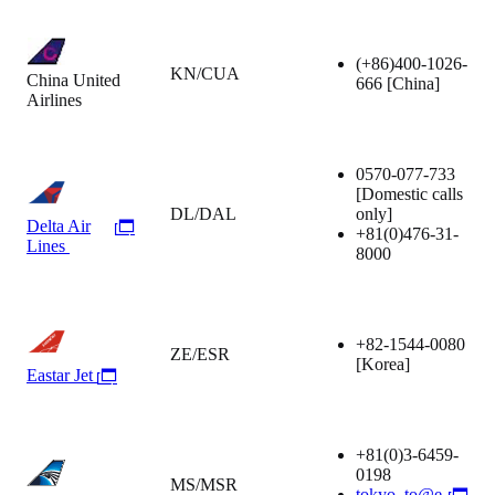
(+86)400-1026-
KN/CUA
China United
666
[China]
Airlines
0570-077-733
[Domestic calls
DL/DAL
only]
Delta Air
+81(0)476-31-
Lines
8000
+82-1544-0080
ZE/ESR
[Korea]
Eastar Jet
+81(0)3-6459-
0198
MS/MSR
tokyo_to@e