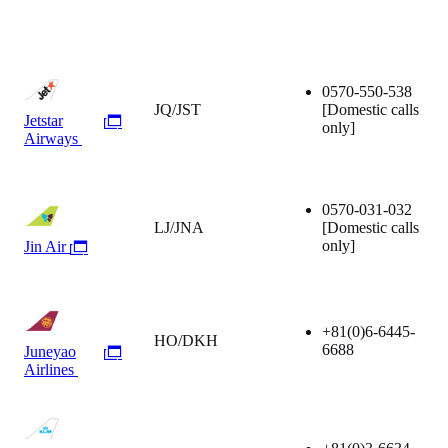
0570-550-538
JQ/JST
[Domestic calls
Jetstar
only]
Airways
0570-031-032
LJ/JNA
[Domestic calls
only]
Jin Air
+81(0)6-6445-
HO/DKH
6688
Juneyao
Airlines