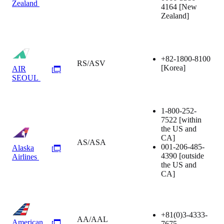
Zealand
4164
[New
Zealand]
+82-1800-8100
RS/ASV
[Korea]
AIR
SEOUL
1-800-252-
7522
[within
the US and
CA]
AS/ASA
001-206-485-
Alaska
4390
[outside
Airlines
the US and
CA]
+81(0)3-4333-
AA/AAL
American
7675