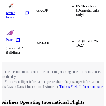
0570-550-538
GK/JJP
[Domestic calls
Jetstar
only]
Japan
Peach
+81(0)3-6629-
MM/APJ
1627
(Terminal 2
Building)
* The location of the check-in counter might change due to circumstances
on the day.
For current flight information, please check the passenger information
displays in Kansai International Airport or
Today's Flight Information page
.
Airlines Operating International Flights