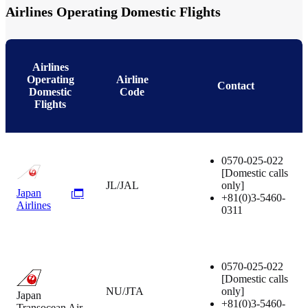
Airlines Operating Domestic Flights
Airlines
Operating
Airline
Contact
Domestic
Code
Flights
0570-025-022
[Domestic calls
JL/JAL
only]
Japan
+81(0)3-5460-
Airlines
0311
0570-025-022
[Domestic calls
NU/JTA
only]
Japan
+81(0)3-5460-
Transocean Air