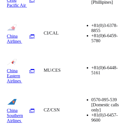
Cebu
[Phillipines]
Pacific Air
+81(0)3-6378-
8855
CI/CAL
+81(0)6-6459-
China
5780
Airlines
+81(0)6-6448-
MU/CES
China
5161
Eastern
Airlines
0570-095-539
[Domestic calls
CZ/CSN
only]
China
+81(0)3-6457-
Southern
9600
Airlines