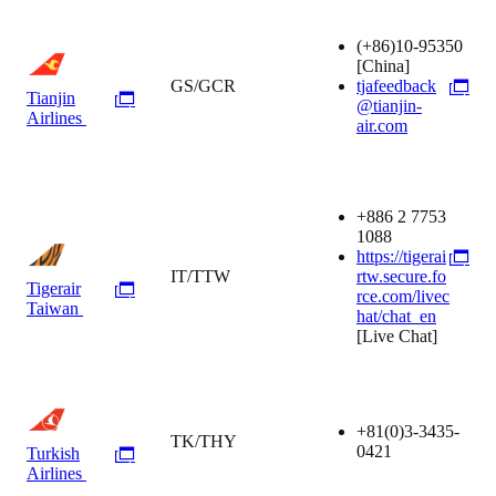
(+86)10-95350
[China]
GS/GCR
tjafeedback
Tianjin
@tianjin-
Airlines
air.com
+886 2 7753
1088
https://tigerai
IT/TTW
rtw.secure.fo
Tigerair
rce.com/livec
Taiwan
hat/chat_en
[Live Chat]
+81(0)3-3435-
TK/THY
0421
Turkish
Airlines