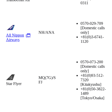
0311
0570-029-709
[Domestic calls
NH/ANA
only]
All Nippon
+81(0)3-6741-
Airways
1120
0570-073-200
[Domestic calls
only]
+81(0)93-512-
MQ(7G)/S
7320
FJ
Star Flyer
[Kitakyushu]
+81(0)50-3822-
1489
[Tokyo/Osaka]