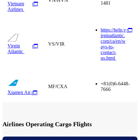
VN/HVN
1481
Vietnam
Airlines
https://help.v
irginatlantic.
com/ca/en/w
VS/VIR
Virgin
ays-to-
Atlantic
contact-
us.html
+81(0)6-6448-
MF/CXA
7666
Xiamen Air
Airlines Operating Cargo Flights