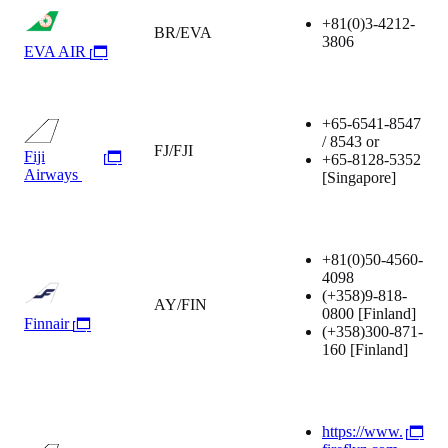
+81(0)3-4212-
BR/EVA
3806
EVA AIR
+65-6541-8547
/ 8543 or
FJ/FJI
Fiji
+65-8128-5352
Airways
[Singapore]
+81(0)50-4560-
4098
(+358)9-818-
AY/FIN
0800
[Finland]
Finnair
(+358)300-871-
160
[Finland]
https://www.