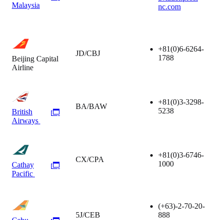
Malaysia
nc.com
+81(0)6-6264-
JD/CBJ
1788
Beijing Capital
Airline
+81(0)3-3298-
BA/BAW
5238
British
Airways
+81(0)3-6746-
CX/CPA
1000
Cathay
Pacific
(+63)-2-70-20-
5J/CEB
888