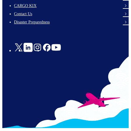
footer-
CARGO KIX
links-
Contact Us
en-
Disaster Preparedness
Social
Links