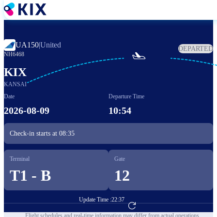
Skip
to
main
content
UA150
|
United
DEPARTED

NH6468
KIX
KANSAI
Date
Departure Time
2026-08-09
10:54
Check-in starts at
08:35
Terminal
Gate
T1 - B
12
Update Time :
22:37
Go to Flight Booking
Flight schedules and real-time information may differ from actual operations.