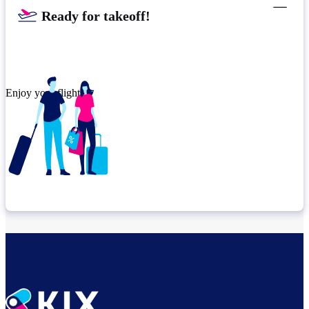
Ready for takeoff!​
Enjoy your flight.
Check connection location