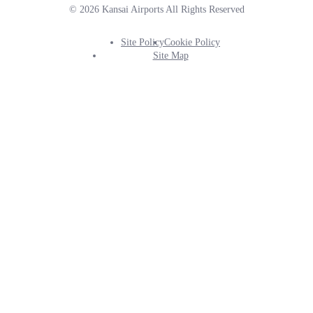
© 2026 Kansai Airports All Rights Reserved
Site Policy
Cookie Policy
Footer
Site Map
Info
Menu