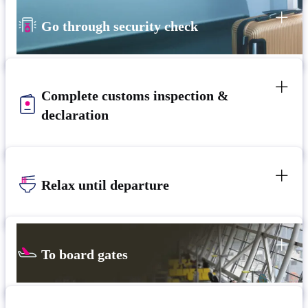
Go through security check
Complete customs inspection &
declaration
Relax until departure​
To board gates