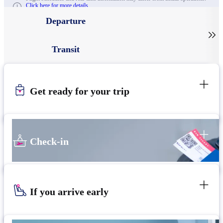
Click here for more details.
Departure

Transit
Get ready for your trip
Check-in
If you arrive early