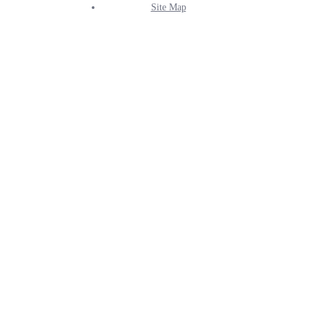
Site Map
Info
Menu