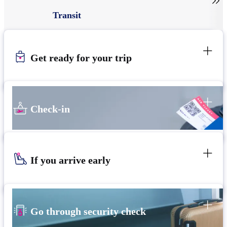

Transit
Get ready for your trip
Check-in
If you arrive early
Go through security check