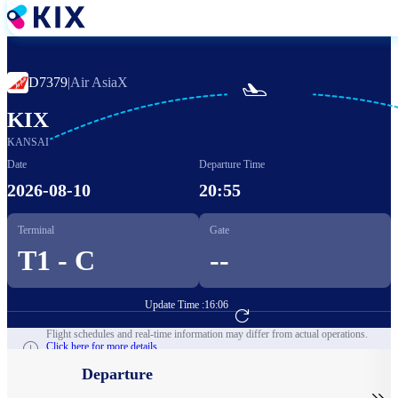
Skip
to
main
content
D7379
|
Air AsiaX

KIX
KANSAI
Date
Departure Time
2026-08-10
20:55
Terminal
Gate
T1 - C
--
Update Time :
16:06
Go to Flight Booking
Flight schedules and real-time information may differ from actual operations.
Click here for more details.
Departure