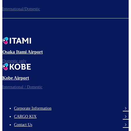
International/Domestic
To the Boarding Gate
Ready for takeoff!​
Osaka Itami Airport
Domestic only
Enjoy your flight.
Kobe Airport
International / Domestic
Corporate Information
footer-
CARGO KIX
links-
Contact Us
en-