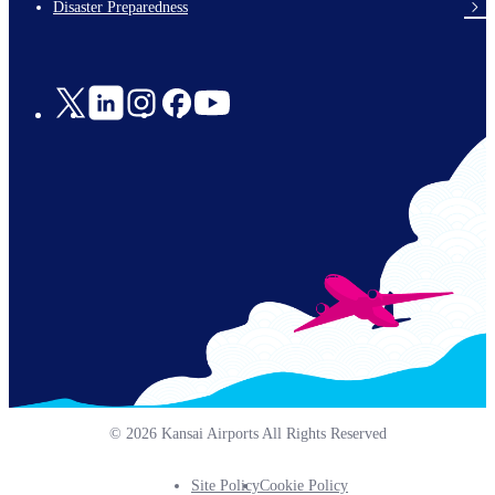
Disaster Preparedness
Social
Links
© 2026 Kansai Airports All Rights Reserved
Site Policy
Cookie Policy
Footer