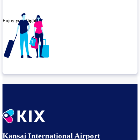
Enjoy your flight.
Check connection location
Relax until departure​
Kansai International Airport