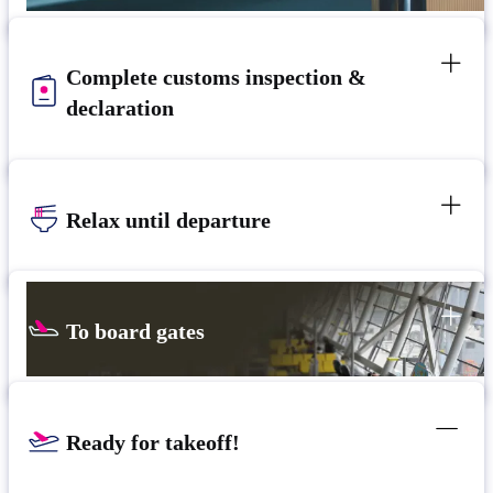
Complete customs inspection &
declaration
Relax until departure​
To board gates
Ready for takeoff!​