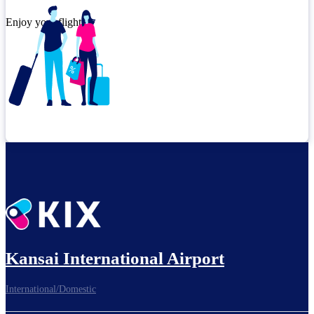
Enjoy your flight.
Check connection location
Kansai International Airport
Before leaving the airport...
International/Domestic