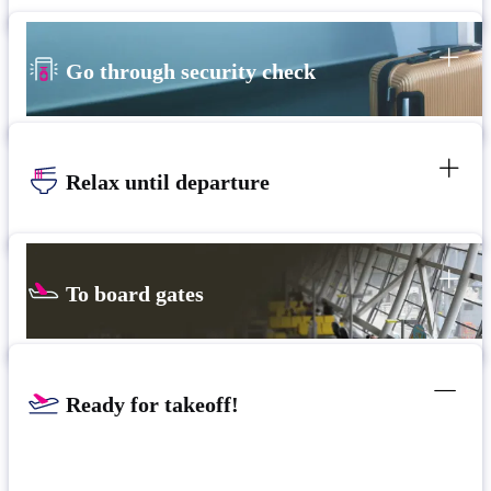
Go through security check
Relax until departure
To board gates
Ready for takeoff!