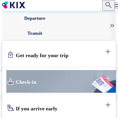
Skip
to
main
Departure
content

Transit
Get ready for your trip
Check-in
If you arrive early