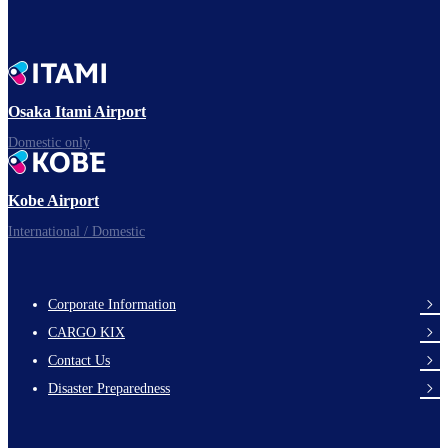
To board gates
Osaka Itami Airport
Time to depart!
Domestic only
Kobe Airport
Enjoy your flight.
International / Domestic
Corporate Information
footer-
CARGO KIX
links-
Contact Us
en-
Disaster Preparedness