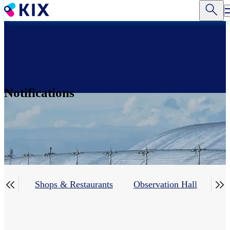
Skip
to
main
content
Notifications


ing)
Shops & Restaurants
Observation Hall
Ser