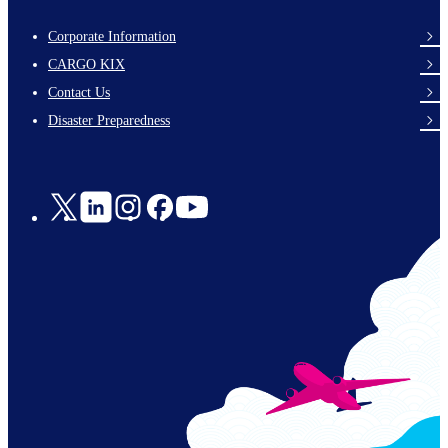
Corporate Information
footer-
CARGO KIX
links-
Contact Us
en-
Disaster Preparedness
Social
Links