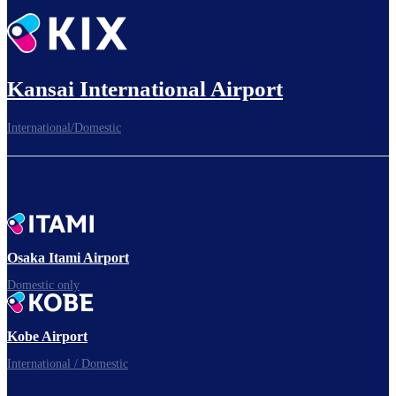
Kansai International Airport
International/Domestic
Osaka Itami Airport
Domestic only
Kobe Airport
International / Domestic