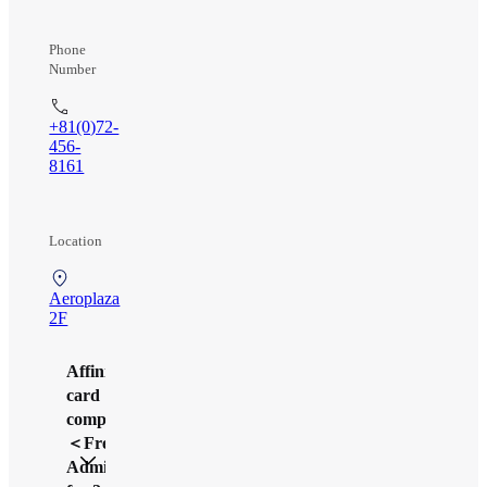
Phone
Number
+81(0)72-
456-
8161
Location
Aeroplaza
2F
Affinity
card
company
＜Free
Admission