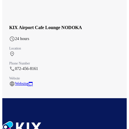
KIX Airport Cafe Lounge NODOKA
24 hours
Location
Aeroplaza 2F Before security
Phone Number
072-456-8161
Website
Website