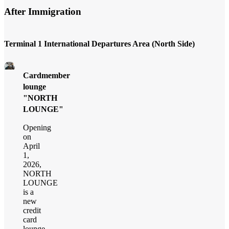
After Immigration
Terminal 1 International Departures Area (North Side)
Cardmember
lounge
"NORTH
LOUNGE"
Opening
on
April
1,
2026,
NORTH
LOUNGE
is a
new
credit
card
lounge