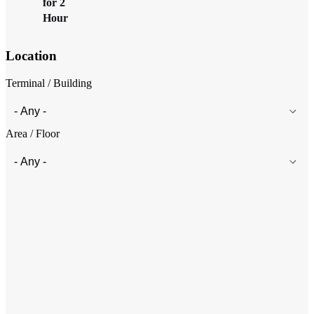
for 2
Hours＞
Location
Terminal / Building
Area / Floor