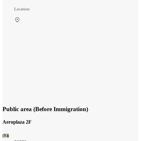
Location
3rd Floor,
North side of
international
departures
area
(International
Gate Area)
Public area (Before Immigration)
Aeroplaza 2F