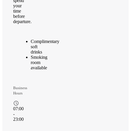
spend
your
time
before
departure.
Complimentary
soft
drinks
Smoking
room
available
Business
Hours
07:00
-
23:00