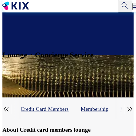
Skip
to
main
content
Lounge・Concierge Service


line
Credit Card Members
Membership
Walk-I
About Credit card members lounge