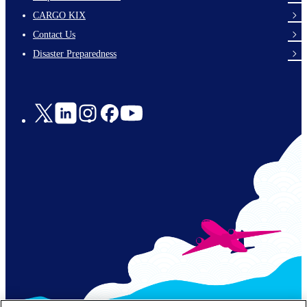
footer-
CARGO KIX
links-
Contact Us
en-
Disaster Preparedness
Social
Links