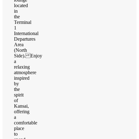
located
in
the
Terminal
1
International
Departures
Area
(North
Side). Enjoy
a
relaxing
atmosphere
inspired
by
the
spirit
of
Kansai,
offering
a
comfortable
place
to