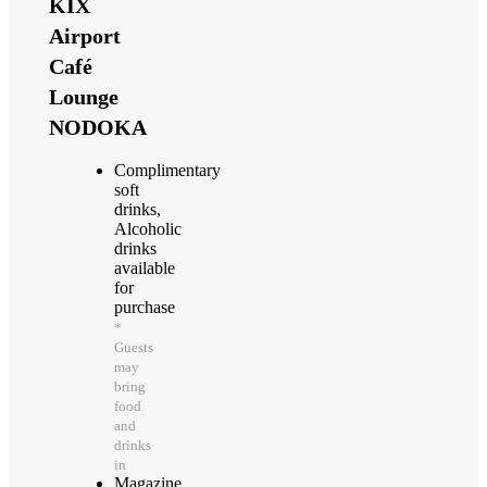
KIX
Airport
Café
Lounge
NODOKA
Complimentary
soft
drinks,
Alcoholic
drinks
available
for
purchase
*
Guests
may
bring
food
and
drinks
in
Magazine,