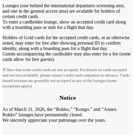
Lounges (one behind the international departures screening area,
and one in the general access area) are available for holders of
certain credit cards.
To enter a cardholder lounge, show an accepted credit card along
with a boarding pass or stub for a flight that day.
Holders of Gold cards for the accepted credit cards, or as otherwise
noted, may enter for free after showing personal ID to confirm
identity, along with a boarding pass for a flight that day.
Guests accompanying the cardholder may also enter for a fee (some
cards allow for free guests).
※ Note that some credit cards are not accepted. For details on cards accepted
and services available, please contact credit card companies in advance. Cards
issued overseas are generally not accepted at any of the lounges (some
exceptions apply).
Notice
As of March 31, 2026, the “Rokko,” “Kongo,” and “Annex
Rokko” lounges have permanently closed.
We sincerely appreciate your patronage over the years.