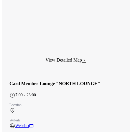
View Detailed Map
Card Member Lounge "NORTH LOUNGE"
7:00 - 23:00
Location
Terminal 1 3F After security (International)
Website
Website