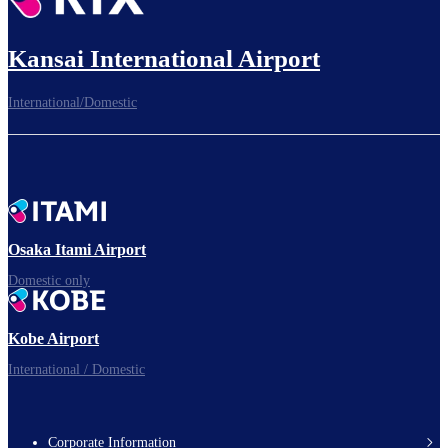
Kansai International Airport
International/Domestic
Osaka Itami Airport
Domestic only
Kobe Airport
International / Domestic
Corporate Information