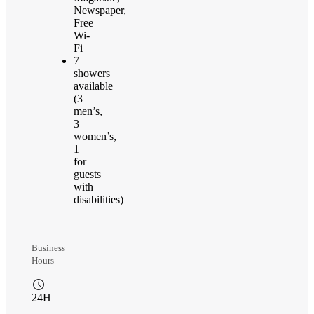
Newspaper,
Free
Wi-
Fi
7
showers
available
(3
men’s,
3
women’s,
1
for
guests
with
disabilities)
Business
Hours
24H