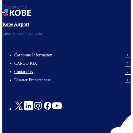
Domestic only
Kobe Airport
International / Domestic
Corporate Information
footer-
CARGO KIX
links-
Contact Us
en-
Disaster Preparedness
Social
Links