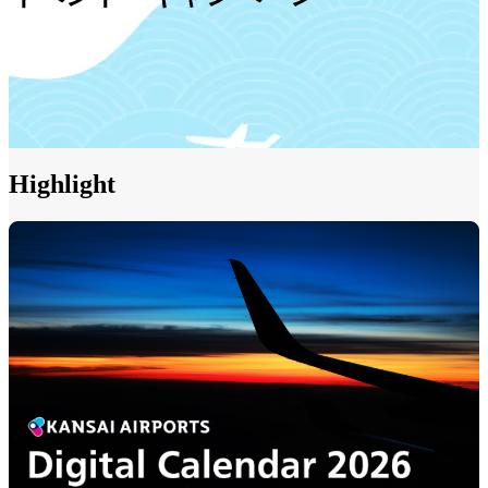
Highlight