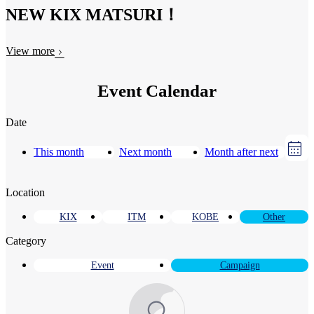
NEW KIX MATSURI！
View more
Event Calendar
Date
This month
Next month
Month after next
Location
KIX
ITM
KOBE
Other
Category
Event
Campaign