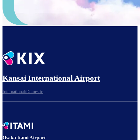
Kansai International Airport
International/Domestic
Osaka Itami Airport