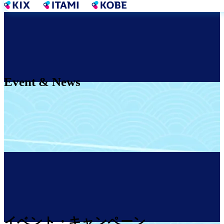
Skip
to
main
content
Event & News
イベント・キャンペーン