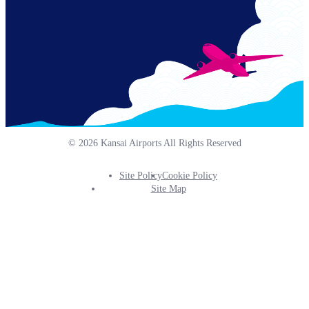
© 2026 Kansai Airports All Rights Reserved
Site Policy
Cookie Policy
Footer
Site Map
Info
Menu