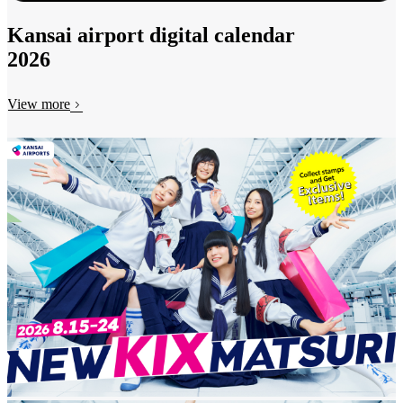
Kansai airport digital calendar
2026
View more