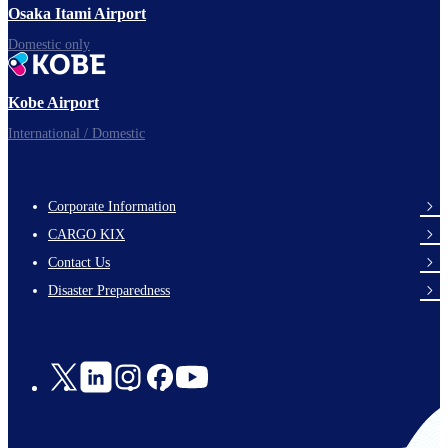
Osaka Itami Airport
Domestic only
Kobe Airport
International / Domestic
Corporate Information
footer-
CARGO KIX
links-
Contact Us
en-
Disaster Preparedness
Social
Links