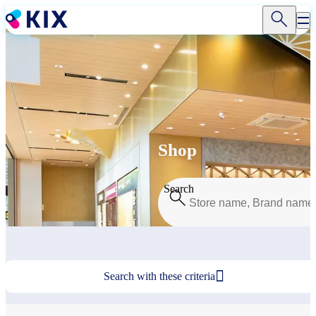
Skip
to
main
content
Shop
Search

Search with these criteria