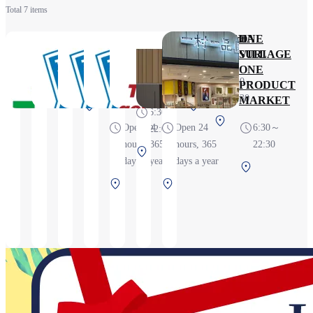
Total 7 items
Family
Lawson
Lawson S
Lawson
gowell select
GACHA
ONE
Mart
Kansai
Kansai
Kansai
MATSURI
VILLAGE
6:30～
International
Airport 1F
Airport
ONE
24H
6:30～
22:30
Airport
Store
Terminal 1
PRODUCT
22:30
Store
4F Store
MARKET
Terminal
Terminal
6:30～
Terminal
1 2F
1 4F
Open 24
Open 24
6:30～
22:00
1 4F
Before
Before
hours, 365
hours, 365
22:30
Terminal
Before
security
security
days a year
days a year
Terminal
1 1F
security
Terminal
Terminal
1 4F
Before
1 2F
1 4F
Before
security
Before
Before
security
security
security