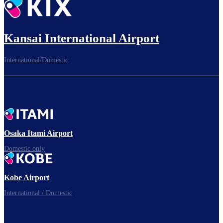
Kansai International Airport
International/Domestic
Osaka Itami Airport
Domestic only
Kobe Airport
International / Domestic