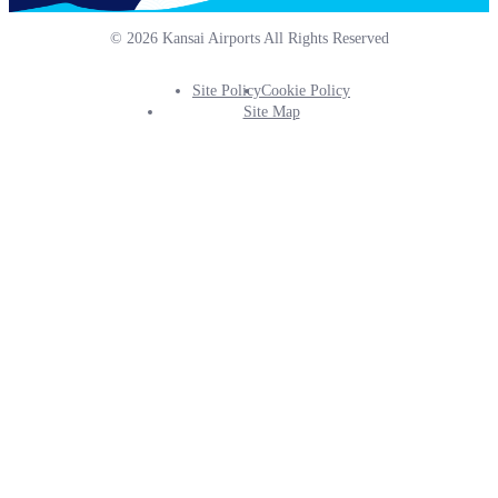
© 2026 Kansai Airports All Rights Reserved
Site Policy
Cookie Policy
Footer
Site Map
Info
Menu