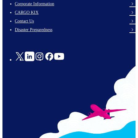
Corporate Information
footer-
CARGO KIX
links-
Contact Us
en-
Disaster Preparedness
Social
Links