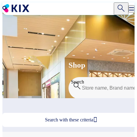
Skip
to
main
content
Shop
Search

Search with these criteria