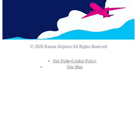
© 2026 Kansai Airports All Rights Reserved
Site Policy
Cookie Policy
Footer
Site Map
Info
Menu