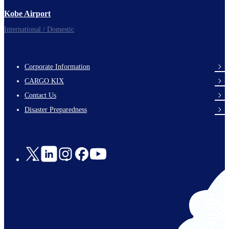
Kobe Airport
International / Domestic
Corporate Information
footer-
CARGO KIX
links-
Contact Us
en-
Disaster Preparedness
Social
Links