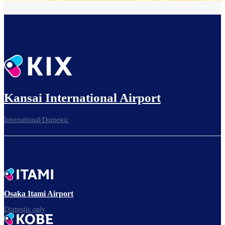
Kansai International Airport
International/Domestic
Osaka Itami Airport
Domestic only