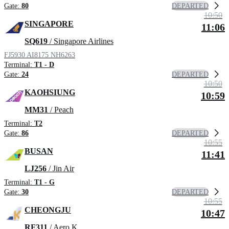
DEPARTED
Gate:
80
10:50
SINGAPORE
11:06
SQ619
/ Singapore Airlines
FJ5930
AI8175
NH6263
Terminal:
T1 - D
DEPARTED
Gate:
24
10:50
KAOHSIUNG
10:59
MM31
/ Peach
Terminal:
T2
DEPARTED
Gate:
86
10:55
BUSAN
11:41
LJ256
/ Jin Air
Terminal:
T1 - G
DEPARTED
Gate:
30
10:55
CHEONGJU
10:47
RF311
/ Aero K