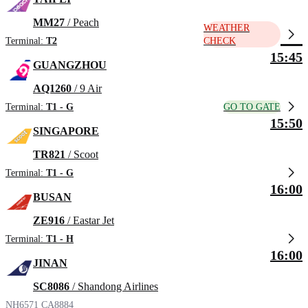
MM27
/ Peach
WEATHER
Terminal:
T2
CHECK
15:45
GUANGZHOU
AQ1260
/ 9 Air
GO TO GATE
Terminal:
T1 - G
15:50
SINGAPORE
TR821
/ Scoot
Terminal:
T1 - G
16:00
BUSAN
ZE916
/ Eastar Jet
Terminal:
T1 - H
16:00
JINAN
SC8086
/ Shandong Airlines
NH6571
CA8884