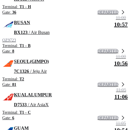
Terminal:
T1 - H
DEPARTED
Gate:
36
11:00
BUSAN
10:57
BX123
/ Air Busan
OZ9723
Terminal:
T1 - B
DEPARTED
Gate:
8
11:00
SEOUL(GIMPO)
10:56
7C1326
/ Jeju Air
Terminal:
T2
DEPARTED
Gate:
81
11:05
KUALALUMPUR
11:06
D7533
/ Air AsiaX
Terminal:
T1 - C
DEPARTED
Gate:
6
11:05
GUAM