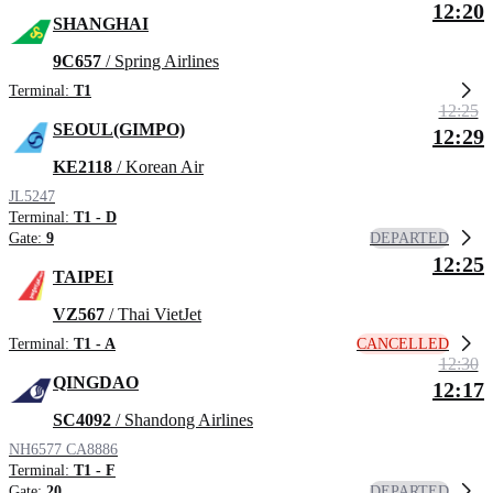
12:20
SHANGHAI
9C657
/ Spring Airlines
Terminal:
T1
12:25
SEOUL(GIMPO)
12:29
KE2118
/ Korean Air
JL5247
Terminal:
T1 - D
DEPARTED
Gate:
9
12:25
TAIPEI
VZ567
/ Thai VietJet
CANCELLED
Terminal:
T1 - A
12:30
QINGDAO
12:17
SC4092
/ Shandong Airlines
NH6577
CA8886
Terminal:
T1 - F
DEPARTED
Gate:
20