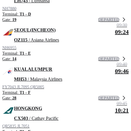
LH743
/ Lufthansa
NH7880
Terminal:
T1 - D
DEPARTED
Gate:
19
09:30
SEOUL(INCHEON)
09:24
OZ115
/ Asiana Airlines
NH6955
Terminal:
T1 - E
DEPARTED
Gate:
14
09:40
KUALALUMPUR
09:46
MH53
/ Malaysia Airlines
FY7043
JL7095
QR5005
Terminal:
T1 - F
DEPARTED
Gate:
28
09:45
HONGKONG
10:21
CX503
/ Cathay Pacific
QR5835
JL7051