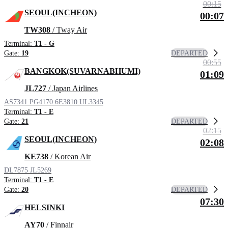
00:15
SEOUL(INCHEON)
00:07
TW308
/ Tway Air
Terminal:
T1 - G
DEPARTED
Gate:
19
00:55
BANGKOK(SUVARNABHUMI)
01:09
JL727
/ Japan Airlines
AS7341
PG4170
6E3810
UL3345
Terminal:
T1 - E
DEPARTED
Gate:
21
02:15
SEOUL(INCHEON)
02:08
KE738
/ Korean Air
DL7875
JL5269
Terminal:
T1 - E
DEPARTED
Gate:
20
07:30
HELSINKI
AY70
/ Finnair