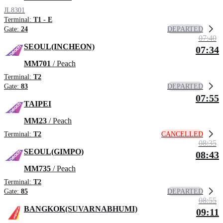
JL8301
Terminal:
T1 - E
DEPARTED
Gate:
24
07:40
SEOUL(INCHEON)
07:34
MM701
/ Peach
Terminal:
T2
DEPARTED
Gate:
83
07:55
TAIPEI
MM23
/ Peach
CANCELLED
Terminal:
T2
08:35
SEOUL(GIMPO)
08:43
MM735
/ Peach
Terminal:
T2
DEPARTED
Gate:
85
08:55
BANGKOK(SUVARNABHUMI)
09:11