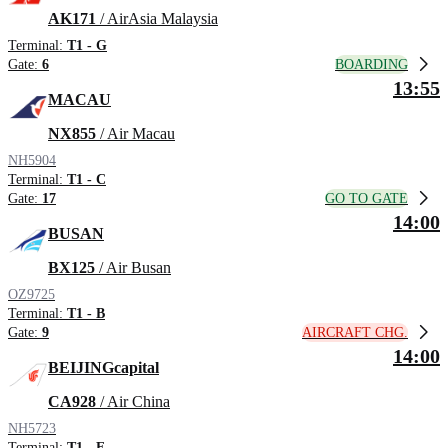
AK171
/ AirAsia Malaysia
Terminal:
T1 - G
BOARDING
Gate:
6
13:55
MACAU
NX855
/ Air Macau
NH5904
Terminal:
T1 - C
GO TO GATE
Gate:
17
14:00
BUSAN
BX125
/ Air Busan
OZ9725
Terminal:
T1 - B
AIRCRAFT CHG.
Gate:
9
14:00
BEIJINGcapital
CA928
/ Air China
NH5723
Terminal:
T1 - F