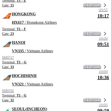
Terminal:
T1 - E
DEPARTED
Gate:
15
09:55
HONGKONG
10:17
HX617
/ Hongkong Airlines
Terminal:
T1 - F
DEPARTED
Gate:
23
10:00
HANOI
09:51
VN335
/ Vietnam Airlines
NH9717
Terminal:
T1 - G
DEPARTED
Gate:
33
10:00
HOCHIMINH
10:36
VN321
/ Vietnam Airlines
NH9705
Terminal:
T1 - G
DEPARTED
Gate:
32
10:05
SEOUL(INCHEON)
09:59