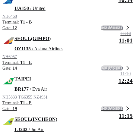
10:54
UA150
/ United
NH6468
Terminal:
T1 - B
DEPARTED
Gate:
12
11:10
SEOUL(GIMPO)
11:01
OZ1135
/ Asiana Airlines
NH6957
Terminal:
T1 - E
DEPARTED
Gate:
14
11:10
TAIPEI
12:24
BR177
/ Eva Air
NH5833
TG6355
NZ4931
Terminal:
T1 - F
DEPARTED
Gate:
19
11:15
SEOUL(INCHEON)
LJ242
/ Jin Air