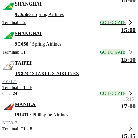
15:00
SHANGHAI
9C6566
/ Spring Airlines
GO TO GATE
Terminal:
T2
15:00
SHANGHAI
9C656
/ Spring Airlines
GO TO GATE
Terminal:
T1
15:10
TAIPEI
JX823
/ STARLUX AIRLINES
EY5171
Terminal:
T1 - E
GO TO GATE
Gate:
24
15:15
MANILA
17:00
PR411
/ Philippine Airlines
NH5313
Terminal:
T1 - B
15:15