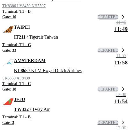
TK8386
LY8450
NH5597
Terminal:
T1 - B
DEPARTED
Gate:
10
11:45
TAIPEI
11:49
IT211
/ Tigerair Taiwan
Terminal:
T1 - G
DEPARTED
Gate:
33
11:55
AMSTERDAM
11:58
KL868
/ KLM Royal Dutch Airlines
SK6859
AF8438
Terminal:
T1 - C
DEPARTED
Gate:
18
12:00
JEJU
11:54
TW332
/ Tway Air
Terminal:
T1 - B
DEPARTED
Gate:
3
12:00