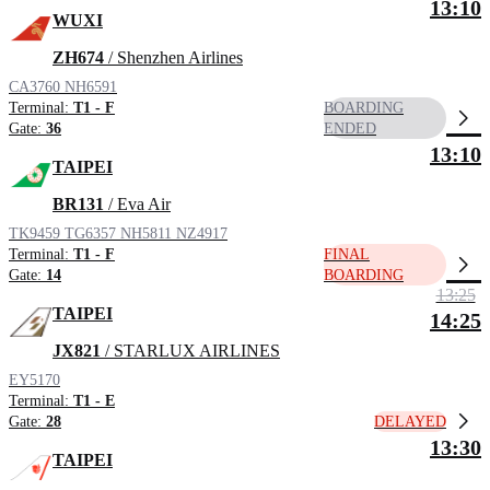
13:10
WUXI
ZH674
/ Shenzhen Airlines
CA3760
NH6591
Terminal:
T1 - F
BOARDING
Gate:
36
ENDED
13:10
TAIPEI
BR131
/ Eva Air
TK9459
TG6357
NH5811
NZ4917
Terminal:
T1 - F
FINAL
Gate:
14
BOARDING
13:25
TAIPEI
14:25
JX821
/ STARLUX AIRLINES
EY5170
Terminal:
T1 - E
DELAYED
Gate:
28
13:30
TAIPEI