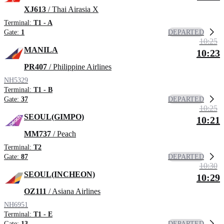
XJ613
/ Thai Airasia X
Terminal:
T1 - A
DEPARTED
Gate:
1
10:25
MANILA
10:23
PR407
/ Philippine Airlines
NH5329
Terminal:
T1 - B
DEPARTED
Gate:
37
10:25
SEOUL(GIMPO)
10:21
MM737
/ Peach
Terminal:
T2
DEPARTED
Gate:
87
10:30
SEOUL(INCHEON)
10:29
OZ111
/ Asiana Airlines
NH6951
Terminal:
T1 - E
DEPARTED
Gate:
13