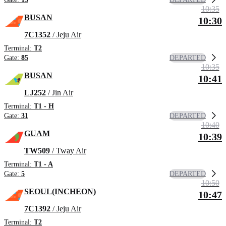
10:35
BUSAN
10:30
7C1352
/ Jeju Air
Terminal:
T2
DEPARTED
Gate:
85
10:35
BUSAN
10:41
LJ252
/ Jin Air
Terminal:
T1 - H
DEPARTED
Gate:
31
10:40
GUAM
10:39
TW509
/ Tway Air
Terminal:
T1 - A
DEPARTED
Gate:
5
10:50
SEOUL(INCHEON)
10:47
7C1392
/ Jeju Air
Terminal:
T2