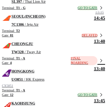
SL397
/ Thai Lion Air
GO TO GATE
Terminal:
T1 - G
13:35
SEOUL(INCHEON)
14:45
7C1306
/ Jeju Air
Terminal:
T2
DELAYED
Gate:
81
13:40
CHEONGJU
TW328
/ Tway Air
Terminal:
T1 - A
FINAL
Gate:
4
BOARDING
13:40
HONGKONG
UO851
/ HK Express
CX5851
Terminal:
T1 - A
GO TO GATE
Gate:
12
13:45
KAOHSIUNG