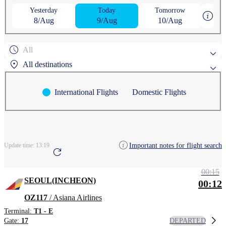
Yesterday
Today
Tomorrow
8/Aug
9/Aug
10/Aug
All
All destinations
International Flights
Domestic Flights
Popular search destinations
AGUNI
ASAHIKAWA
Search by region
Important notes for flight search
Update time:
13:19
ANCHORAGE
AOMORI
CHEONGJU
00:15
SEOUL(INCHEON)
00:12
OZ117
/ Asiana Airlines
Terminal:
T1 - E
DEPARTED
Gate:
17