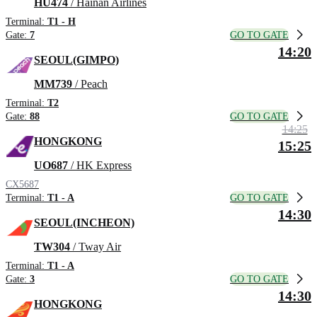
HU474
/ Hainan Airlines
Terminal:
T1 - H
GO TO GATE
Gate:
7
14:20
SEOUL(GIMPO)
MM739
/ Peach
Terminal:
T2
GO TO GATE
Gate:
88
14:25
HONGKONG
15:25
UO687
/ HK Express
CX5687
GO TO GATE
Terminal:
T1 - A
14:30
SEOUL(INCHEON)
TW304
/ Tway Air
Terminal:
T1 - A
GO TO GATE
Gate:
3
14:30
HONGKONG