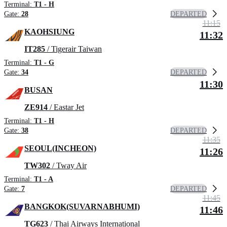
Terminal:
T1 - H
DEPARTED
Gate:
28
11:15
KAOHSIUNG
11:32
IT285
/ Tigerair Taiwan
Terminal:
T1 - G
DEPARTED
Gate:
34
11:30
BUSAN
ZE914
/ Eastar Jet
Terminal:
T1 - H
DEPARTED
Gate:
38
11:35
SEOUL(INCHEON)
11:26
TW302
/ Tway Air
Terminal:
T1 - A
DEPARTED
Gate:
7
11:45
BANGKOK(SUVARNABHUMI)
11:46
TG623
/ Thai Airways International