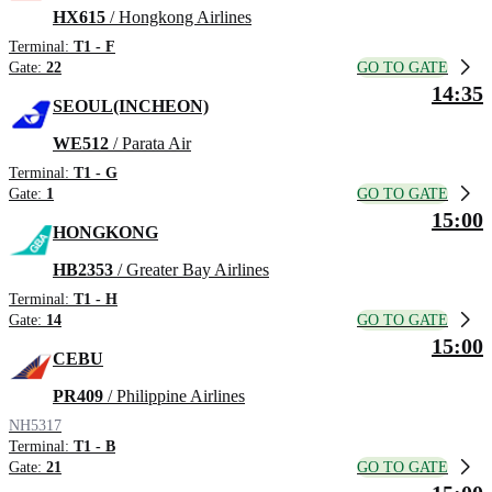
HX615
/ Hongkong Airlines
Terminal:
T1 - F
GO TO GATE
Gate:
22
14:35
SEOUL(INCHEON)
WE512
/ Parata Air
Terminal:
T1 - G
GO TO GATE
Gate:
1
15:00
HONGKONG
HB2353
/ Greater Bay Airlines
Terminal:
T1 - H
GO TO GATE
Gate:
14
15:00
CEBU
PR409
/ Philippine Airlines
NH5317
Terminal:
T1 - B
GO TO GATE
Gate:
21