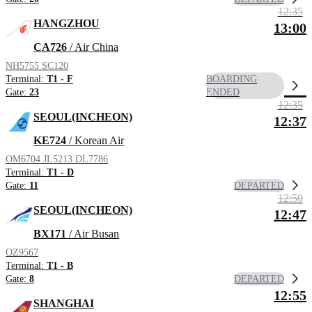
12:35
HANGZHOU
13:00
CA726
/ Air China
NH5755
SC120
Terminal:
T1 - F
BOARDING
Gate:
23
ENDED
12:35
SEOUL(INCHEON)
12:37
KE724
/ Korean Air
OM6704
JL5213
DL7786
Terminal:
T1 - D
DEPARTED
Gate:
11
12:50
SEOUL(INCHEON)
12:47
BX171
/ Air Busan
OZ9567
Terminal:
T1 - B
DEPARTED
Gate:
8
12:55
SHANGHAI