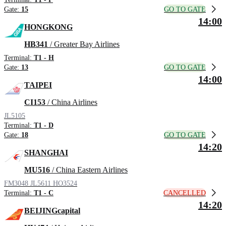
GO TO GATE
Gate:
15
14:00
HONGKONG
HB341
/ Greater Bay Airlines
Terminal:
T1 - H
GO TO GATE
Gate:
13
14:00
TAIPEI
CI153
/ China Airlines
JL5105
Terminal:
T1 - D
GO TO GATE
Gate:
18
14:20
SHANGHAI
MU516
/ China Eastern Airlines
FM3048
JL5611
HO3524
CANCELLED
Terminal:
T1 - C
14:20
BEIJINGcapital