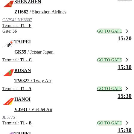
SHENZHEN
ZH662
/ Shenzhen Airlines
CA7942
NH6607
Terminal:
T1 - F
GO TO GATE
Gate:
36
15:20
TAIPEI
GK55
/ Jetstar Japan
GO TO GATE
Terminal:
T1 - C
15:30
BUSAN
TW322
/ Tway Air
GO TO GATE
Terminal:
T1 - A
15:30
HANOI
VJ931
/ Viet Jet Air
JL5775
GO TO GATE
Terminal:
T1 - B
15:30
TAIPEI