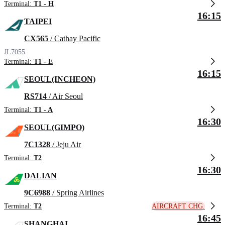
Terminal:
T1 - H
16:15
TAIPEI
CX565
/ Cathay Pacific
JL7055
Terminal:
T1 - E
16:15
SEOUL(INCHEON)
RS714
/ Air Seoul
Terminal:
T1 - A
16:30
SEOUL(GIMPO)
7C1328
/ Jeju Air
Terminal:
T2
16:30
DALIAN
9C6988
/ Spring Airlines
AIRCRAFT CHG.
Terminal:
T2
16:45
SHANGHAI