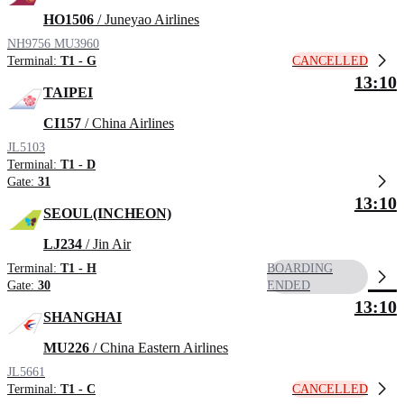
HO1506
/ Juneyao Airlines
NH9756
MU3960
CANCELLED
Terminal:
T1 - G
13:10
TAIPEI
CI157
/ China Airlines
JL5103
Terminal:
T1 - D
Gate:
31
13:10
SEOUL(INCHEON)
LJ234
/ Jin Air
Terminal:
T1 - H
BOARDING
Gate:
30
ENDED
13:10
SHANGHAI
MU226
/ China Eastern Airlines
JL5661
CANCELLED
Terminal:
T1 - C