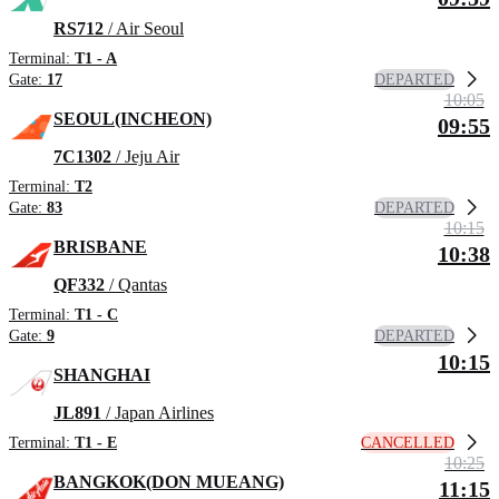
RS712
/ Air Seoul
Terminal:
T1 - A
DEPARTED
Gate:
17
10:05
SEOUL(INCHEON)
09:55
7C1302
/ Jeju Air
Terminal:
T2
DEPARTED
Gate:
83
10:15
BRISBANE
10:38
QF332
/ Qantas
Terminal:
T1 - C
DEPARTED
Gate:
9
10:15
SHANGHAI
JL891
/ Japan Airlines
CANCELLED
Terminal:
T1 - E
10:25
BANGKOK(DON MUEANG)
11:15