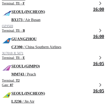
Terminal:
T1 - F
16:00
SEOUL(INCHEON)
BX173
/ Air Busan
OZ9569
Terminal:
T1 - B
16:00
GUANGZHOU
CZ390
/ China Southern Airlines
3U7018
JL5071
Terminal:
T1 - E
16:05
SEOUL(GIMPO)
MM743
/ Peach
Terminal:
T2
Gate:
87
16:05
SEOUL(INCHEON)
LJ236
/ Jin Air