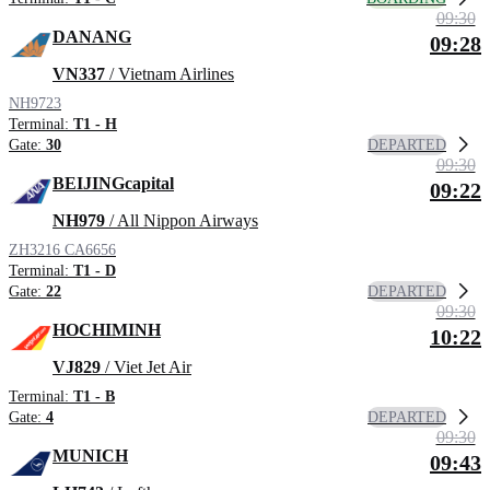
09:30
DANANG
09:28
VN337
/ Vietnam Airlines
NH9723
Terminal:
T1 - H
DEPARTED
Gate:
30
09:30
BEIJINGcapital
09:22
NH979
/ All Nippon Airways
ZH3216
CA6656
Terminal:
T1 - D
DEPARTED
Gate:
22
09:30
HOCHIMINH
10:22
VJ829
/ Viet Jet Air
Terminal:
T1 - B
DEPARTED
Gate:
4
09:30
MUNICH
09:43