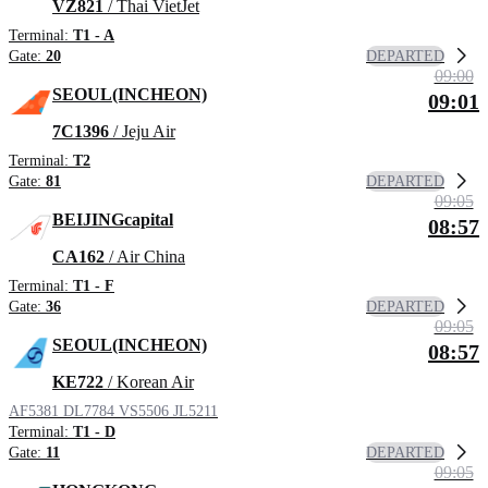
VZ821
/ Thai VietJet
Terminal:
T1 - A
DEPARTED
Gate:
20
09:00
SEOUL(INCHEON)
09:01
7C1396
/ Jeju Air
Terminal:
T2
DEPARTED
Gate:
81
09:05
BEIJINGcapital
08:57
CA162
/ Air China
Terminal:
T1 - F
DEPARTED
Gate:
36
09:05
SEOUL(INCHEON)
08:57
KE722
/ Korean Air
AF5381
DL7784
VS5506
JL5211
Terminal:
T1 - D
DEPARTED
Gate:
11
09:05