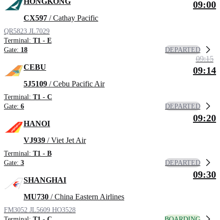
HONGKONG
09:00
CX597
/ Cathay Pacific
QR5823
JL7029
Terminal:
T1 - E
DEPARTED
Gate:
18
09:15
CEBU
09:14
5J5109
/ Cebu Pacific Air
Terminal:
T1 - C
DEPARTED
Gate:
6
09:20
HANOI
VJ939
/ Viet Jet Air
Terminal:
T1 - B
DEPARTED
Gate:
3
09:30
SHANGHAI
MU730
/ China Eastern Airlines
FM3052
JL5609
HO3528
BOARDING
Terminal:
T1 - C