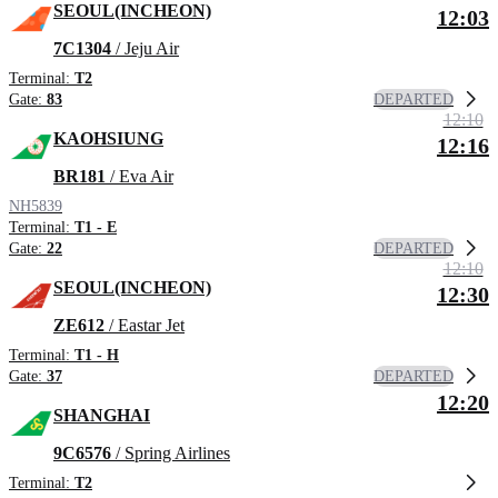
SEOUL(INCHEON)
12:03
7C1304
/ Jeju Air
Terminal:
T2
DEPARTED
Gate:
83
12:10
KAOHSIUNG
12:16
BR181
/ Eva Air
NH5839
Terminal:
T1 - E
DEPARTED
Gate:
22
12:10
SEOUL(INCHEON)
12:30
ZE612
/ Eastar Jet
Terminal:
T1 - H
DEPARTED
Gate:
37
12:20
SHANGHAI
9C6576
/ Spring Airlines
Terminal:
T2