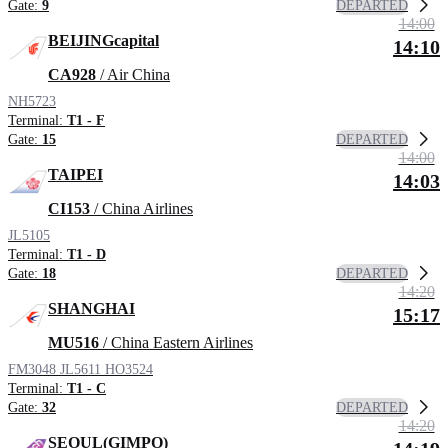
DEPARTED
Gate:
9
14:00
BEIJINGcapital
14:10
CA928
/ Air China
NH5723
Terminal:
T1 - F
DEPARTED
Gate:
15
14:00
TAIPEI
14:03
CI153
/ China Airlines
JL5105
Terminal:
T1 - D
DEPARTED
Gate:
18
14:20
SHANGHAI
15:17
MU516
/ China Eastern Airlines
FM3048
JL5611
HO3524
Terminal:
T1 - C
DEPARTED
Gate:
32
14:20
SEOUL(GIMPO)