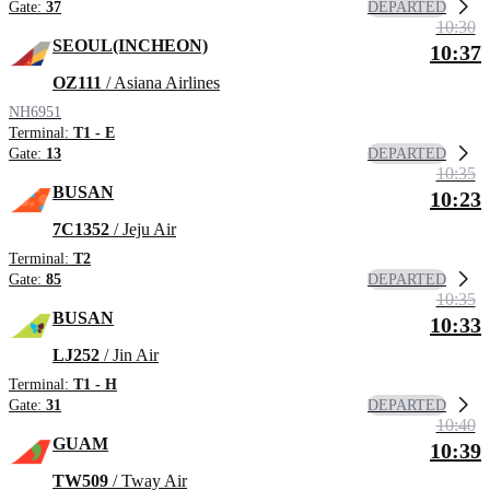
DEPARTED
Gate:
37
10:30
SEOUL(INCHEON)
10:37
OZ111
/ Asiana Airlines
NH6951
Terminal:
T1 - E
DEPARTED
Gate:
13
10:35
BUSAN
10:23
7C1352
/ Jeju Air
Terminal:
T2
DEPARTED
Gate:
85
10:35
BUSAN
10:33
LJ252
/ Jin Air
Terminal:
T1 - H
DEPARTED
Gate:
31
10:40
GUAM
10:39
TW509
/ Tway Air