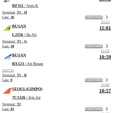
RF311
/ Aero K
Terminal:
T1 - H
DEPARTED
Gate:
36
10:55
BUSAN
11:01
LJ256
/ Jin Air
Terminal:
T1 - G
DEPARTED
Gate:
30
11:00
BUSAN
10:59
BX123
/ Air Busan
OZ9723
Terminal:
T1 - B
DEPARTED
Gate:
8
11:00
SEOUL(GIMPO)
10:57
7C1326
/ Jeju Air
Terminal:
T2
DEPARTED
Gate:
81