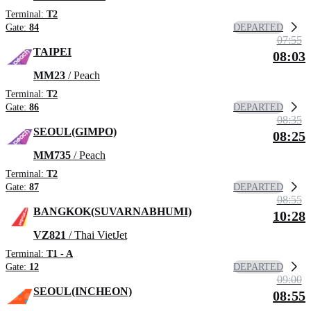
Terminal:
T2
DEPARTED
Gate:
84
07:55
TAIPEI
08:03
MM23
/ Peach
Terminal:
T2
DEPARTED
Gate:
86
08:35
SEOUL(GIMPO)
08:25
MM735
/ Peach
Terminal:
T2
DEPARTED
Gate:
87
08:55
BANGKOK(SUVARNABHUMI)
10:28
VZ821
/ Thai VietJet
Terminal:
T1 - A
DEPARTED
Gate:
12
09:00
SEOUL(INCHEON)
08:55