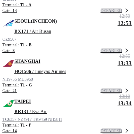
Terminal:
T1 - A
DEPARTED
Gate:
13
12:50
SEOUL(INCHEON)
12:53
BX171
/ Air Busan
OZ9567
Terminal:
T1 - B
DEPARTED
Gate:
8
12:55
SHANGHAI
13:33
HO1506
/ Juneyao Airlines
NH9756
MU3960
Terminal:
T1 - G
DEPARTED
Gate:
21
13:10
TAIPEI
13:34
BR131
/ Eva Air
TG6357
NZ4917
TK9459
NH5811
Terminal:
T1 - F
DEPARTED
Gate:
14