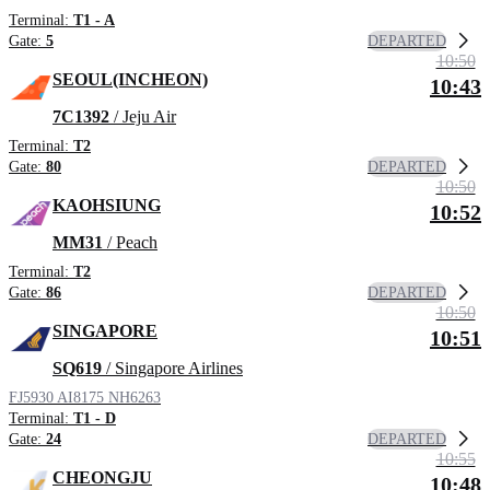
Terminal:
T1 - A
DEPARTED
Gate:
5
10:50
SEOUL(INCHEON)
10:43
7C1392
/ Jeju Air
Terminal:
T2
DEPARTED
Gate:
80
10:50
KAOHSIUNG
10:52
MM31
/ Peach
Terminal:
T2
DEPARTED
Gate:
86
10:50
SINGAPORE
10:51
SQ619
/ Singapore Airlines
FJ5930
AI8175
NH6263
Terminal:
T1 - D
DEPARTED
Gate:
24
10:55
CHEONGJU
10:48