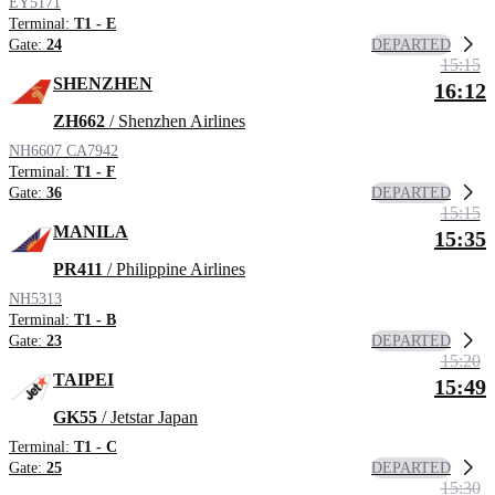
EY5171
Terminal:
T1 - E
DEPARTED
Gate:
24
15:15
SHENZHEN
16:12
ZH662
/ Shenzhen Airlines
NH6607
CA7942
Terminal:
T1 - F
DEPARTED
Gate:
36
15:15
MANILA
15:35
PR411
/ Philippine Airlines
NH5313
Terminal:
T1 - B
DEPARTED
Gate:
23
15:20
TAIPEI
15:49
GK55
/ Jetstar Japan
Terminal:
T1 - C
DEPARTED
Gate:
25
15:30