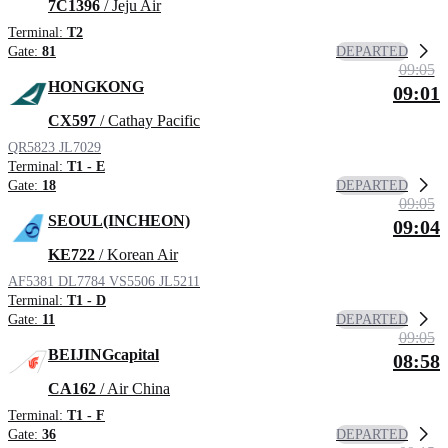
7C1396
/ Jeju Air
Terminal:
T2
DEPARTED
Gate:
81
09:05
HONGKONG
09:01
CX597
/ Cathay Pacific
QR5823
JL7029
Terminal:
T1 - E
DEPARTED
Gate:
18
09:05
SEOUL(INCHEON)
09:04
KE722
/ Korean Air
AF5381
DL7784
VS5506
JL5211
Terminal:
T1 - D
DEPARTED
Gate:
11
09:05
BEIJINGcapital
08:58
CA162
/ Air China
Terminal:
T1 - F
DEPARTED
Gate:
36