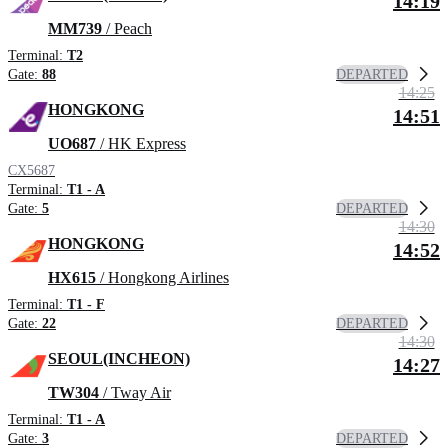
14:19
MM739
/ Peach
Terminal:
T2
DEPARTED
Gate:
88
14:25
HONGKONG
14:51
UO687
/ HK Express
CX5687
Terminal:
T1 - A
DEPARTED
Gate:
5
14:30
HONGKONG
14:52
HX615
/ Hongkong Airlines
Terminal:
T1 - F
DEPARTED
Gate:
22
14:30
SEOUL(INCHEON)
14:27
TW304
/ Tway Air
Terminal:
T1 - A
DEPARTED
Gate:
3