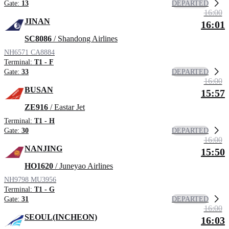
DEPARTED
Gate:
13
16:00
JINAN
16:01
SC8086
/ Shandong Airlines
NH6571
CA8884
Terminal:
T1 - F
DEPARTED
Gate:
33
16:00
BUSAN
15:57
ZE916
/ Eastar Jet
Terminal:
T1 - H
DEPARTED
Gate:
30
16:00
NANJING
15:50
HO1620
/ Juneyao Airlines
NH9798
MU3956
Terminal:
T1 - G
DEPARTED
Gate:
31
16:00
SEOUL(INCHEON)
16:03