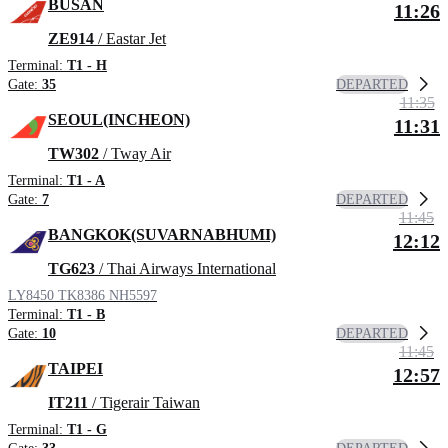
BUSAN
11:26
ZE914
/ Eastar Jet
Terminal:
T1 - H
DEPARTED
Gate:
35
11:35
SEOUL(INCHEON)
11:31
TW302
/ Tway Air
Terminal:
T1 - A
DEPARTED
Gate:
7
11:45
BANGKOK(SUVARNABHUMI)
12:12
TG623
/ Thai Airways International
LY8450
TK8386
NH5597
Terminal:
T1 - B
DEPARTED
Gate:
10
11:45
TAIPEI
12:57
IT211
/ Tigerair Taiwan
Terminal:
T1 - G