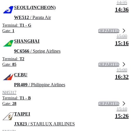
14:35
SEOUL(INCHEON)
14:36
WE512
/ Parata Air
Terminal:
T1 - G
DEPARTED
Gate:
1
15:00
SHANGHAI
15:16
9C6566
/ Spring Airlines
Terminal:
T2
DEPARTED
Gate:
85
15:00
CEBU
16:32
PR409
/ Philippine Airlines
NH5317
Terminal:
T1 - B
DEPARTED
Gate:
28
15:10
TAIPEI
15:26
JX823
/ STARLUX AIRLINES