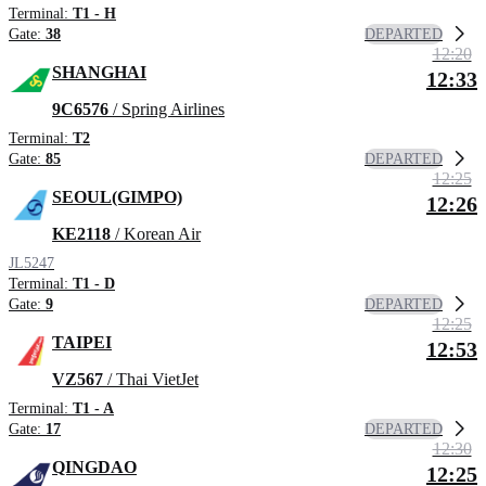
Terminal:
T1 - H
DEPARTED
Gate:
38
12:20
SHANGHAI
12:33
9C6576
/ Spring Airlines
Terminal:
T2
DEPARTED
Gate:
85
12:25
SEOUL(GIMPO)
12:26
KE2118
/ Korean Air
JL5247
Terminal:
T1 - D
DEPARTED
Gate:
9
12:25
TAIPEI
12:53
VZ567
/ Thai VietJet
Terminal:
T1 - A
DEPARTED
Gate:
17
12:30
QINGDAO
12:25