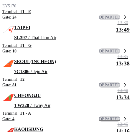
EY5170
Terminal:
T1 - E
DEPARTED
Gate:
24
13:30
TAIPEI
13:49
SL397
/ Thai Lion Air
Terminal:
T1 - G
DEPARTED
Gate:
10
13:35
SEOUL(INCHEON)
13:38
7C1306
/ Jeju Air
Terminal:
T2
DEPARTED
Gate:
81
13:40
CHEONGJU
13:34
TW328
/ Tway Air
Terminal:
T1 - A
DEPARTED
Gate:
4
13:45
KAOHSIUNG
14:16