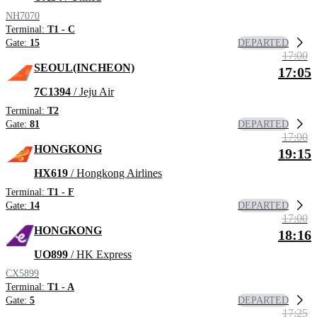
NH7070
Terminal:
T1 - C
DEPARTED
Gate:
15
17:00
SEOUL(INCHEON)
17:05
7C1394
/ Jeju Air
Terminal:
T2
DEPARTED
Gate:
81
17:00
HONGKONG
19:15
HX619
/ Hongkong Airlines
Terminal:
T1 - F
DEPARTED
Gate:
14
17:00
HONGKONG
18:16
UO899
/ HK Express
CX5899
Terminal:
T1 - A
DEPARTED
Gate:
5
17:25