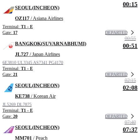
00:15
SEOUL(INCHEON)
OZ117
/ Asiana Airlines
Terminal:
T1 - E
DEPARTED
Gate:
17
00:55
BANGKOK(SUVARNABHUMI)
00:51
JL727
/ Japan Airlines
6E3810
UL3345
AS7341
PG4170
Terminal:
T1 - E
DEPARTED
Gate:
21
02:15
SEOUL(INCHEON)
02:08
KE738
/ Korean Air
JL5269
DL7875
Terminal:
T1 - E
DEPARTED
Gate:
20
07:40
SEOUL(INCHEON)
07:37
MM701
/ Peach