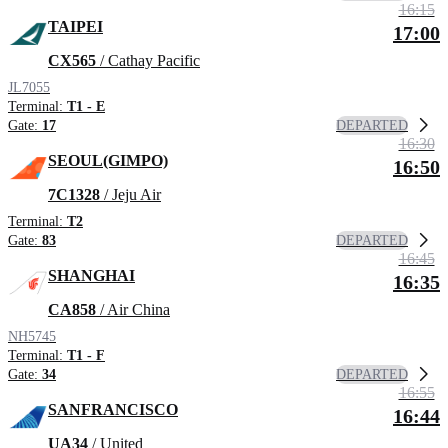
16:15
TAIPEI
17:00
CX565
/ Cathay Pacific
JL7055
Terminal:
T1 - E
DEPARTED
Gate:
17
16:30
SEOUL(GIMPO)
16:50
7C1328
/ Jeju Air
Terminal:
T2
DEPARTED
Gate:
83
16:45
SHANGHAI
16:35
CA858
/ Air China
NH5745
Terminal:
T1 - F
DEPARTED
Gate:
34
16:55
SANFRANCISCO
16:44
UA34
/ United