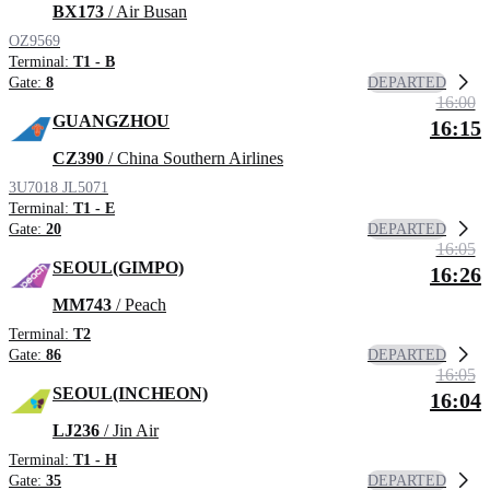
BX173
/ Air Busan
OZ9569
Terminal:
T1 - B
DEPARTED
Gate:
8
16:00
GUANGZHOU
16:15
CZ390
/ China Southern Airlines
3U7018
JL5071
Terminal:
T1 - E
DEPARTED
Gate:
20
16:05
SEOUL(GIMPO)
16:26
MM743
/ Peach
Terminal:
T2
DEPARTED
Gate:
86
16:05
SEOUL(INCHEON)
16:04
LJ236
/ Jin Air
Terminal:
T1 - H
DEPARTED
Gate:
35