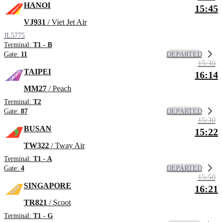
HANOI
15:45
VJ931
/ Viet Jet Air
JL5775
Terminal:
T1 - B
DEPARTED
Gate:
11
15:30
TAIPEI
16:14
MM27
/ Peach
Terminal:
T2
DEPARTED
Gate:
87
15:30
BUSAN
15:22
TW322
/ Tway Air
Terminal:
T1 - A
DEPARTED
Gate:
4
15:50
SINGAPORE
16:21
TR821
/ Scoot
Terminal:
T1 - G