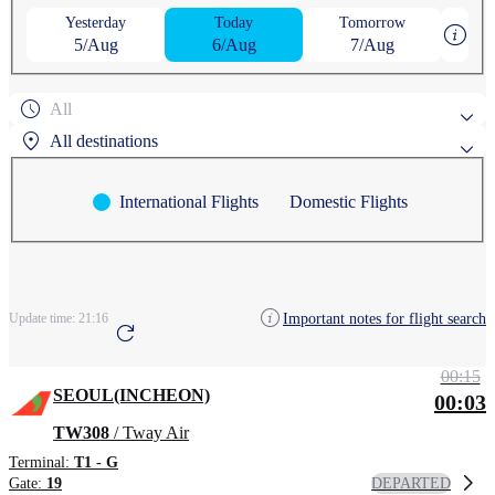
Yesterday
Today
Tomorrow
5/Aug
6/Aug
7/Aug
All
All destinations
International Flights
Domestic Flights
Popular search destinations
AGUNI
ASAHIKAWA
Search by region
Important notes for flight search
Update time:
21:16
ANCHORAGE
AOMORI
CHEONGJU
00:15
SEOUL(INCHEON)
00:03
TW308
/ Tway Air
Terminal:
T1 - G
DEPARTED
Gate:
19