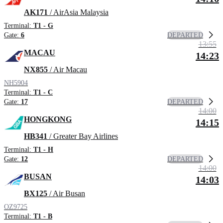
AK171
/ AirAsia Malaysia
Terminal:
T1 - G
DEPARTED
Gate:
6
13:55
MACAU
14:23
NX855
/ Air Macau
NH5904
Terminal:
T1 - C
DEPARTED
Gate:
17
14:00
HONGKONG
14:15
HB341
/ Greater Bay Airlines
Terminal:
T1 - H
DEPARTED
Gate:
12
14:00
BUSAN
14:03
BX125
/ Air Busan
OZ9725
Terminal:
T1 - B