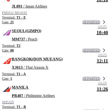
JL891
/ Japan Airlines
FM1012
MU4192
Terminal:
T1 - E
DEPARTED
Gate:
21
10:25
SEOUL(GIMPO)
10:40
MM737
/ Peach
Terminal:
T2
DEPARTED
Gate:
88
10:25
BANGKOK(DON MUEANG)
12:11
XJ613
/ Thai Airasia X
Terminal:
T1 - A
DEPARTED
Gate:
1
10:25
MANILA
11:26
PR407
/ Philippine Airlines
NH5329
Terminal:
T1 - B