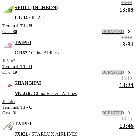
13:10
SEOUL(INCHEON)
13:09
LJ234
/ Jin Air
Terminal:
T1 - H
DEPARTED
Gate:
30
13:10
TAIPEI
13:31
CI157
/ China Airlines
JL5103
Terminal:
T1 - D
DEPARTED
Gate:
19
13:10
SHANGHAI
13:24
MU226
/ China Eastern Airlines
JL5661
Terminal:
T1 - C
DEPARTED
Gate:
31
13:25
TAIPEI
13:46
JX821
/ STARLUX AIRLINES