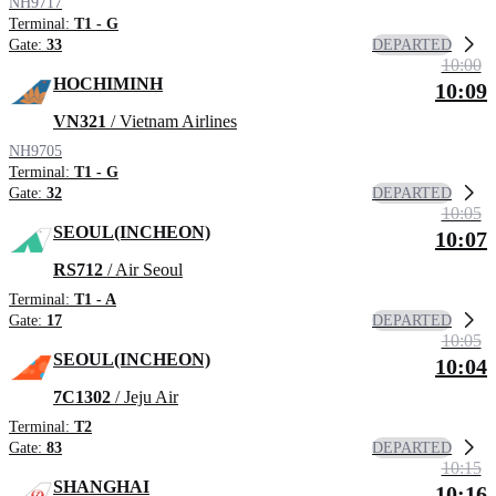
NH9717
Terminal:
T1 - G
DEPARTED
Gate:
33
10:00
HOCHIMINH
10:09
VN321
/ Vietnam Airlines
NH9705
Terminal:
T1 - G
DEPARTED
Gate:
32
10:05
SEOUL(INCHEON)
10:07
RS712
/ Air Seoul
Terminal:
T1 - A
DEPARTED
Gate:
17
10:05
SEOUL(INCHEON)
10:04
7C1302
/ Jeju Air
Terminal:
T2
DEPARTED
Gate:
83
10:15
SHANGHAI
10:16