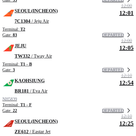
DEPARTED
Gate:
33
12:00
SEOUL(INCHEON)
12:01
7C1304
/ Jeju Air
Terminal:
T2
DEPARTED
Gate:
83
12:00
JEJU
12:05
TW332
/ Tway Air
Terminal:
T1 - B
DEPARTED
Gate:
3
12:10
KAOHSIUNG
12:54
BR181
/ Eva Air
NH5839
Terminal:
T1 - F
DEPARTED
Gate:
22
12:10
SEOUL(INCHEON)
12:25
ZE612
/ Eastar Jet