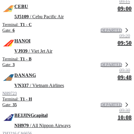
09:15
CEBU
09:00
5J5109
/ Cebu Pacific Air
Terminal:
T1 - C
DEPARTED
Gate:
6
09:20
HANOI
09:50
VJ939
/ Viet Jet Air
Terminal:
T1 - B
DEPARTED
Gate:
3
09:30
DANANG
09:48
VN337
/ Vietnam Airlines
NH9723
Terminal:
T1 - H
DEPARTED
Gate:
35
09:30
BEIJINGcapital
10:08
NH979
/ All Nippon Airways
ZH3216
CA6656