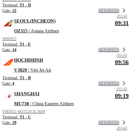
Terminal:
T1 - D
DEPARTED
Gate:
22
09:30
SEOUL(INCHEON)
09:31
OZ115
/ Asiana Airlines
NH6955
Terminal:
T1 - E
DEPARTED
Gate:
14
09:30
HOCHIMINH
09:56
VJ829
/ Viet Jet Air
Terminal:
T1 - B
DEPARTED
Gate:
4
09:30
SHANGHAI
09:19
MU730
/ China Eastern Airlines
FM3052
HO3528
JL5609
Terminal:
T1 - C
DEPARTED
Gate:
29
09:40