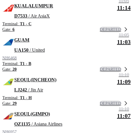
11:05
KUALALUMPUR
11:14
D7533
/ Air AsiaX
Terminal:
T1 - C
DEPARTED
Gate:
6
11:05
GUAM
11:03
UA150
/ United
NH6468
Terminal:
T1 - B
DEPARTED
Gate:
20
11:10
SEOUL(INCHEON)
11:09
LJ242
/ Jin Air
Terminal:
T1 - H
DEPARTED
Gate:
29
11:10
SEOUL(GIMPO)
11:07
OZ1135
/ Asiana Airlines
NH6957