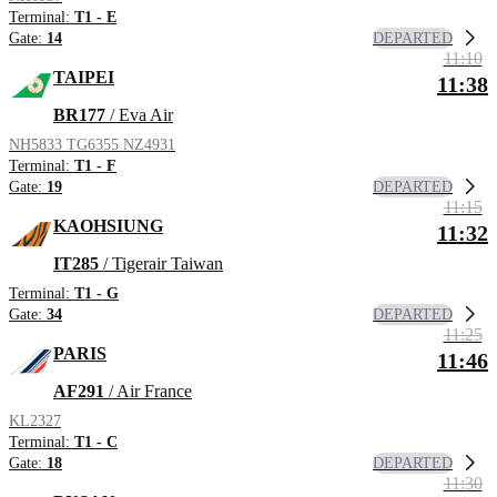
Terminal:
T1 - E
DEPARTED
Gate:
14
11:10
TAIPEI
11:38
BR177
/ Eva Air
NH5833
TG6355
NZ4931
Terminal:
T1 - F
DEPARTED
Gate:
19
11:15
KAOHSIUNG
11:32
IT285
/ Tigerair Taiwan
Terminal:
T1 - G
DEPARTED
Gate:
34
11:25
PARIS
11:46
AF291
/ Air France
KL2327
Terminal:
T1 - C
DEPARTED
Gate:
18
11:30