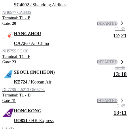
SC4092
/ Shandong Airlines
NH6577
CA8886
Terminal:
T1 - F
DEPARTED
Gate:
20
12:35
HANGZHOU
12:21
CA726
/ Air China
NH5755
SC120
Terminal:
T1 - F
DEPARTED
Gate:
23
12:35
SEOUL(INCHEON)
13:18
KE724
/ Korean Air
DL7786
JL5213
OM6704
Terminal:
T1 - D
DEPARTED
Gate:
11
12:45
HONGKONG
13:11
UO851
/ HK Express
CX5851