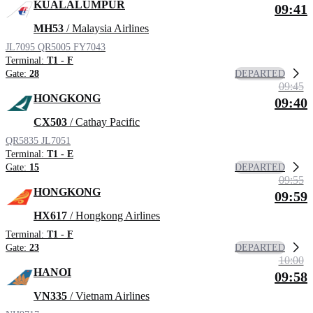
KUALALUMPUR
09:41
MH53
/ Malaysia Airlines
JL7095
QR5005
FY7043
Terminal:
T1 - F
DEPARTED
Gate:
28
09:45
HONGKONG
09:40
CX503
/ Cathay Pacific
QR5835
JL7051
Terminal:
T1 - E
DEPARTED
Gate:
15
09:55
HONGKONG
09:59
HX617
/ Hongkong Airlines
Terminal:
T1 - F
DEPARTED
Gate:
23
10:00
HANOI
09:58
VN335
/ Vietnam Airlines