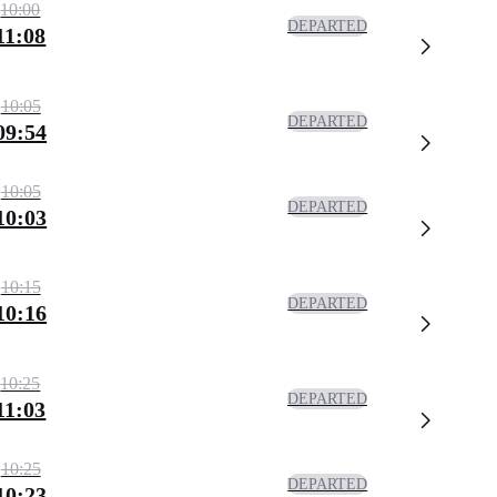
10:00
DEPARTED
11:08
10:05
DEPARTED
09:54
10:05
DEPARTED
10:03
10:15
DEPARTED
10:16
10:25
DEPARTED
11:03
10:25
DEPARTED
10:23