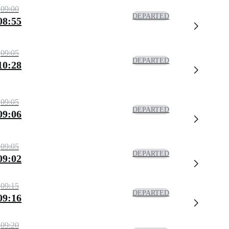
09:00
DEPARTED
08:55
09:05
DEPARTED
10:28
09:05
DEPARTED
09:06
09:05
DEPARTED
09:02
09:15
DEPARTED
09:16
09:20