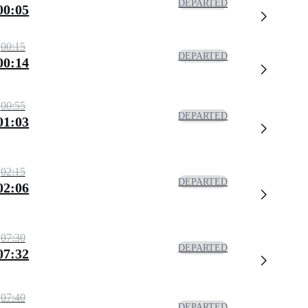
DEPARTED
00:05
00:15
DEPARTED
00:14
00:55
DEPARTED
01:03
02:15
DEPARTED
02:06
07:30
DEPARTED
07:32
07:40
DEPARTED