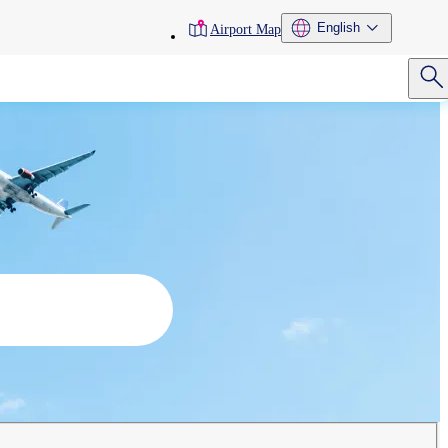
toolbar
English
Airport Map
menu
Search