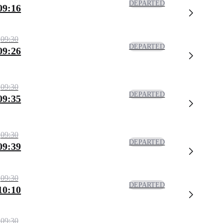
DEPARTED
09:16
09:30
DEPARTED
09:26
09:30
DEPARTED
09:35
09:30
DEPARTED
09:39
09:30
DEPARTED
10:10
09:30