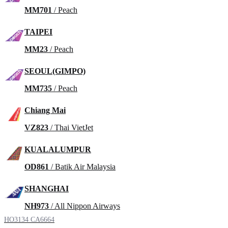
MM701
/ Peach
TAIPEI
MM23
/ Peach
SEOUL(GIMPO)
MM735
/ Peach
Chiang Mai
VZ823
/ Thai VietJet
KUALALUMPUR
OD861
/ Batik Air Malaysia
SHANGHAI
NH973
/ All Nippon Airways
HO3134
CA6664