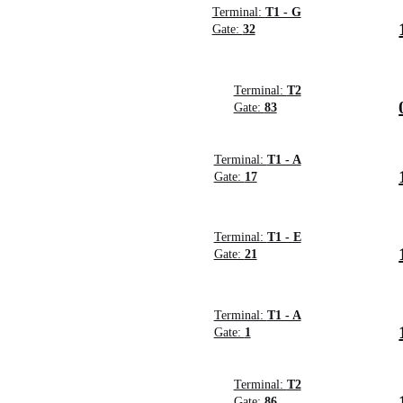
Terminal:
T1 - G
Gate:
32
Terminal:
T2
Gate:
83
Terminal:
T1 - A
Gate:
17
Terminal:
T1 - E
Gate:
21
Terminal:
T1 - A
Gate:
1
Terminal:
T2
Gate:
86