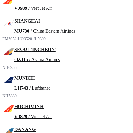
VJ939
/ Viet Jet Air
SHANGHAI
MU730
/ China Eastern Airlines
FM3052
HO3528
JL5609
SEOUL(INCHEON)
OZ115
/ Asiana Airlines
NH6955
MUNICH
LH743
/ Lufthansa
NH7880
HOCHIMINH
VJ829
/ Viet Jet Air
DANANG