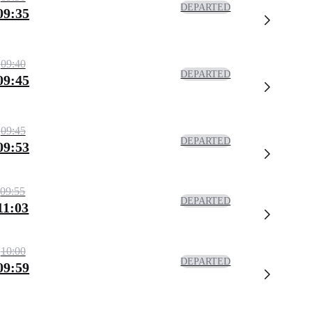
DEPARTED
09:35
09:40
DEPARTED
09:45
09:45
DEPARTED
09:53
09:55
DEPARTED
11:03
10:00
DEPARTED
09:59