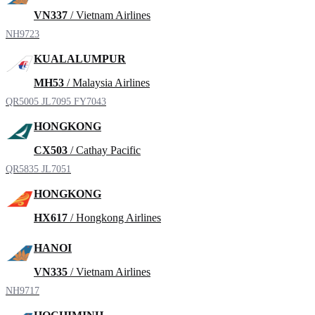
VN337
/ Vietnam Airlines
NH9723
KUALALUMPUR
MH53
/ Malaysia Airlines
QR5005
JL7095
FY7043
HONGKONG
CX503
/ Cathay Pacific
QR5835
JL7051
HONGKONG
HX617
/ Hongkong Airlines
HANOI
VN335
/ Vietnam Airlines
NH9717