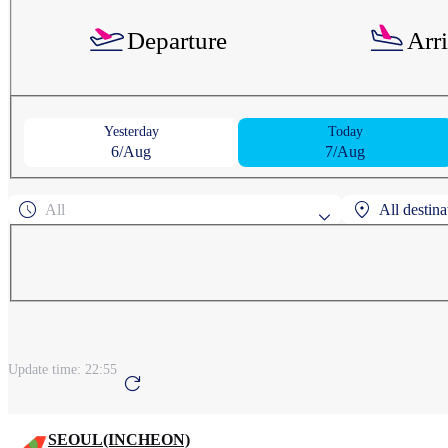
Departure
Arr
Yesterday
Today
6/Aug
7/Aug
All
All destina
Popular search 
AGUNI
ASAHIK
Search by regi
Update time:
22:55
ANCHORAGE
A
SEOUL(INCHEON)