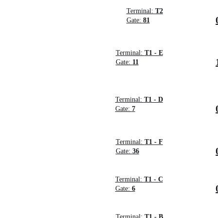
Terminal:
T2
Gate:
81
Terminal:
T1 - E
Gate:
11
Terminal:
T1 - D
Gate:
7
Terminal:
T1 - F
Gate:
36
Terminal:
T1 - C
Gate:
6
Terminal:
T1 - B