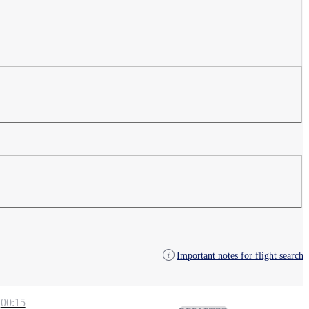
Important notes for flight search
00:15