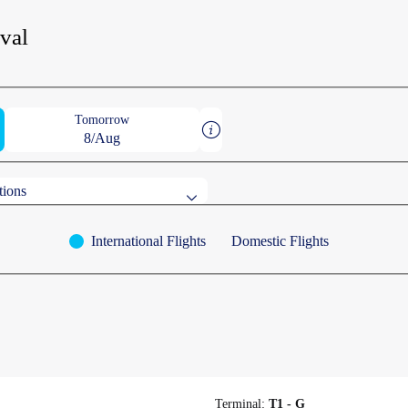
ival
Tomorrow
8/Aug
tions
International Flights
Domestic Flights
destinations
AWA
on
OMORI
CHEONGJU
Terminal:
T1 - G