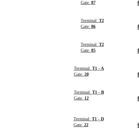
Gate:
87
Terminal:
T2
Gate:
86
Terminal:
T2
Gate:
85
Terminal:
T1 - A
Gate:
20
Terminal:
T1 - B
Gate:
12
Terminal:
T1 - D
Gate:
22