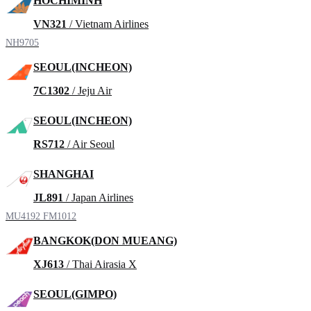
HOCHIMINH
VN321
/ Vietnam Airlines
NH9705
SEOUL(INCHEON)
7C1302
/ Jeju Air
SEOUL(INCHEON)
RS712
/ Air Seoul
SHANGHAI
JL891
/ Japan Airlines
MU4192
FM1012
BANGKOK(DON MUEANG)
XJ613
/ Thai Airasia X
SEOUL(GIMPO)