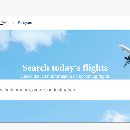
e?
Member Program
Search today’s flights
Check the latest information on upcoming flights