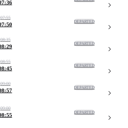
07:36
07:55
DEPARTED
07:50
08:35
DEPARTED
08:29
08:55
DEPARTED
08:45
09:00
DEPARTED
08:57
09:00
DEPARTED
08:55