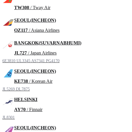
TW308
/ Tway Air
SEOUL(INCHEON)
OZ117
/ Asiana Airlines
BANGKOK(SUVARNABHUMI)
JL727
/ Japan Airlines
6E3810
UL3345
AS7341
PG4170
SEOUL(INCHEON)
KE738
/ Korean Air
JL5269
DL7875
HELSINKI
AY70
/ Finnair
JL8301
SEOUL(INCHEON)