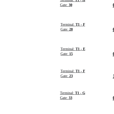
Terminal:
T1 - H
Gate:
30
Terminal:
T1 - F
Gate:
28
Terminal:
T1 - E
Gate:
15
Terminal:
T1 - F
Gate:
23
Terminal:
T1 - G
Gate:
33