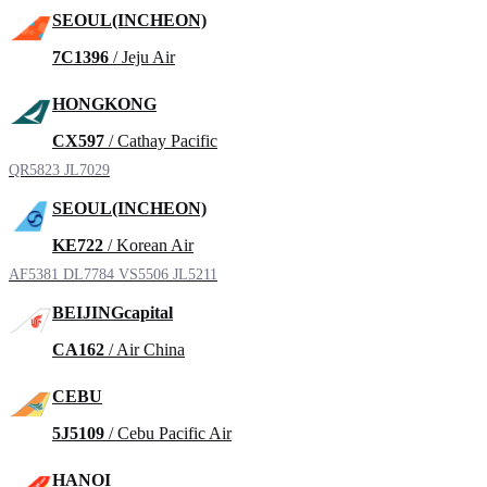
SEOUL(INCHEON)
7C1396
/ Jeju Air
HONGKONG
CX597
/ Cathay Pacific
QR5823
JL7029
SEOUL(INCHEON)
KE722
/ Korean Air
AF5381
DL7784
VS5506
JL5211
BEIJINGcapital
CA162
/ Air China
CEBU
5J5109
/ Cebu Pacific Air
HANOI