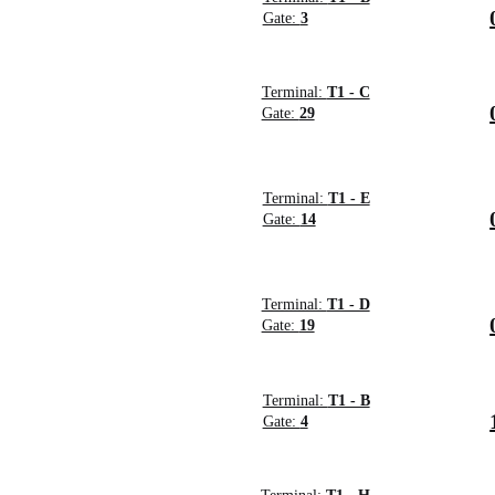
Gate:
3
Terminal:
T1 - C
Gate:
29
Terminal:
T1 - E
Gate:
14
Terminal:
T1 - D
Gate:
19
Terminal:
T1 - B
Gate:
4