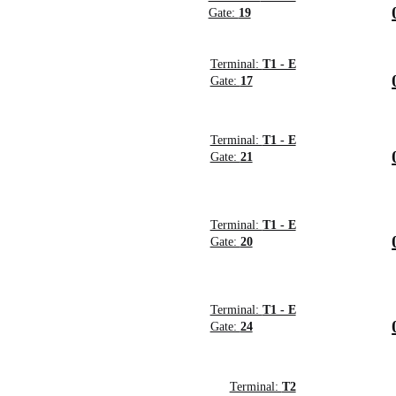
Gate:
19
Terminal:
T1 - E
Gate:
17
Terminal:
T1 - E
Gate:
21
Terminal:
T1 - E
Gate:
20
Terminal:
T1 - E
Gate:
24
Terminal:
T2