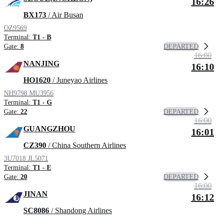
16:26
BX173
/ Air Busan
OZ9569
Terminal:
T1 - B
DEPARTED
Gate:
8
16:00
NANJING
16:10
HO1620
/ Juneyao Airlines
NH9798
MU3956
Terminal:
T1 - G
DEPARTED
Gate:
22
16:00
GUANGZHOU
16:01
CZ390
/ China Southern Airlines
3U7018
JL5071
Terminal:
T1 - E
DEPARTED
Gate:
20
16:00
JINAN
16:12
SC8086
/ Shandong Airlines