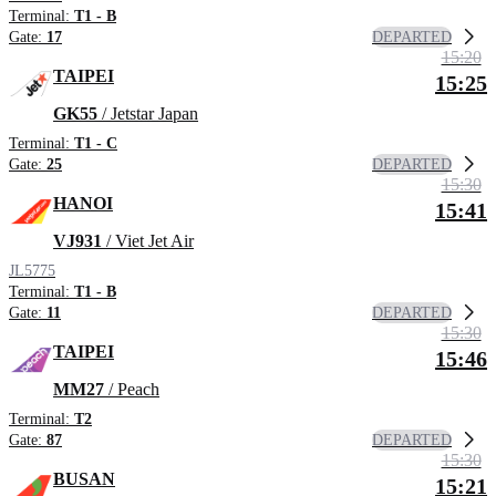
Terminal:
T1 - B
DEPARTED
Gate:
17
15:20
TAIPEI
15:25
GK55
/ Jetstar Japan
Terminal:
T1 - C
DEPARTED
Gate:
25
15:30
HANOI
15:41
VJ931
/ Viet Jet Air
JL5775
Terminal:
T1 - B
DEPARTED
Gate:
11
15:30
TAIPEI
15:46
MM27
/ Peach
Terminal:
T2
DEPARTED
Gate:
87
15:30
BUSAN
15:21