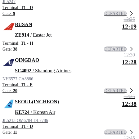
JL5247
Terminal:
T1 - D
DEPARTED
Gate:
9
12:25
BUSAN
12:19
ZE914
/ Eastar Jet
Terminal:
T1 - H
DEPARTED
Gate:
38
12:30
QINGDAO
12:28
SC4092
/ Shandong Airlines
NH6577
CA8886
Terminal:
T1 - F
DEPARTED
Gate:
20
12:35
SEOUL(INCHEON)
12:38
KE724
/ Korean Air
JL5213
OM6704
DL7786
Terminal:
T1 - D
DEPARTED
Gate:
11
12:45