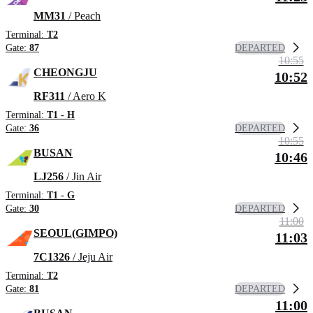
MM31
/ Peach
Terminal:
T2
DEPARTED
Gate:
87
10:55
CHEONGJU
10:52
RF311
/ Aero K
Terminal:
T1 - H
DEPARTED
Gate:
36
10:55
BUSAN
10:46
LJ256
/ Jin Air
Terminal:
T1 - G
DEPARTED
Gate:
30
11:00
SEOUL(GIMPO)
11:03
7C1326
/ Jeju Air
Terminal:
T2
DEPARTED
Gate:
81
11:00