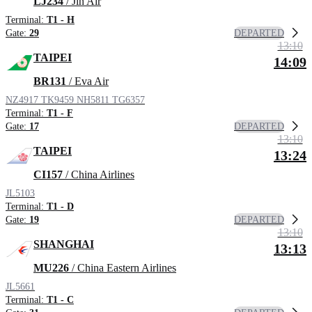
LJ234
/ Jin Air
Terminal:
T1 - H
DEPARTED
Gate:
29
13:10
TAIPEI
14:09
BR131
/ Eva Air
NZ4917
TK9459
NH5811
TG6357
Terminal:
T1 - F
DEPARTED
Gate:
17
13:10
TAIPEI
13:24
CI157
/ China Airlines
JL5103
Terminal:
T1 - D
DEPARTED
Gate:
19
13:10
SHANGHAI
13:13
MU226
/ China Eastern Airlines
JL5661
Terminal:
T1 - C