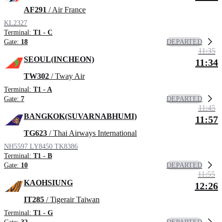
AF291
/ Air France
KL2327
Terminal:
T1 - C
DEPARTED
Gate:
18
11:35
SEOUL(INCHEON)
11:34
TW302
/ Tway Air
Terminal:
T1 - A
DEPARTED
Gate:
7
11:45
BANGKOK(SUVARNABHUMI)
11:57
TG623
/ Thai Airways International
NH5597
LY8450
TK8386
Terminal:
T1 - B
DEPARTED
Gate:
10
11:55
KAOHSIUNG
12:26
IT285
/ Tigerair Taiwan
Terminal:
T1 - G