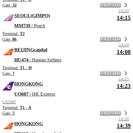
DEPARTED
Gate:
32
14:20
SEOUL(GIMPO)
14:15
MM739
/ Peach
Terminal:
T2
DEPARTED
Gate:
86
14:20
BEIJINGcapital
14:08
HU474
/ Hainan Airlines
Terminal:
T1 - H
DEPARTED
Gate:
7
14:25
HONGKONG
14:23
UO687
/ HK Express
CX5687
Terminal:
T1 - A
DEPARTED
Gate:
5
14:30
HONGKONG
14:39