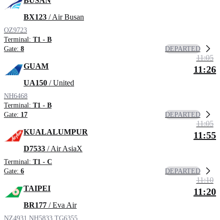
BUSAN
BX123
/ Air Busan
OZ9723
Terminal:
T1 - B
DEPARTED
Gate:
8
11:05
GUAM
11:26
UA150
/ United
NH6468
Terminal:
T1 - B
DEPARTED
Gate:
17
11:05
KUALALUMPUR
11:55
D7533
/ Air AsiaX
Terminal:
T1 - C
DEPARTED
Gate:
6
11:10
TAIPEI
11:20
BR177
/ Eva Air
NZ4931
NH5833
TG6355