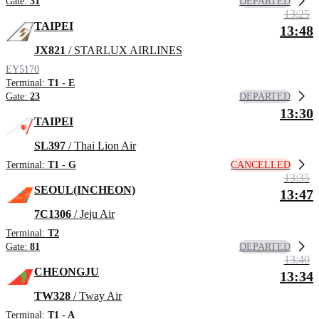
DEPARTED
Gate:
31
13:25
TAIPEI
13:48
JX821
/ STARLUX AIRLINES
EY5170
Terminal:
T1 - E
DEPARTED
Gate:
23
13:30
TAIPEI
SL397
/ Thai Lion Air
CANCELLED
Terminal:
T1 - G
13:35
SEOUL(INCHEON)
13:47
7C1306
/ Jeju Air
Terminal:
T2
DEPARTED
Gate:
81
13:40
CHEONGJU
13:34
TW328
/ Tway Air
Terminal:
T1 - A