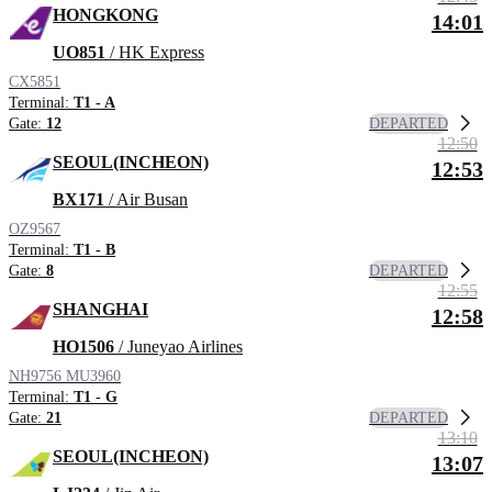
HONGKONG
14:01
UO851
/ HK Express
CX5851
Terminal:
T1 - A
DEPARTED
Gate:
12
12:50
SEOUL(INCHEON)
12:53
BX171
/ Air Busan
OZ9567
Terminal:
T1 - B
DEPARTED
Gate:
8
12:55
SHANGHAI
12:58
HO1506
/ Juneyao Airlines
NH9756
MU3960
Terminal:
T1 - G
DEPARTED
Gate:
21
13:10
SEOUL(INCHEON)
13:07