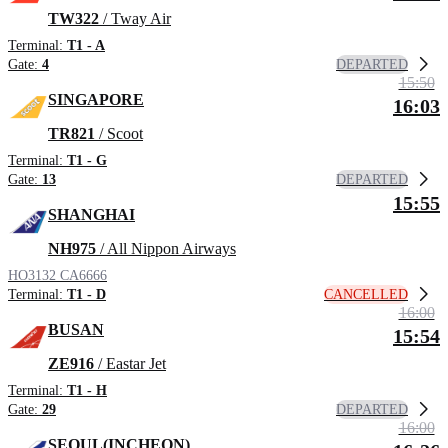
TW322
/ Tway Air
Terminal:
T1 - A
DEPARTED
Gate:
4
15:50
SINGAPORE
16:03
TR821
/ Scoot
Terminal:
T1 - G
DEPARTED
Gate:
13
15:55
SHANGHAI
NH975
/ All Nippon Airways
HO3132
CA6666
CANCELLED
Terminal:
T1 - D
16:00
BUSAN
15:54
ZE916
/ Eastar Jet
Terminal:
T1 - H
DEPARTED
Gate:
29
16:00
SEOUL(INCHEON)