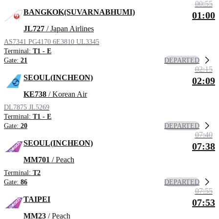
00:55
BANGKOK(SUVARNABHUMI)
01:00
JL727
/ Japan Airlines
AS7341
PG4170
6E3810
UL3345
Terminal:
T1 - E
DEPARTED
Gate:
21
02:15
SEOUL(INCHEON)
02:09
KE738
/ Korean Air
DL7875
JL5269
Terminal:
T1 - E
DEPARTED
Gate:
20
07:40
SEOUL(INCHEON)
07:38
MM701
/ Peach
Terminal:
T2
DEPARTED
Gate:
86
07:55
TAIPEI
07:53
MM23
/ Peach