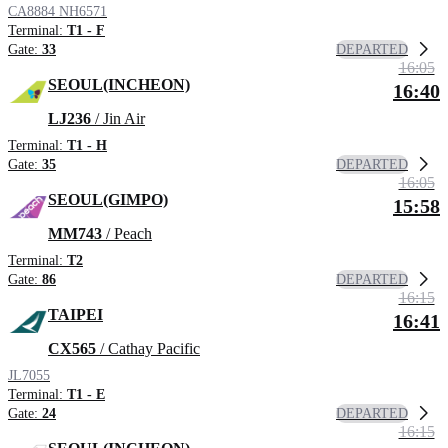
CA8884
NH6571
Terminal:
T1 - F
DEPARTED
Gate:
33
16:05
SEOUL(INCHEON)
16:40
LJ236
/ Jin Air
Terminal:
T1 - H
DEPARTED
Gate:
35
16:05
SEOUL(GIMPO)
15:58
MM743
/ Peach
Terminal:
T2
DEPARTED
Gate:
86
16:15
TAIPEI
16:41
CX565
/ Cathay Pacific
JL7055
Terminal:
T1 - E
DEPARTED
Gate:
24
16:15