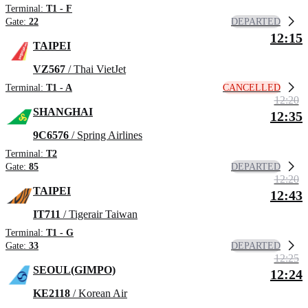
Terminal:
T1 - F
DEPARTED
Gate:
22
12:15
TAIPEI
VZ567
/ Thai VietJet
CANCELLED
Terminal:
T1 - A
12:20
SHANGHAI
12:35
9C6576
/ Spring Airlines
Terminal:
T2
DEPARTED
Gate:
85
12:20
TAIPEI
12:43
IT711
/ Tigerair Taiwan
Terminal:
T1 - G
DEPARTED
Gate:
33
12:25
SEOUL(GIMPO)
12:24
KE2118
/ Korean Air