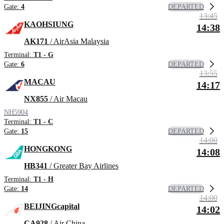
DEPARTED
Gate:
4
13:45
KAOHSIUNG
14:38
AK171
/ AirAsia Malaysia
Terminal:
T1 - G
DEPARTED
Gate:
6
13:55
MACAU
14:17
NX855
/ Air Macau
NH5904
Terminal:
T1 - C
DEPARTED
Gate:
15
14:00
HONGKONG
14:08
HB341
/ Greater Bay Airlines
Terminal:
T1 - H
DEPARTED
Gate:
14
14:00
BEIJINGcapital
14:02
CA928
/ Air China