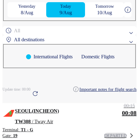
Yesterday
Today
Tomorrow
8/Aug
9/Aug
10/Aug
All
All destinations
International Flights
Domestic Flights
Popular search destinations
AGUNI
ASAHIKAWA
Search by region
Important notes for flight search
Update time:
00:00
ANCHORAGE
AOMORI
CHEONGJU
00:15
SEOUL(INCHEON)
00:08
TW308
/ Tway Air
Terminal:
T1 - G
DEPARTED
Gate:
19