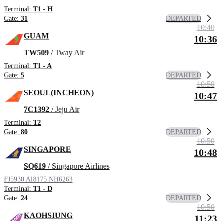
Terminal:
T1 - H
DEPARTED
Gate:
31
10:40
GUAM
10:36
TW509
/ Tway Air
Terminal:
T1 - A
DEPARTED
Gate:
5
10:50
SEOUL(INCHEON)
10:47
7C1392
/ Jeju Air
Terminal:
T2
DEPARTED
Gate:
80
10:50
SINGAPORE
10:48
SQ619
/ Singapore Airlines
FJ5930
AI8175
NH6263
Terminal:
T1 - D
DEPARTED
Gate:
24
10:50
KAOHSIUNG
11:23