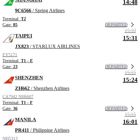
14:48
9C6566
/ Spring Airlines
Terminal:
T2
DEPARTED
Gate:
85
15:10
TAIPEI
15:31
JX823
/ STARLUX AIRLINES
EY5171
Terminal:
T1 - E
DEPARTED
Gate:
23
15:15
SHENZHEN
15:24
ZH662
/ Shenzhen Airlines
CA7942
NH6607
Terminal:
T1 - F
DEPARTED
Gate:
36
15:15
MANILA
16:01
PR411
/ Philippine Airlines
NH5313