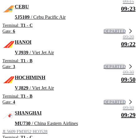
09:15
CEBU
09:23
5J5109
/ Cebu Pacific Air
Terminal:
T1 - C
DEPARTED
Gate:
6
09:20
HANOI
09:22
VJ939
/ Viet Jet Air
Terminal:
T1 - B
DEPARTED
Gate:
3
09:30
HOCHIMINH
09:50
VJ829
/ Viet Jet Air
Terminal:
T1 - B
DEPARTED
Gate:
4
09:30
SHANGHAI
09:29
MU730
/ China Eastern Airlines
JL5609
FM3052
HO3528
Terminal:
T1 - C