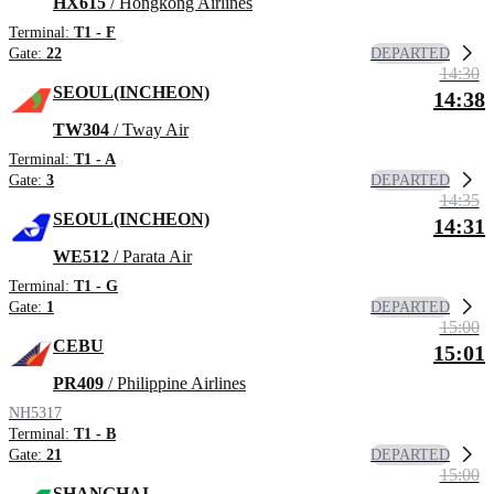
HX615
/ Hongkong Airlines
Terminal:
T1 - F
DEPARTED
Gate:
22
14:30
SEOUL(INCHEON)
14:38
TW304
/ Tway Air
Terminal:
T1 - A
DEPARTED
Gate:
3
14:35
SEOUL(INCHEON)
14:31
WE512
/ Parata Air
Terminal:
T1 - G
DEPARTED
Gate:
1
15:00
CEBU
15:01
PR409
/ Philippine Airlines
NH5317
Terminal:
T1 - B
DEPARTED
Gate:
21
15:00
SHANGHAI