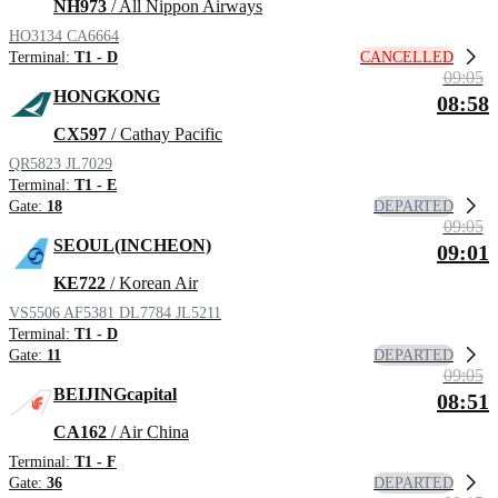
NH973
/ All Nippon Airways
HO3134
CA6664
CANCELLED
Terminal:
T1 - D
09:05
HONGKONG
08:58
CX597
/ Cathay Pacific
QR5823
JL7029
Terminal:
T1 - E
DEPARTED
Gate:
18
09:05
SEOUL(INCHEON)
09:01
KE722
/ Korean Air
VS5506
AF5381
DL7784
JL5211
Terminal:
T1 - D
DEPARTED
Gate:
11
09:05
BEIJINGcapital
08:51
CA162
/ Air China
Terminal:
T1 - F
DEPARTED
Gate:
36