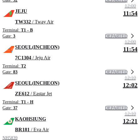
DEPARTED
Gate:
32
12:00
JEJU
11:54
TW332
/ Tway Air
Terminal:
T1 - B
DEPARTED
Gate:
3
12:00
SEOUL(INCHEON)
11:54
7C1304
/ Jeju Air
Terminal:
T2
DEPARTED
Gate:
83
12:10
SEOUL(INCHEON)
12:02
ZE612
/ Eastar Jet
Terminal:
T1 - H
DEPARTED
Gate:
37
12:10
KAOHSIUNG
12:21
BR181
/ Eva Air
NH5839