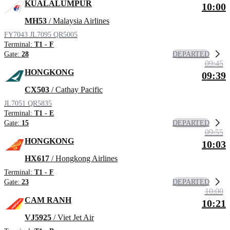
KUALALUMPUR
10:00
MH53
/ Malaysia Airlines
FY7043
JL7095
QR5005
Terminal:
T1 - F
DEPARTED
Gate:
28
09:45
HONGKONG
09:39
CX503
/ Cathay Pacific
JL7051
QR5835
Terminal:
T1 - E
DEPARTED
Gate:
15
09:55
HONGKONG
10:03
HX617
/ Hongkong Airlines
Terminal:
T1 - F
DEPARTED
Gate:
23
10:00
CAM RANH
10:21
VJ5925
/ Viet Jet Air