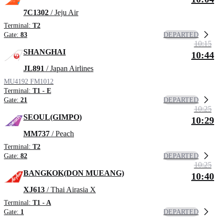
7C1302
/ Jeju Air
Terminal:
T2
DEPARTED
Gate:
83
10:15
SHANGHAI
10:44
JL891
/ Japan Airlines
MU4192
FM1012
Terminal:
T1 - E
DEPARTED
Gate:
21
10:25
SEOUL(GIMPO)
10:29
MM737
/ Peach
Terminal:
T2
DEPARTED
Gate:
82
10:25
BANGKOK(DON MUEANG)
10:40
XJ613
/ Thai Airasia X
Terminal:
T1 - A
DEPARTED
Gate:
1