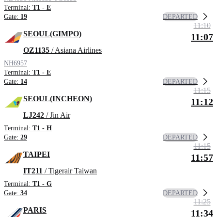
Terminal:
T1 - E
DEPARTED
Gate:
19
11:10
SEOUL(GIMPO)
11:07
OZ1135
/ Asiana Airlines
NH6957
Terminal:
T1 - E
DEPARTED
Gate:
14
11:15
SEOUL(INCHEON)
11:12
LJ242
/ Jin Air
Terminal:
T1 - H
DEPARTED
Gate:
29
11:15
TAIPEI
11:57
IT211
/ Tigerair Taiwan
Terminal:
T1 - G
DEPARTED
Gate:
34
11:25
PARIS
11:34