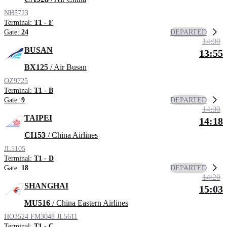
NH5723
Terminal:
T1 - F
DEPARTED
Gate:
24
14:00
BUSAN
13:55
BX125
/ Air Busan
OZ9725
Terminal:
T1 - B
DEPARTED
Gate:
9
14:00
TAIPEI
14:18
CI153
/ China Airlines
JL5105
Terminal:
T1 - D
DEPARTED
Gate:
18
14:20
SHANGHAI
15:03
MU516
/ China Eastern Airlines
HO3524
FM3048
JL5611
Terminal:
T1 - C