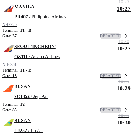
10:25
MANILA
10:27
PR407
/ Philippine Airlines
NH5329
Terminal:
T1 - B
DEPARTED
Gate:
37
10:30
SEOUL(INCHEON)
10:27
OZ111
/ Asiana Airlines
NH6951
Terminal:
T1 - E
DEPARTED
Gate:
13
10:35
BUSAN
10:29
7C1352
/ Jeju Air
Terminal:
T2
DEPARTED
Gate:
85
10:35
BUSAN
10:30
LJ252
/ Jin Air