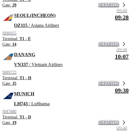
DEPARTED
Gate:
29
09:30
SEOUL(INCHEON)
09:28
OZ115
/ Asiana Airlines
NH6955
Terminal:
T1 - E
DEPARTED
Gate:
14
09:30
DANANG
10:07
VN337
/ Vietnam Airlines
NH9723
Terminal:
T1 - H
DEPARTED
Gate:
35
09:30
MUNICH
LH743
/ Lufthansa
NH7880
Terminal:
T1 - D
DEPARTED
Gate:
19
09:40