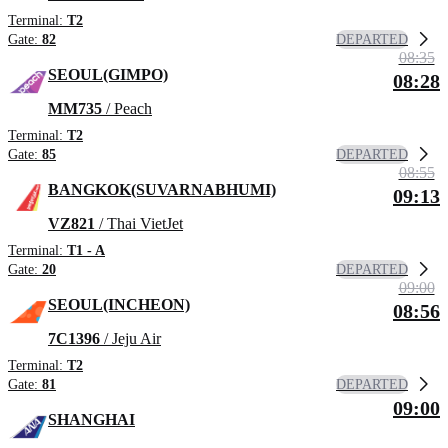
Terminal:
T2
DEPARTED
Gate:
82
08:35
SEOUL(GIMPO)
08:28
MM735
/ Peach
Terminal:
T2
DEPARTED
Gate:
85
08:55
BANGKOK(SUVARNABHUMI)
09:13
VZ821
/ Thai VietJet
Terminal:
T1 - A
DEPARTED
Gate:
20
09:00
SEOUL(INCHEON)
08:56
7C1396
/ Jeju Air
Terminal:
T2
DEPARTED
Gate:
81
09:00
SHANGHAI