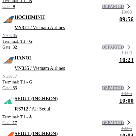
Terminal:
T1 - B
DEPARTED
Gate:
9
10:00
HOCHIMINH
09:56
VN321
/ Vietnam Airlines
NH9705
Terminal:
T1 - G
DEPARTED
Gate:
32
10:00
HANOI
10:23
VN335
/ Vietnam Airlines
NH9717
Terminal:
T1 - G
DEPARTED
Gate:
33
10:05
SEOUL(INCHEON)
10:00
RS712
/ Air Seoul
Terminal:
T1 - A
DEPARTED
Gate:
17
10:05
SEOUL(INCHEON)
10:04