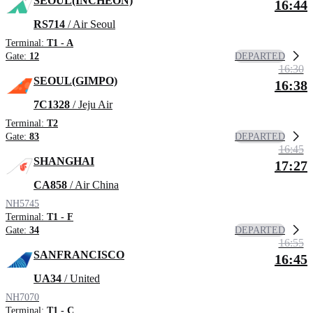
SEOUL(INCHEON)
16:44
RS714
/ Air Seoul
Terminal:
T1 - A
DEPARTED
Gate:
12
16:30
SEOUL(GIMPO)
16:38
7C1328
/ Jeju Air
Terminal:
T2
DEPARTED
Gate:
83
16:45
SHANGHAI
17:27
CA858
/ Air China
NH5745
Terminal:
T1 - F
DEPARTED
Gate:
34
16:55
SANFRANCISCO
16:45
UA34
/ United
NH7070
Terminal:
T1 - C