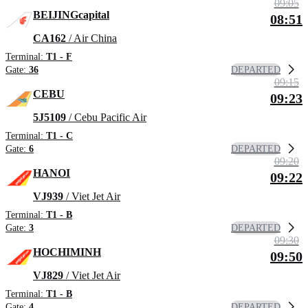
09:05
BEIJINGcapital
08:51
CA162
/ Air China
Terminal:
T1 - F
DEPARTED
Gate:
36
09:15
CEBU
09:23
5J5109
/ Cebu Pacific Air
Terminal:
T1 - C
DEPARTED
Gate:
6
09:20
HANOI
09:22
VJ939
/ Viet Jet Air
Terminal:
T1 - B
DEPARTED
Gate:
3
09:30
HOCHIMINH
09:50
VJ829
/ Viet Jet Air
Terminal:
T1 - B
DEPARTED
Gate:
4