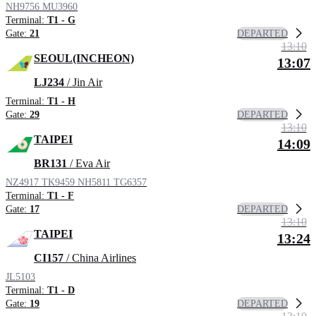
NH9756
MU3960
Terminal:
T1 - G
DEPARTED
Gate:
21
13:10
SEOUL(INCHEON)
13:07
LJ234
/ Jin Air
Terminal:
T1 - H
DEPARTED
Gate:
29
13:10
TAIPEI
14:09
BR131
/ Eva Air
NZ4917
TK9459
NH5811
TG6357
Terminal:
T1 - F
DEPARTED
Gate:
17
13:10
TAIPEI
13:24
CI157
/ China Airlines
JL5103
Terminal:
T1 - D
DEPARTED
Gate:
19