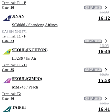
Terminal:
T1 - E
DEPARTED
Gate:
20
16:00
JINAN
16:12
SC8086
/ Shandong Airlines
CA8884
NH6571
Terminal:
T1 - F
DEPARTED
Gate:
33
16:05
SEOUL(INCHEON)
16:40
LJ236
/ Jin Air
Terminal:
T1 - H
DEPARTED
Gate:
35
16:05
SEOUL(GIMPO)
15:58
MM743
/ Peach
Terminal:
T2
DEPARTED
Gate:
86
16:15
TAIPEI
16:41