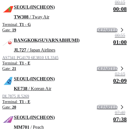
00:15
SEOUL(INCHEON)
00:08
TW308
/ Tway Air
Terminal:
T1 - G
DEPARTED
Gate:
19
00:55
BANGKOK(SUVARNABHUMI)
01:00
JL727
/ Japan Airlines
AS7341
PG4170
6E3810
UL3345
Terminal:
T1 - E
DEPARTED
Gate:
21
02:15
SEOUL(INCHEON)
02:09
KE738
/ Korean Air
DL7875
JL5269
Terminal:
T1 - E
DEPARTED
Gate:
20
07:40
SEOUL(INCHEON)
07:38
MM701
/ Peach