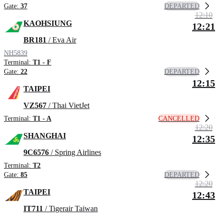
DEPARTED
Gate:
37
12:10
KAOHSIUNG
12:21
BR181
/ Eva Air
NH5839
Terminal:
T1 - F
DEPARTED
Gate:
22
12:15
TAIPEI
VZ567
/ Thai VietJet
CANCELLED
Terminal:
T1 - A
12:20
SHANGHAI
12:35
9C6576
/ Spring Airlines
Terminal:
T2
DEPARTED
Gate:
85
12:20
TAIPEI
12:43
IT711
/ Tigerair Taiwan