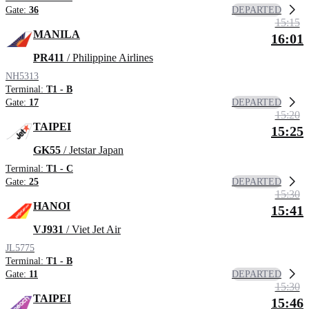
DEPARTED
Gate:
36
15:15
MANILA
16:01
PR411
/ Philippine Airlines
NH5313
Terminal:
T1 - B
DEPARTED
Gate:
17
15:20
TAIPEI
15:25
GK55
/ Jetstar Japan
Terminal:
T1 - C
DEPARTED
Gate:
25
15:30
HANOI
15:41
VJ931
/ Viet Jet Air
JL5775
Terminal:
T1 - B
DEPARTED
Gate:
11
15:30
TAIPEI
15:46