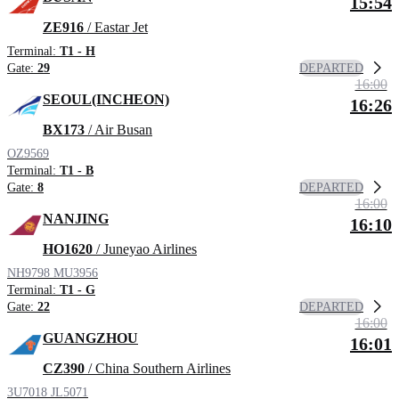
15:54
ZE916
/ Eastar Jet
Terminal:
T1 - H
DEPARTED
Gate:
29
16:00
SEOUL(INCHEON)
16:26
BX173
/ Air Busan
OZ9569
Terminal:
T1 - B
DEPARTED
Gate:
8
16:00
NANJING
16:10
HO1620
/ Juneyao Airlines
NH9798
MU3956
Terminal:
T1 - G
DEPARTED
Gate:
22
16:00
GUANGZHOU
16:01
CZ390
/ China Southern Airlines
3U7018
JL5071