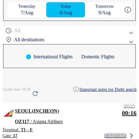
Yesterday
Today
Tomorrow
7/Aug
8/Aug
9/Aug
All
All destinations
International Flights
Domestic Flights
Popular search destinations
AGUNI
ASAHIKAWA
Search by region
Important notes for flight search
Update time:
20:38
ANCHORAGE
AOMORI
CHEONGJU
00:15
SEOUL(INCHEON)
00:16
OZ117
/ Asiana Airlines
Terminal:
T1 - E
DEPARTED
Gate:
17