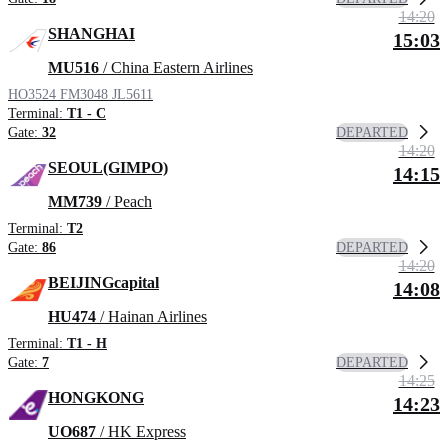
14:20
SHANGHAI
15:03
MU516
/ China Eastern Airlines
HO3524
FM3048
JL5611
Terminal:
T1 - C
DEPARTED
Gate:
32
14:20
SEOUL(GIMPO)
14:15
MM739
/ Peach
Terminal:
T2
DEPARTED
Gate:
86
14:20
BEIJINGcapital
14:08
HU474
/ Hainan Airlines
Terminal:
T1 - H
DEPARTED
Gate:
7
14:25
HONGKONG
14:23
UO687
/ HK Express