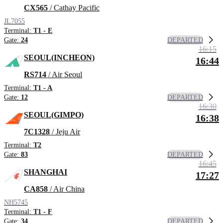
CX565
/ Cathay Pacific
JL7055
Terminal:
T1 - E
DEPARTED
Gate:
24
16:15
SEOUL(INCHEON)
16:44
RS714
/ Air Seoul
Terminal:
T1 - A
DEPARTED
Gate:
12
16:30
SEOUL(GIMPO)
16:38
7C1328
/ Jeju Air
Terminal:
T2
DEPARTED
Gate:
83
16:45
SHANGHAI
17:27
CA858
/ Air China
NH5745
Terminal:
T1 - F
DEPARTED
Gate:
34