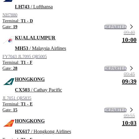
LH743
/ Lufthansa
NH7880
Terminal:
T1 - D
DEPARTED
Gate:
19
09:40
KUALALUMPUR
10:00
MH53
/ Malaysia Airlines
FY7043
JL7095
QR5005
Terminal:
T1 - F
DEPARTED
Gate:
28
09:45
HONGKONG
09:39
CX503
/ Cathay Pacific
JL7051
QR5835
Terminal:
T1 - E
DEPARTED
Gate:
15
09:55
HONGKONG
10:03
HX617
/ Hongkong Airlines