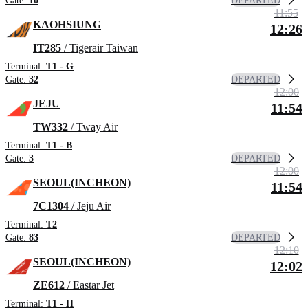
DEPARTED
Gate:
10
11:55
KAOHSIUNG
12:26
IT285
/ Tigerair Taiwan
Terminal:
T1 - G
DEPARTED
Gate:
32
12:00
JEJU
11:54
TW332
/ Tway Air
Terminal:
T1 - B
DEPARTED
Gate:
3
12:00
SEOUL(INCHEON)
11:54
7C1304
/ Jeju Air
Terminal:
T2
DEPARTED
Gate:
83
12:10
SEOUL(INCHEON)
12:02
ZE612
/ Eastar Jet
Terminal:
T1 - H