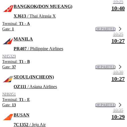
10:25
BANGKOK(DON MUEANG)
10:40
XJ613
/ Thai Airasia X
Terminal:
T1 - A
DEPARTED
Gate:
1
10:25
MANILA
10:27
PR407
/ Philippine Airlines
NH5329
Terminal:
T1 - B
DEPARTED
Gate:
37
10:30
SEOUL(INCHEON)
10:27
OZ111
/ Asiana Airlines
NH6951
Terminal:
T1 - E
DEPARTED
Gate:
13
10:35
BUSAN
10:29
7C1352
/ Jeju Air