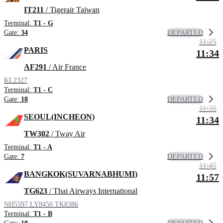
IT211
/ Tigerair Taiwan
Terminal:
T1 - G
DEPARTED
Gate:
34
11:25
PARIS
11:34
AF291
/ Air France
KL2327
Terminal:
T1 - C
DEPARTED
Gate:
18
11:35
SEOUL(INCHEON)
11:34
TW302
/ Tway Air
Terminal:
T1 - A
DEPARTED
Gate:
7
11:45
BANGKOK(SUVARNABHUMI)
11:57
TG623
/ Thai Airways International
NH5597
LY8450
TK8386
Terminal:
T1 - B