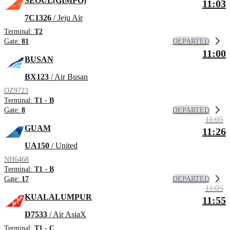
SEOUL(GIMPO)
11:03
7C1326
/ Jeju Air
Terminal:
T2
DEPARTED
Gate:
81
11:00
BUSAN
BX123
/ Air Busan
OZ9723
Terminal:
T1 - B
DEPARTED
Gate:
8
11:05
GUAM
11:26
UA150
/ United
NH6468
Terminal:
T1 - B
DEPARTED
Gate:
17
11:05
KUALALUMPUR
11:55
D7533
/ Air AsiaX
Terminal:
T1 - C