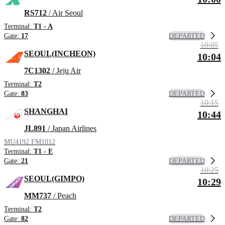
RS712
/ Air Seoul
Terminal:
T1 - A
DEPARTED
Gate:
17
10:05
SEOUL(INCHEON)
10:04
7C1302
/ Jeju Air
Terminal:
T2
DEPARTED
Gate:
83
10:15
SHANGHAI
10:44
JL891
/ Japan Airlines
MU4192
FM1012
Terminal:
T1 - E
DEPARTED
Gate:
21
10:25
SEOUL(GIMPO)
10:29
MM737
/ Peach
Terminal:
T2
DEPARTED
Gate:
82