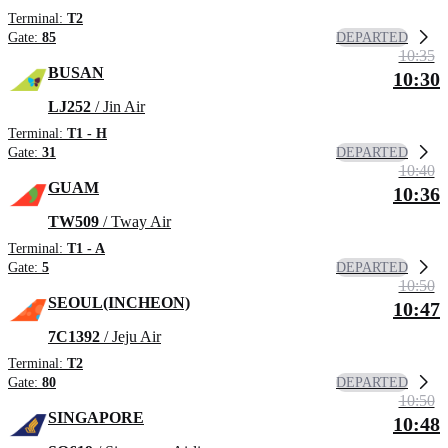
Terminal:
T2
DEPARTED
Gate:
85
10:35
BUSAN
10:30
LJ252
/ Jin Air
Terminal:
T1 - H
DEPARTED
Gate:
31
10:40
GUAM
10:36
TW509
/ Tway Air
Terminal:
T1 - A
DEPARTED
Gate:
5
10:50
SEOUL(INCHEON)
10:47
7C1392
/ Jeju Air
Terminal:
T2
DEPARTED
Gate:
80
10:50
SINGAPORE
10:48