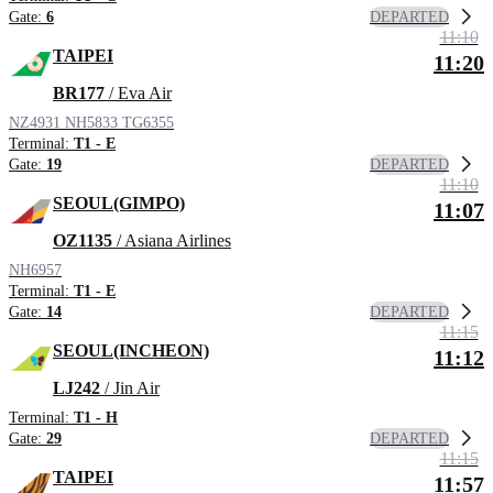
DEPARTED
Gate:
6
11:10
TAIPEI
11:20
BR177
/ Eva Air
NZ4931
NH5833
TG6355
Terminal:
T1 - E
DEPARTED
Gate:
19
11:10
SEOUL(GIMPO)
11:07
OZ1135
/ Asiana Airlines
NH6957
Terminal:
T1 - E
DEPARTED
Gate:
14
11:15
SEOUL(INCHEON)
11:12
LJ242
/ Jin Air
Terminal:
T1 - H
DEPARTED
Gate:
29
11:15
TAIPEI
11:57