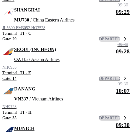
09:30
SHANGHAI
09:29
MU730
/ China Eastern Airlines
JL5609
FM3052
HO3528
Terminal:
T1 - C
DEPARTED
Gate:
29
09:30
SEOUL(INCHEON)
09:28
OZ115
/ Asiana Airlines
NH6955
Terminal:
T1 - E
DEPARTED
Gate:
14
09:30
DANANG
10:07
VN337
/ Vietnam Airlines
NH9723
Terminal:
T1 - H
DEPARTED
Gate:
35
09:30
MUNICH