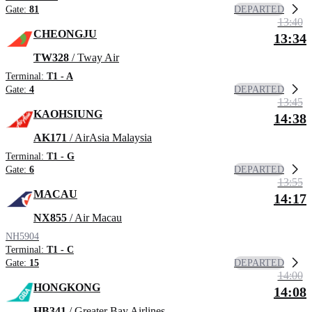
DEPARTED
Gate:
81
13:40
CHEONGJU
13:34
TW328
/ Tway Air
Terminal:
T1 - A
DEPARTED
Gate:
4
13:45
KAOHSIUNG
14:38
AK171
/ AirAsia Malaysia
Terminal:
T1 - G
DEPARTED
Gate:
6
13:55
MACAU
14:17
NX855
/ Air Macau
NH5904
Terminal:
T1 - C
DEPARTED
Gate:
15
14:00
HONGKONG
14:08
HB341
/ Greater Bay Airlines