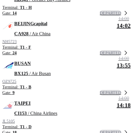
Terminal:
T1 - H
DEPARTED
Gate:
14
14:00
BEIJINGcapital
14:02
CA928
/ Air China
NH5723
Terminal:
T1 - F
DEPARTED
Gate:
24
14:00
BUSAN
13:55
BX125
/ Air Busan
OZ9725
Terminal:
T1 - B
DEPARTED
Gate:
9
14:00
TAIPEI
14:18
CI153
/ China Airlines
JL5105
Terminal:
T1 - D
DEPARTED
Gate:
18