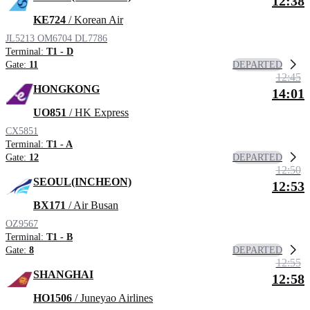
12:38
KE724
/ Korean Air
JL5213
OM6704
DL7786
Terminal:
T1 - D
DEPARTED
Gate:
11
12:45
HONGKONG
14:01
UO851
/ HK Express
CX5851
Terminal:
T1 - A
DEPARTED
Gate:
12
12:50
SEOUL(INCHEON)
12:53
BX171
/ Air Busan
OZ9567
Terminal:
T1 - B
DEPARTED
Gate:
8
12:55
SHANGHAI
12:58
HO1506
/ Juneyao Airlines