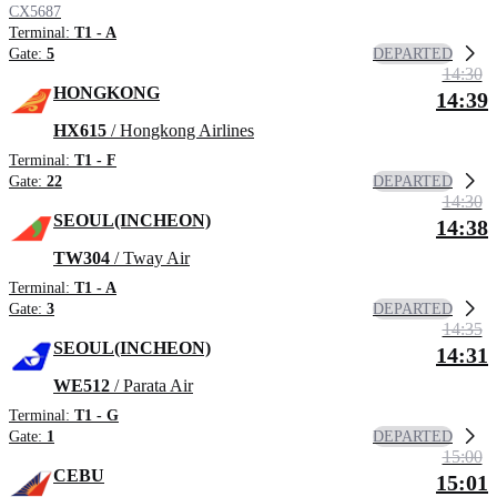
CX5687
Terminal:
T1 - A
DEPARTED
Gate:
5
14:30
HONGKONG
14:39
HX615
/ Hongkong Airlines
Terminal:
T1 - F
DEPARTED
Gate:
22
14:30
SEOUL(INCHEON)
14:38
TW304
/ Tway Air
Terminal:
T1 - A
DEPARTED
Gate:
3
14:35
SEOUL(INCHEON)
14:31
WE512
/ Parata Air
Terminal:
T1 - G
DEPARTED
Gate:
1
15:00
CEBU
15:01