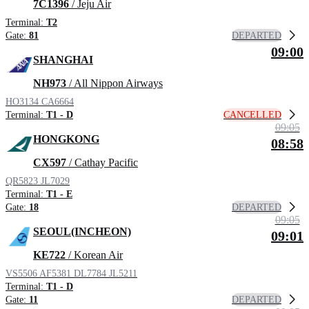
7C1396
/ Jeju Air
Terminal:
T2
DEPARTED
Gate:
81
09:00
SHANGHAI
NH973
/ All Nippon Airways
HO3134
CA6664
CANCELLED
Terminal:
T1 - D
09:05
HONGKONG
08:58
CX597
/ Cathay Pacific
QR5823
JL7029
Terminal:
T1 - E
DEPARTED
Gate:
18
09:05
SEOUL(INCHEON)
09:01
KE722
/ Korean Air
VS5506
AF5381
DL7784
JL5211
Terminal:
T1 - D
DEPARTED
Gate:
11