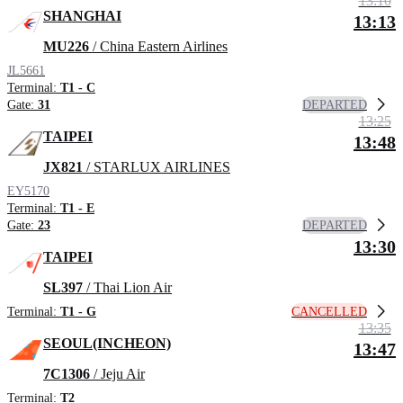
13:10
SHANGHAI
13:13
MU226
/ China Eastern Airlines
JL5661
Terminal:
T1 - C
DEPARTED
Gate:
31
13:25
TAIPEI
13:48
JX821
/ STARLUX AIRLINES
EY5170
Terminal:
T1 - E
DEPARTED
Gate:
23
13:30
TAIPEI
SL397
/ Thai Lion Air
CANCELLED
Terminal:
T1 - G
13:35
SEOUL(INCHEON)
13:47
7C1306
/ Jeju Air
Terminal:
T2