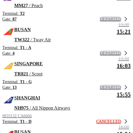
MM27
/ Peach
Terminal:
T2
DEPARTED
Gate:
87
15:30
BUSAN
15:21
TW322
/ Tway Air
Terminal:
T1 - A
DEPARTED
Gate:
4
15:50
SINGAPORE
16:03
TR821
/ Scoot
Terminal:
T1 - G
DEPARTED
Gate:
13
15:55
SHANGHAI
NH975
/ All Nippon Airways
HO3132
CA6666
CANCELLED
Terminal:
T1 - D
16:00
BUSAN