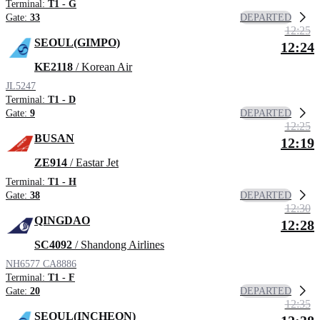
Terminal:
T1 - G
DEPARTED
Gate:
33
12:25
SEOUL(GIMPO)
12:24
KE2118
/ Korean Air
JL5247
Terminal:
T1 - D
DEPARTED
Gate:
9
12:25
BUSAN
12:19
ZE914
/ Eastar Jet
Terminal:
T1 - H
DEPARTED
Gate:
38
12:30
QINGDAO
12:28
SC4092
/ Shandong Airlines
NH6577
CA8886
Terminal:
T1 - F
DEPARTED
Gate:
20
12:35
SEOUL(INCHEON)