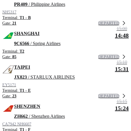
PR409
/ Philippine Airlines
NH5317
Terminal:
T1 - B
DEPARTED
Gate:
21
15:00
SHANGHAI
14:48
9C6566
/ Spring Airlines
Terminal:
T2
DEPARTED
Gate:
85
15:10
TAIPEI
15:31
JX823
/ STARLUX AIRLINES
EY5171
Terminal:
T1 - E
DEPARTED
Gate:
23
15:15
SHENZHEN
15:24
ZH662
/ Shenzhen Airlines
CA7942
NH6607
Terminal:
T1 - F