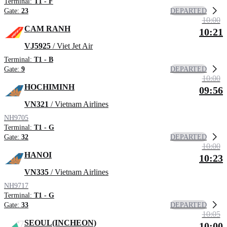
Terminal:
T1 - F
DEPARTED
Gate:
23
10:00
CAM RANH
10:21
VJ5925
/ Viet Jet Air
Terminal:
T1 - B
DEPARTED
Gate:
9
10:00
HOCHIMINH
09:56
VN321
/ Vietnam Airlines
NH9705
Terminal:
T1 - G
DEPARTED
Gate:
32
10:00
HANOI
10:23
VN335
/ Vietnam Airlines
NH9717
Terminal:
T1 - G
DEPARTED
Gate:
33
10:05
SEOUL(INCHEON)
10:00