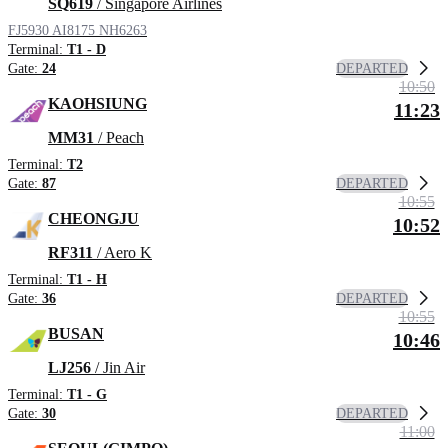
SQ619
/ Singapore Airlines
FJ5930
AI8175
NH6263
Terminal:
T1 - D
DEPARTED
Gate:
24
10:50
KAOHSIUNG
11:23
MM31
/ Peach
Terminal:
T2
DEPARTED
Gate:
87
10:55
CHEONGJU
10:52
RF311
/ Aero K
Terminal:
T1 - H
DEPARTED
Gate:
36
10:55
BUSAN
10:46
LJ256
/ Jin Air
Terminal:
T1 - G
DEPARTED
Gate:
30
11:00