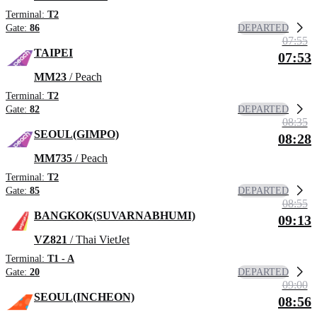
Terminal:
T2
DEPARTED
Gate:
86
07:55
TAIPEI
07:53
MM23
/ Peach
Terminal:
T2
DEPARTED
Gate:
82
08:35
SEOUL(GIMPO)
08:28
MM735
/ Peach
Terminal:
T2
DEPARTED
Gate:
85
08:55
BANGKOK(SUVARNABHUMI)
09:13
VZ821
/ Thai VietJet
Terminal:
T1 - A
DEPARTED
Gate:
20
09:00
SEOUL(INCHEON)
08:56