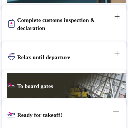
Complete customs inspection &
declaration
Relax until departure
To board gates
Ready for takeoff!