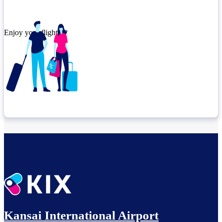
Enjoy your flight.
Check connection location
Before leaving the airport...
Kansai International Airport