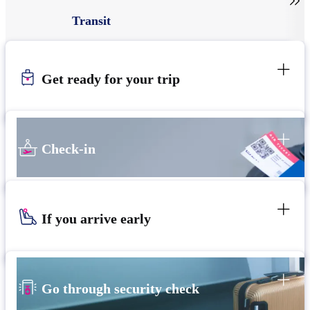

Transit
Get ready for your trip
Check-in
If you arrive early
Go through security check