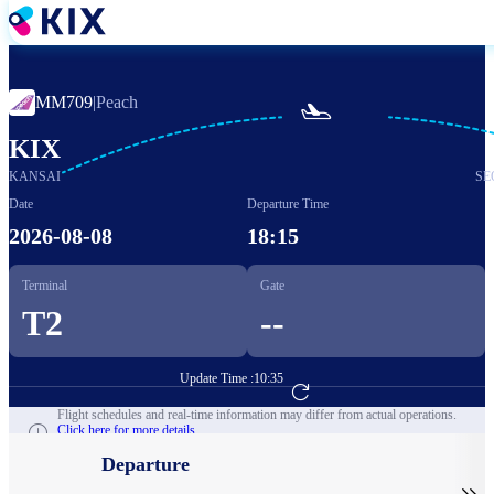
Skip
to
main
content
MM709
|
Peach

KIX
KANSAI
SE
Date
Departure Time
2026-08-08
18:15
Terminal
Gate
T2
--
Update Time :
10:35
Go to Flight Booking
Flight schedules and real-time information may differ from actual operations.
Click here for more details.
Departure