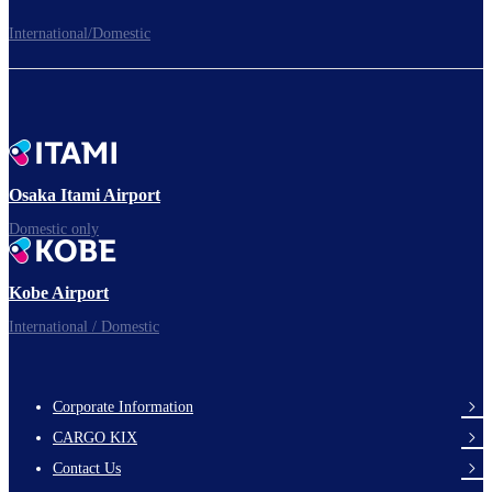
International/Domestic
To board gates
Time to depart!
Osaka Itami Airport
Domestic only
Enjoy your flight.
Kobe Airport
International / Domestic
Corporate Information
footer-
CARGO KIX
links-
Contact Us
en-