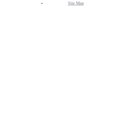
Site Map
Info
Menu