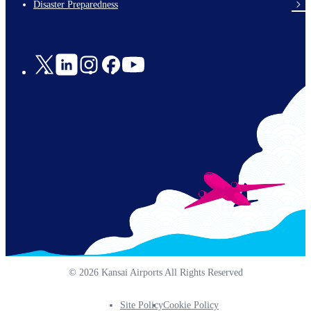
Disaster Preparedness
Social
Links
© 2026 Kansai Airports All Rights Reserved
Site Policy
Cookie Policy
Footer