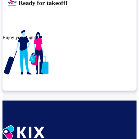
Ready for takeoff!
Enjoy your flight.
Check connection location