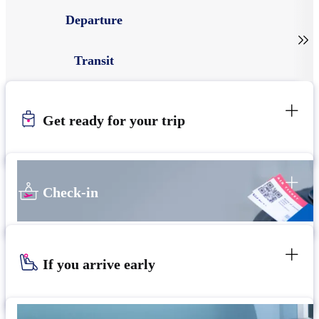
Departure

Transit
Get ready for your trip
Check-in
If you arrive early