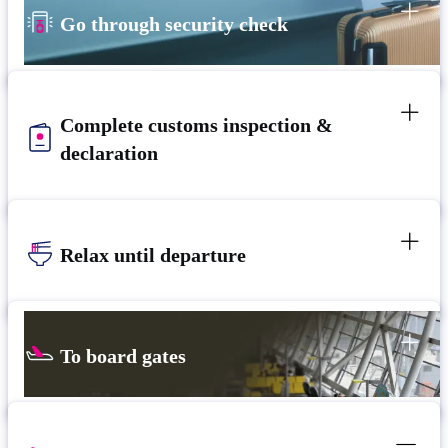
Go through security check
Complete customs inspection &
declaration
Relax until departure
To board gates