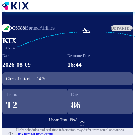
Skip
to
main
content
9C6988
|
Spring Airlines
DEPARTED

KIX
KANSAI
Date
Departure Time
2026-08-09
16:44
Check-in starts at
14:30
Terminal
Gate
T2
86
Update Time :
19:48
Go to Flight Booking
Flight schedules and real-time information may differ from actual operations.
Click here for more details.