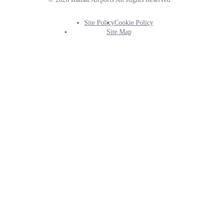
Site Policy
Cookie Policy
Footer
Site Map
Info
Menu