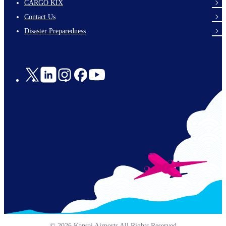
footer-
CARGO KIX
links-
Contact Us
en-
Disaster Preparedness
Social
Links
© 2026 Kansai Airports All Rights Reserved