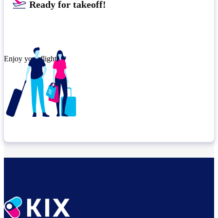
Ready for takeoff!
Enjoy your flight.
Check connection location