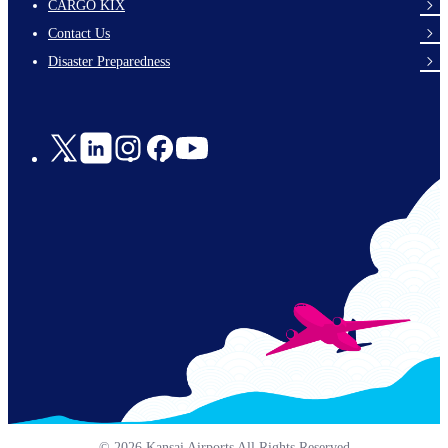
footer-
CARGO KIX
links-
Contact Us
en-
Disaster Preparedness
Social
Links
© 2026 Kansai Airports All Rights Reserved