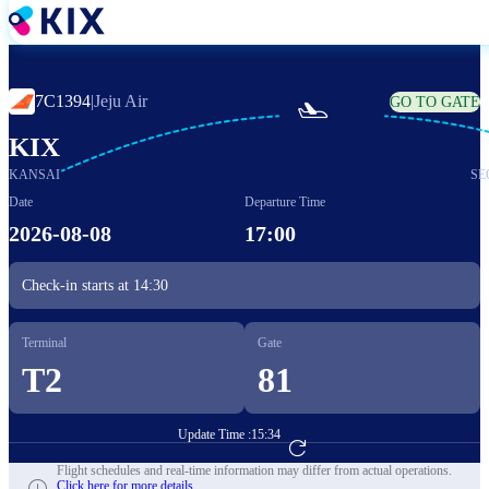
Skip
to
main
content
7C1394
|
Jeju Air
GO TO GATE

KIX
KANSAI
SE
Date
Departure Time
2026-08-08
17:00
Check-in starts at
14:30
Terminal
Gate
T2
81
Update Time :
15:34
Go to Flight Booking
Flight schedules and real-time information may differ from actual operations.
Click here for more details.