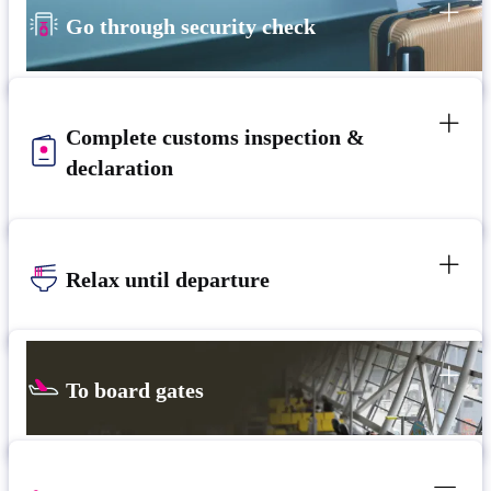
Go through security check
Complete customs inspection &
declaration
Relax until departure
To board gates