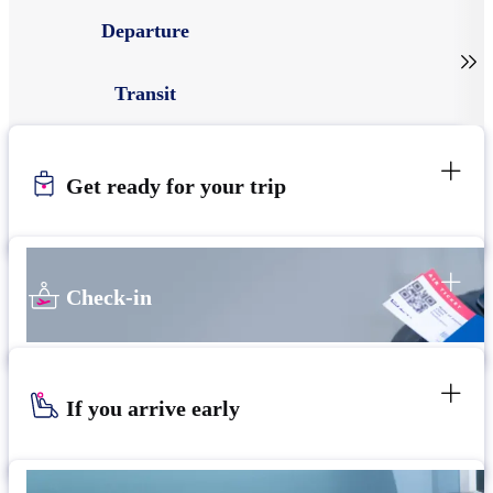
Departure

Transit
Get ready for your trip
Check-in
If you arrive early