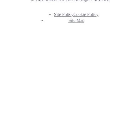
Site Policy
Cookie Policy
Footer
Site Map
Info
Menu