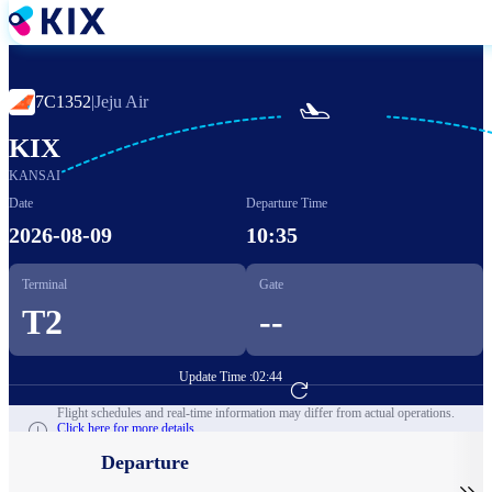
Skip
to
main
content
7C1352
|
Jeju Air

KIX
KANSAI
Date
Departure Time
2026-08-09
10:35
Terminal
Gate
T2
--
Update Time :
02:44
Go to Flight Booking
Flight schedules and real-time information may differ from actual operations.
Click here for more details.
Departure