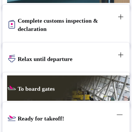
Complete customs inspection &
declaration
Relax until departure
To board gates
Ready for takeoff!