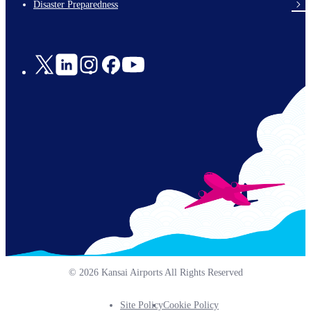
Disaster Preparedness
Social
Links
© 2026 Kansai Airports All Rights Reserved
Site Policy
Cookie Policy
Footer