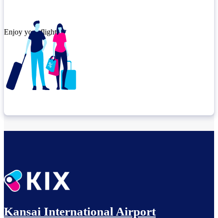
Enjoy your flight.
Check connection location
Before leaving the airport...
Kansai International Airport