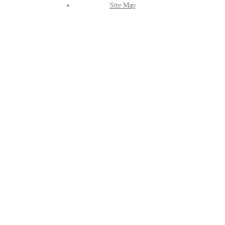
Site Map
Info
Menu