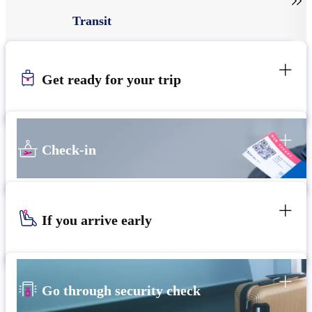

Transit
Get ready for your trip
Check-in
If you arrive early
Go through security check