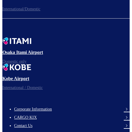
International/Domestic
To board gates
Time to depart!
Osaka Itami Airport
Domestic only
Enjoy your flight.
Kobe Airport
International / Domestic
Corporate Information
footer-
CARGO KIX
links-
Contact Us
en-