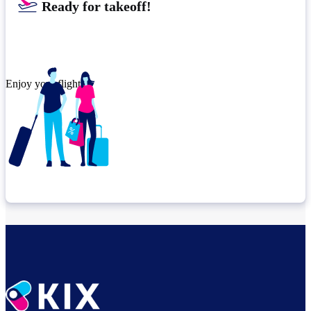
Ready for takeoff!
Enjoy your flight.
Check connection location