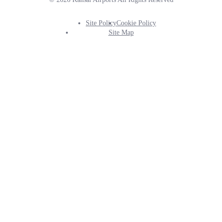
Site Policy
Cookie Policy
Footer
Site Map
Info
Menu