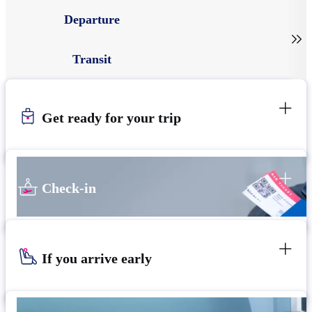
Departure

Transit
Get ready for your trip
Check-in
If you arrive early