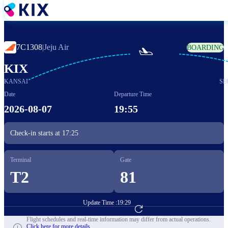
Skip
to
main
content
7C1308
|
Jeju Air
BOARDING

KIX
KANSAI
SE
Date
Departure Time
2026-08-07
19:55
Check-in starts at
17:25
Terminal
Gate
T2
81
Update Time :
19:29
Go to Flight Booking
Flight schedules and real-time information may differ from actual operations.
Click here for more details.