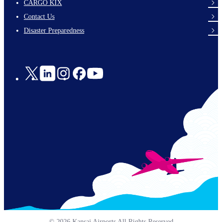
footer-
CARGO KIX
links-
Contact Us
en-
Disaster Preparedness
Social
Links
© 2026 Kansai Airports All Rights Reserved