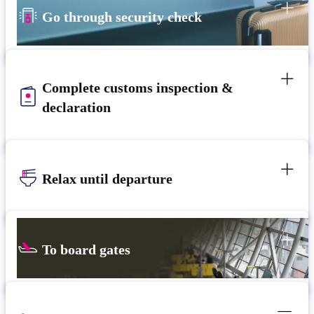
Go through security check
Complete customs inspection &
declaration
Relax until departure
To board gates