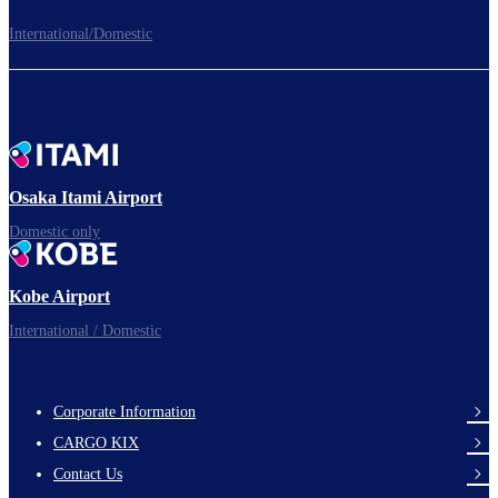
International/Domestic
To board gates
Time to depart!
Osaka Itami Airport
Domestic only
Enjoy your flight.
Kobe Airport
International / Domestic
Corporate Information
footer-
CARGO KIX
links-
Contact Us
en-