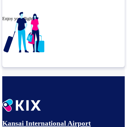
Enjoy your flight.
Check connection location
Before leaving the airport...
Kansai International Airport