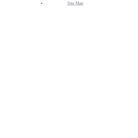
Site Map
Info
Menu