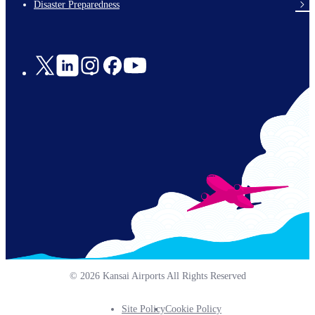
Disaster Preparedness
Social
Links
© 2026 Kansai Airports All Rights Reserved
Site Policy
Cookie Policy
Footer