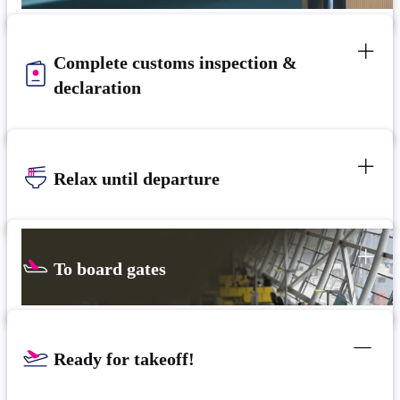
Complete customs inspection &
declaration
Relax until departure
To board gates
Ready for takeoff!