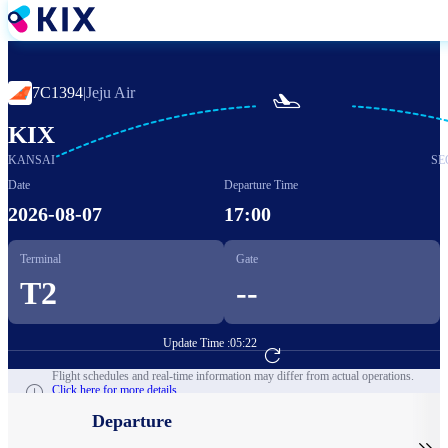
Skip
to
main
content
7C1394
|
Jeju Air

KIX
KANSAI
SE
Date
Departure Time
2026-08-07
17:00
Terminal
Gate
T2
--
Update Time :
05:22
Go to Flight Booking
Flight schedules and real-time information may differ from actual operations.
Click here for more details.
Departure