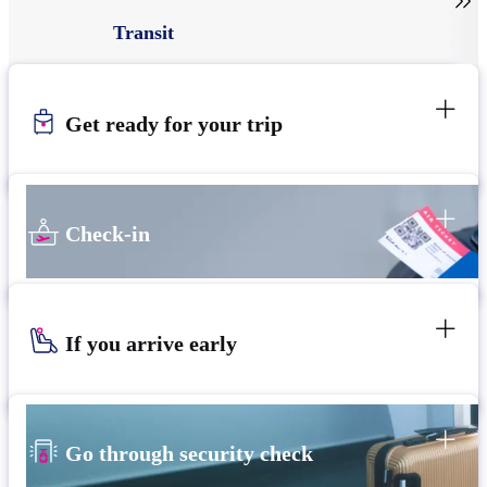

Transit
Get ready for your trip
Check-in
If you arrive early
Go through security check