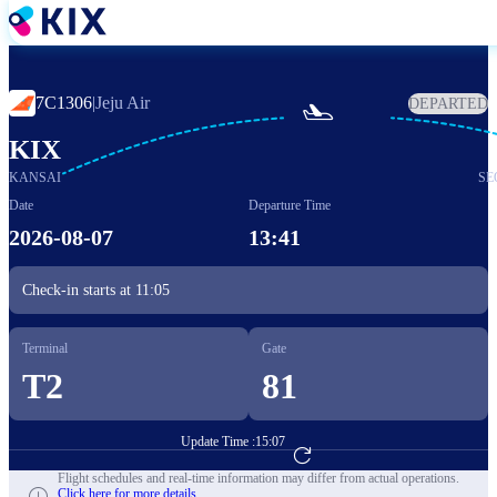
Skip
to
main
content
7C1306
|
Jeju Air
DEPARTED

KIX
KANSAI
SE
Date
Departure Time
2026-08-07
13:41
Check-in starts at
11:05
Terminal
Gate
T2
81
Update Time :
15:07
Go to Flight Booking
Flight schedules and real-time information may differ from actual operations.
Click here for more details.