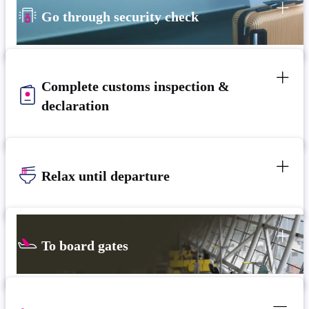
Go through security check
Complete customs inspection &
declaration
Relax until departure
To board gates