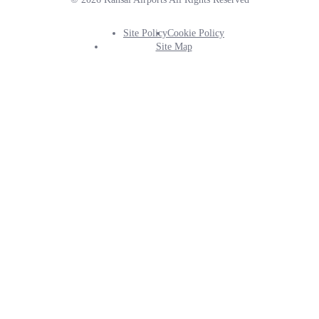
Site Policy
Cookie Policy
Footer
Site Map
Info
Menu