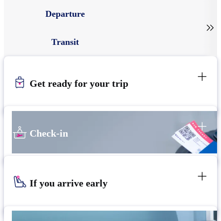
Departure

Transit
Get ready for your trip
Check-in
If you arrive early