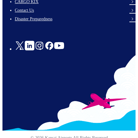
footer-
CARGO KIX
links-
Contact Us
en-
Disaster Preparedness
Social
Links
© 2026 Kansai Airports All Rights Reserved