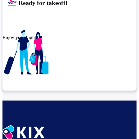
Ready for takeoff!
Enjoy your flight.
Check connection location