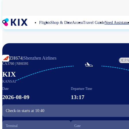
Skip
to
main
content
Flights
Shop & Dine
Access
Travel Guide
Need Assistanc
ZH674
|
Shenzhen Airlines
DEP

CA3760
|
NH6591
KIX
KANSAI
Date
Departure Time
2026-08-09
13:17
Check-in starts at
10:40
Terminal
Gate