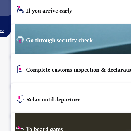
If you arrive early
for
Go through security check
Complete customs inspection & declarati
Relax until departure​
To board gates