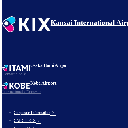
Kansai International Air
Osaka Itami Airport
Domestic only
Kobe Airport
International / Domestic
Corporate Information
footer-
CARGO KIX
links-