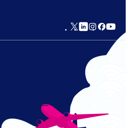
Social
Links