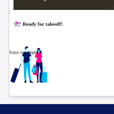
Ready for takeoff!​
Enjoy your flight.
Check connection location