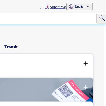
toolbar
English
Airport Map
menu
Transit