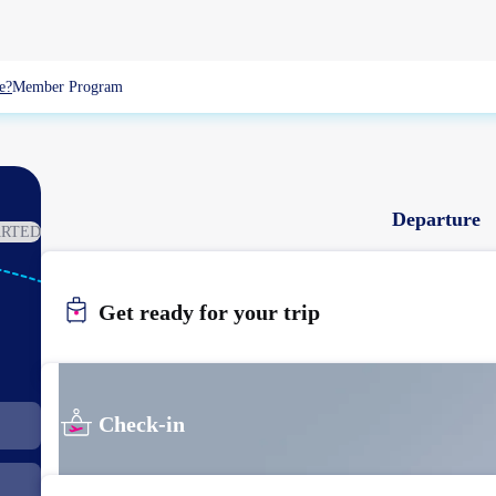
e?
Member Program
Departure
ARTED
WUX
Get ready for your trip
WUXI
Check-in