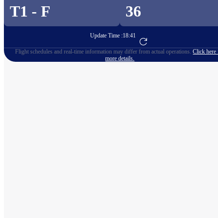
T1 - F
36
Update Time :
18:41
Go to Flight Booking
Flight schedules and real-time information may differ from actual operations.
Click here 
more details.