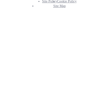
Site Policy
Cookie Policy
Footer
Site Map
Info
Menu