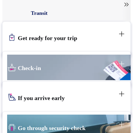

Transit
Get ready for your trip
Check-in
If you arrive early
Go through security check