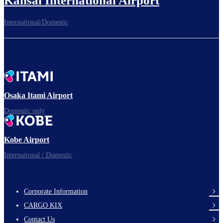
Kansai International Airport
International/Domestic
To the Boarding Gate
Ready for takeoff!​
Osaka Itami Airport
Domestic only
Enjoy your flight.
Kobe Airport
International / Domestic
Corporate Information
footer-
CARGO KIX
links-
Contact Us