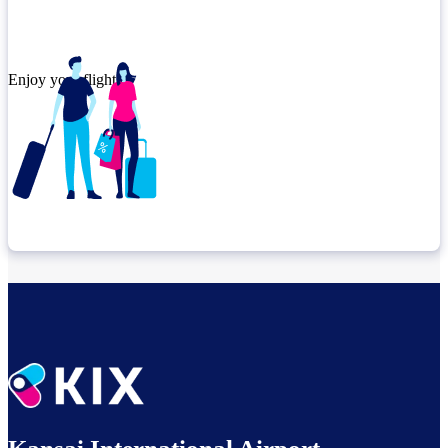
Enjoy your flight.
Check connection location
Relax until departure​