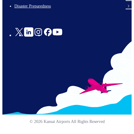
en-
Disaster Preparedness
Social
Links
© 2026 Kansai Airports All Rights Reserved