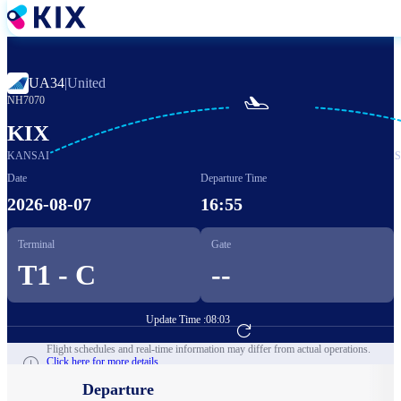
Skip
to
main
content
UA34
|
United

NH7070
KIX
KANSAI
Date
Departure Time
2026-08-07
16:55
Terminal
Gate
T1 - C
--
Update Time :
08:03
Go to Flight Booking
Flight schedules and real-time information may differ from actual operations.
Click here for more details.
Departure