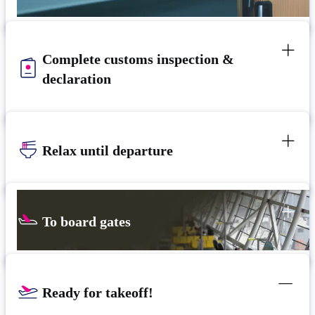
Complete customs inspection &
declaration
Relax until departure​
To board gates
Ready for takeoff!​