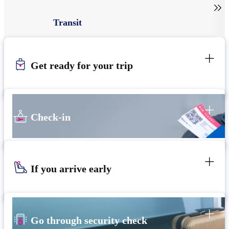

Transit
Get ready for your trip
Check-in
If you arrive early
Go through security check