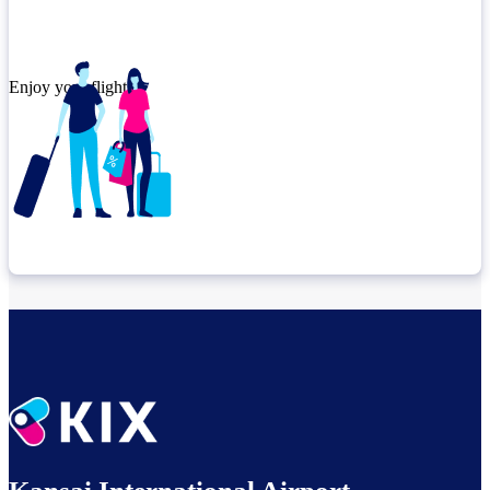
Enjoy your flight.
Check connection location
Relax until departure​