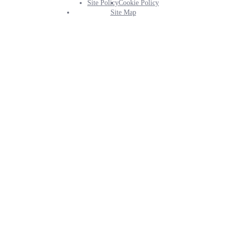
Site Policy
Cookie Policy
Footer
Site Map
Info
Menu