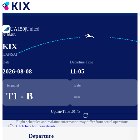
Skip
to
main
content
UA150
|
United

NH6468
KIX
KANSAI
Date
Departure Time
2026-08-08
11:05
Terminal
Gate
T1 - B
--
Update Time :
01:43
Go to Flight Booking
Flight schedules and real-time information may differ from actual operations.
Click here for more details.
Departure