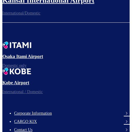
Kansai International Airport
International/Domestic
To the Boarding Gate
Ready for takeoff!​
Osaka Itami Airport
Domestic only
Enjoy your flight.
Kobe Airport
International / Domestic
Corporate Information
footer-
CARGO KIX
links-
Contact Us