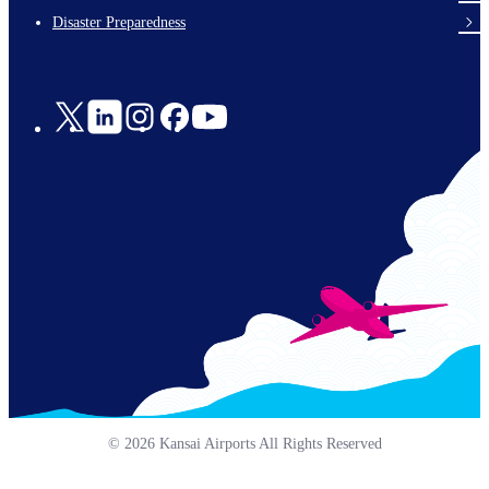
en-
Disaster Preparedness
Social
Links
© 2026 Kansai Airports All Rights Reserved