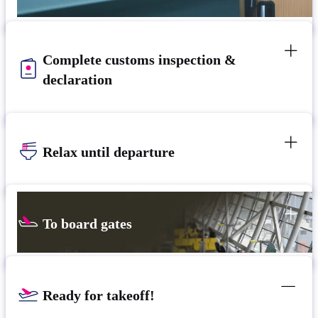
Complete customs inspection &
declaration
Relax until departure​
To board gates
Ready for takeoff!​