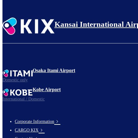
Kansai International Air
Osaka Itami Airport
Domestic only
Kobe Airport
International / Domestic
Corporate Information
footer-
CARGO KIX
links-