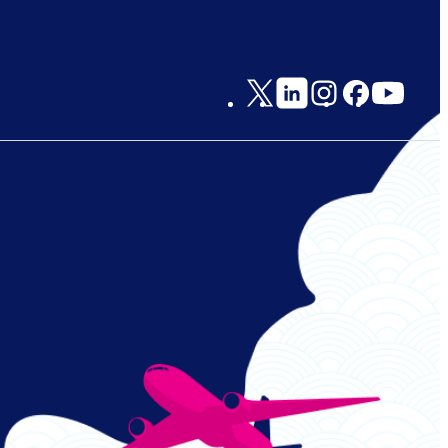
Social
Links