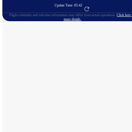
Update Time :
05:42
Go to Flight Booking
Flight schedules and real-time information may differ from actual operations.
Click here 
more details.