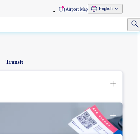
toolbar
English
Airport Map
menu
Transit