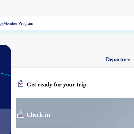
e?
Member Program
Departure
SIN
Get ready for your trip
SINGAPORE
Check-in