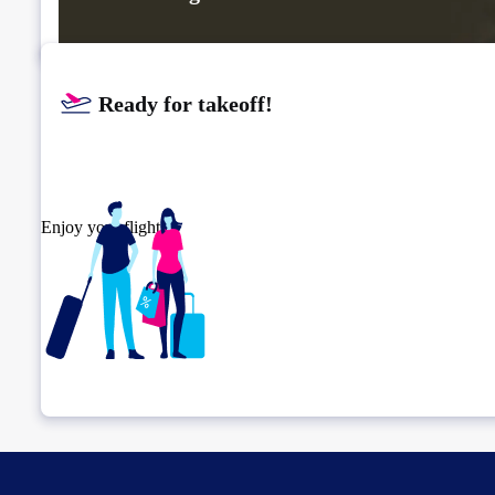
Ready for takeoff!​
Enjoy your flight.
Check connection location