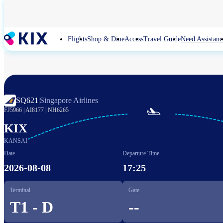
Skip
to
main
content
Flights
Shop & Dine
Access
Travel Guide
Need Assistanc
SQ621
|
Singapore Airlines

FJ5966
|
AI8177
|
NH6265
KIX
KANSAI
Date
Departure Time
2026-08-08
17:25
Terminal
Gate
T1 - D
--