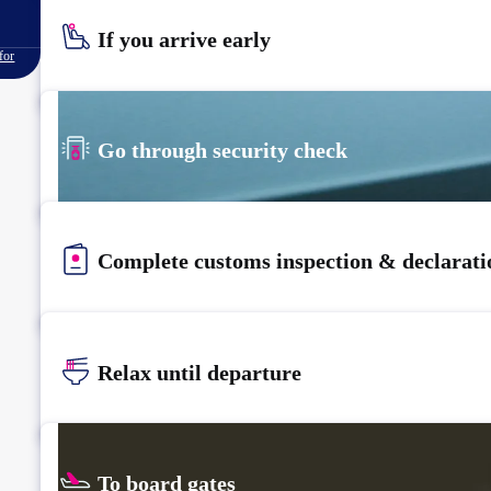
If you arrive early
for
Go through security check
Complete customs inspection & declarati
Relax until departure​
To board gates