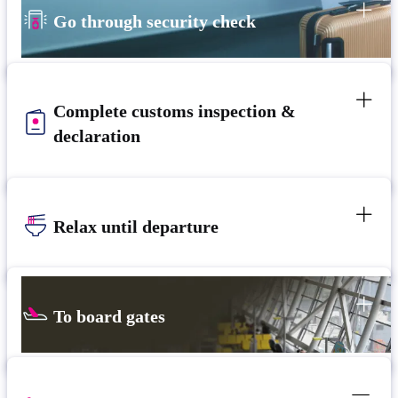
Go through security check
Complete customs inspection &
declaration
Relax until departure​
To board gates