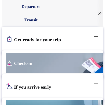
Departure

Transit
Get ready for your trip
Check-in
If you arrive early