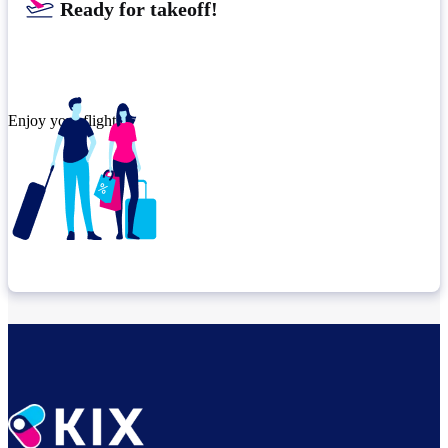
Ready for takeoff!​
Enjoy your flight.
Check connection location