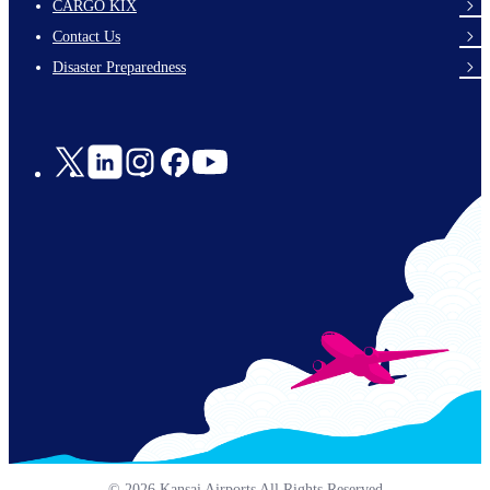
footer-
CARGO KIX
links-
Contact Us
en-
Disaster Preparedness
Social
Links
© 2026 Kansai Airports All Rights Reserved