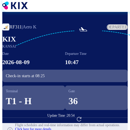
Skip
to
main
content
RF311
|
Aero K
DEPARTED

KIX
KANSAI
Date
Departure Time
2026-08-09
10:47
Check-in starts at
08:25
Terminal
Gate
T1 - H
36
Update Time :
20:54
Go to Flight Booking
Flight schedules and real-time information may differ from actual operations.
Click here for more details.