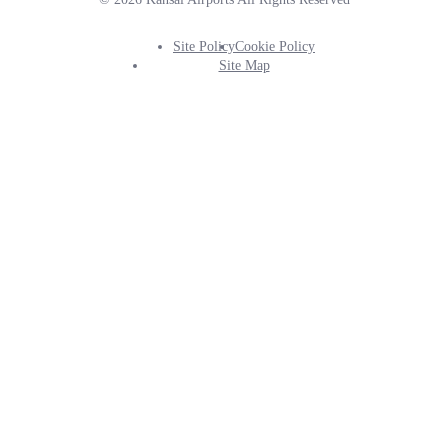
Site Policy
Cookie Policy
Footer
Site Map
Info
Menu