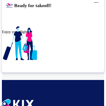
Ready for takeoff!​
Enjoy your flight.
Check connection location