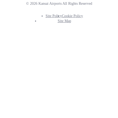
© 2026 Kansai Airports All Rights Reserved
Site Policy
Cookie Policy
Footer
Site Map
Info
Menu