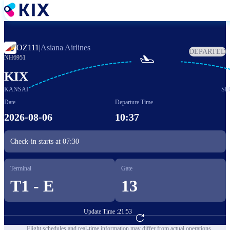
Skip
to
main
content
OZ111
|
Asiana Airlines
DEPARTED

NH6951
KIX
KANSAI
SE
Date
Departure Time
2026-08-06
10:37
Check-in starts at
07:30
Terminal
Gate
T1 - E
13
Update Time :
21:53
Go to Flight Booking
Flight schedules and real-time information may differ from actual operations.