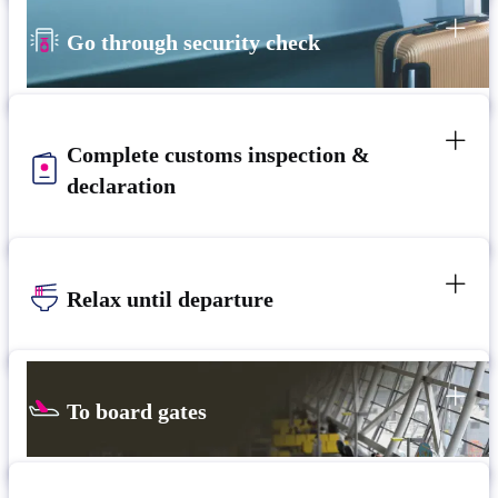
Go through security check
Complete customs inspection &
declaration
Relax until departure​
To board gates