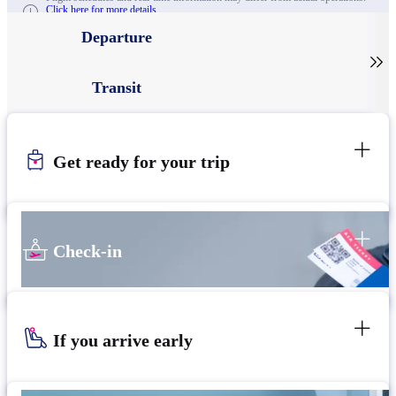
Click here for more details.
Departure

Transit
Get ready for your trip
Check-in
If you arrive early