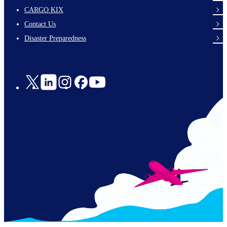
footer-
CARGO KIX
links-
Contact Us
en-
Disaster Preparedness
Social
Links