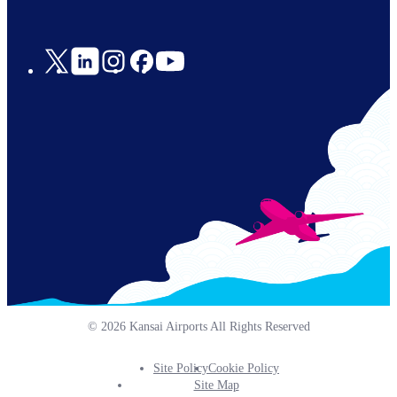
Social
Links
© 2026 Kansai Airports All Rights Reserved
Site Policy
Cookie Policy
Footer
Site Map