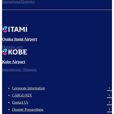
International/Domestic
To the Boarding Gate
Ready for takeoff!​
Osaka Itami Airport
Domestic only
Enjoy your flight.
Kobe Airport
International / Domestic
Corporate Information
footer-
CARGO KIX
links-
Contact Us
en-
Disaster Preparedness