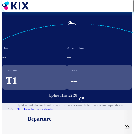
Skip
to
main
content

Date
Arrival Time
--
--
Terminal
Gate
T1
--
Update Time :
22:26
Go to Flight Booking
Flight schedules and real-time information may differ from actual operations.
Click here for more details.
Departure
