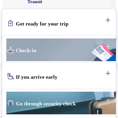
Transit
Get ready for your trip
Check-in
If you arrive early
Go through security check