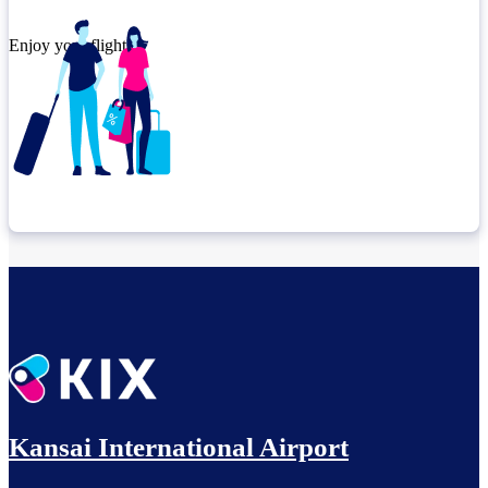
Enjoy your flight.
Check connection location
Relax until departure​
Kansai International Airport