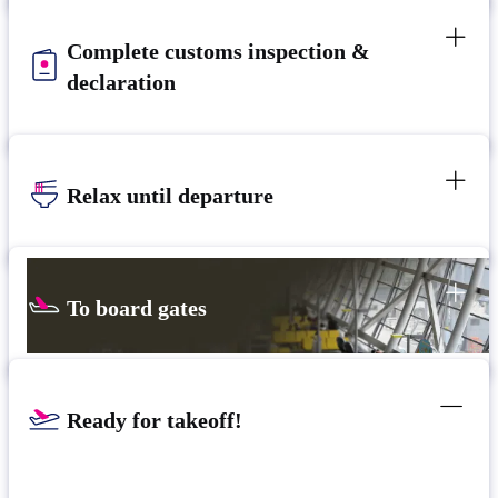
Complete customs inspection &
declaration
Relax until departure​
To board gates
Ready for takeoff!​