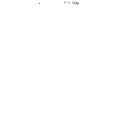
Site Map
Info
Menu