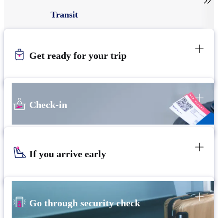

Transit
Get ready for your trip
Check-in
If you arrive early
Go through security check