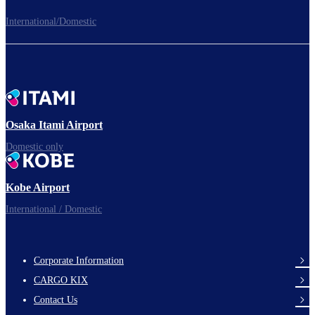
International/Domestic
To the Boarding Gate
Ready for takeoff!​
Osaka Itami Airport
Domestic only
Enjoy your flight.
Kobe Airport
International / Domestic
Corporate Information
footer-
CARGO KIX
links-
Contact Us
en-