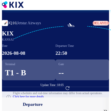
Skip
to
main
content
JQ16
|
Jetstar Airways
DELAYED

KIX
KANSAI
Date
Departure Time
2026-08-08
22:50
Terminal
Gate
T1 - B
--
Update Time :
18:05
Go to Flight Booking
Flight schedules and real-time information may differ from actual operations.
Click here for more details.
Departure