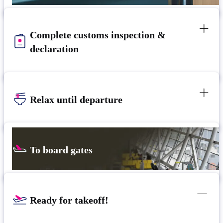
Complete customs inspection &
declaration
Relax until departure​
To board gates
Ready for takeoff!​