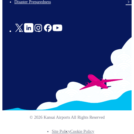
Disaster Preparedness
Social
Links
© 2026 Kansai Airports All Rights Reserved
Site Policy
Cookie Policy
Footer