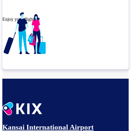
Enjoy your flight.
Check connection location
Relax until departure​
Kansai International Airport