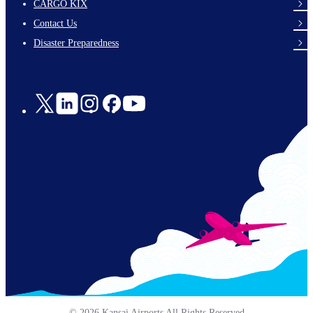
footer-
CARGO KIX
links-
Contact Us
en-
Disaster Preparedness
Social
Links
© 2026 Kansai Airports All Rights Reserved