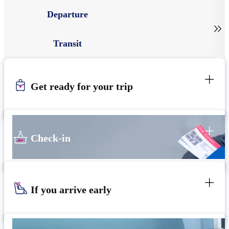
Departure

Transit
Get ready for your trip
Check-in
If you arrive early