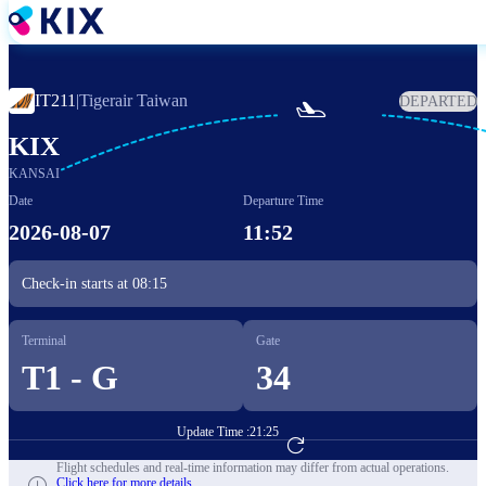
Skip
to
main
content
IT211
|
Tigerair Taiwan
DEPARTED

KIX
KANSAI
Date
Departure Time
2026-08-07
11:52
Check-in starts at
08:15
Terminal
Gate
T1 - G
34
Update Time :
21:25
Go to Flight Booking
Flight schedules and real-time information may differ from actual operations.
Click here for more details.