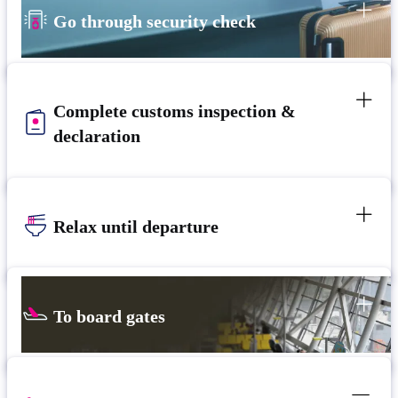
Go through security check
Complete customs inspection &
declaration
Relax until departure​
To board gates