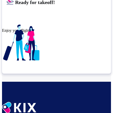
Ready for takeoff!​
Enjoy your flight.
Check connection location