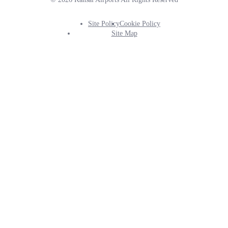
Site Policy
Cookie Policy
Footer
Site Map
Info
Menu