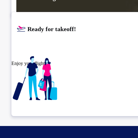
Ready for takeoff!​
Enjoy your flight.
Check connection location