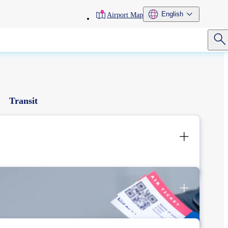
toolbar
English
Airport Map
menu
Transit