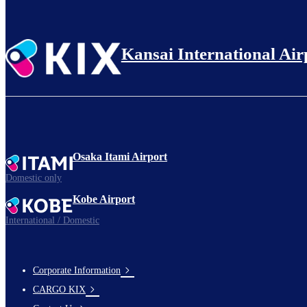
Kansai International Air
Osaka Itami Airport
Domestic only
Kobe Airport
International / Domestic
Corporate Information
footer-
CARGO KIX
links-