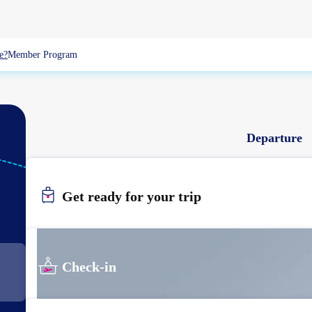
e?
Member Program
Departure
HKG
HONGKONG
Get ready for your trip
Check-in