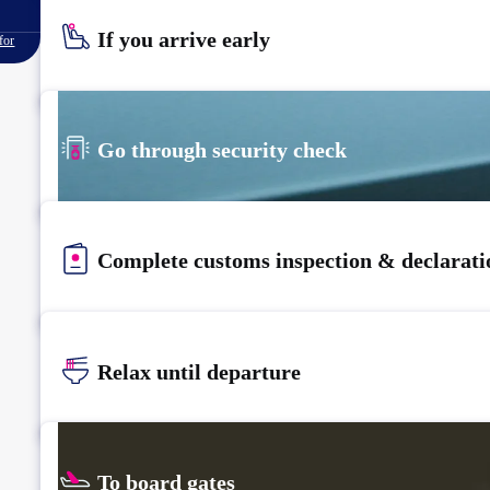
If you arrive early
for
Go through security check
Complete customs inspection & declarati
Relax until departure​
To board gates