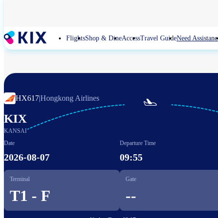
Skip
to
main
content
Flights
Shop & Dine
Access
Travel Guide
Need Assistanc
HX617
|
Hongkong Airlines

KIX
KANSAI
Date
Departure Time
2026-08-07
09:55
Terminal
Gate
T1 - F
--