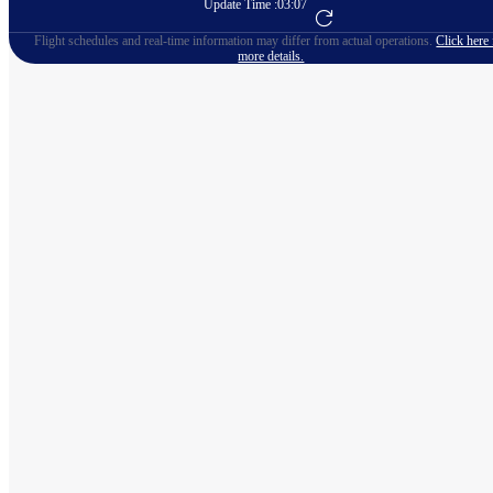
Update Time :
03:07
Go to Flight Booking
Flight schedules and real-time information may differ from actual operations.
Click here 
more details.