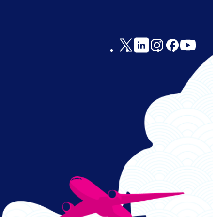
Social
Links