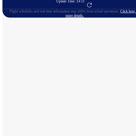
Update Time :
14:11
Go to Flight Booking
Flight schedules and real-time information may differ from actual operations.
Click here 
more details.