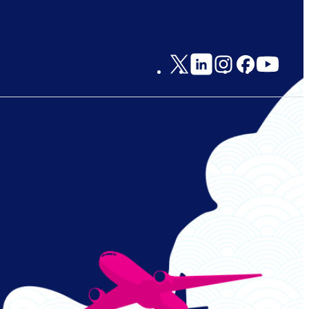
Social
Links