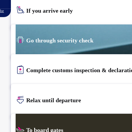
If you arrive early
for
Go through security check
Complete customs inspection & declarati
Relax until departure​
To board gates