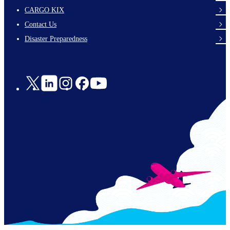
footer-
CARGO KIX
links-
Contact Us
en-
Disaster Preparedness
Social
Links