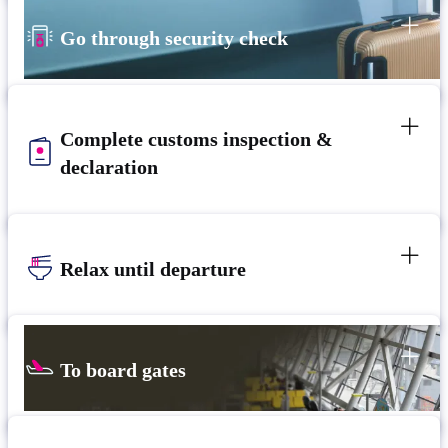
Go through security check
Complete customs inspection &
declaration
Relax until departure​
To board gates