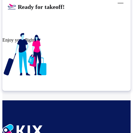
Ready for takeoff!​
Enjoy your flight.
Check connection location