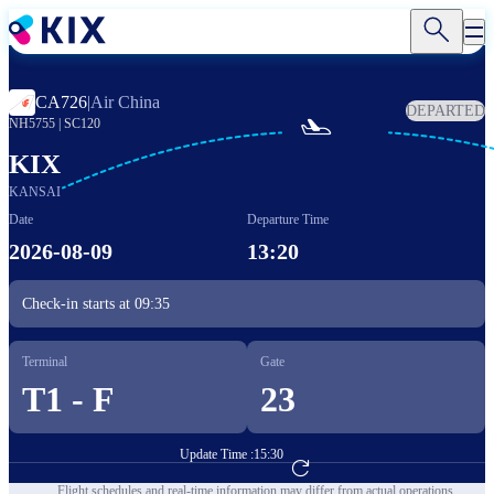
Skip
to
main
content
CA726
|
Air China
DEPARTED

NH5755
|
SC120
KIX
KANSAI
Date
Departure Time
2026-08-09
13:20
Check-in starts at
09:35
Terminal
Gate
T1 - F
23
Update Time :
15:30
Go to Flight Booking
Flight schedules and real-time information may differ from actual operations.