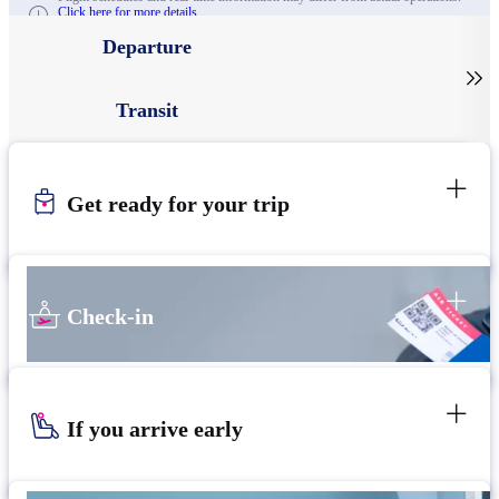
Click here for more details.
Departure

Transit
Get ready for your trip
Check-in
If you arrive early