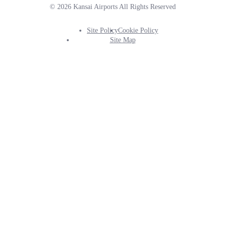
© 2026 Kansai Airports All Rights Reserved
Site Policy
Cookie Policy
Footer
Site Map
Info
Menu