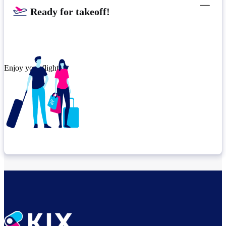
Ready for takeoff!​
Enjoy your flight.
Check connection location