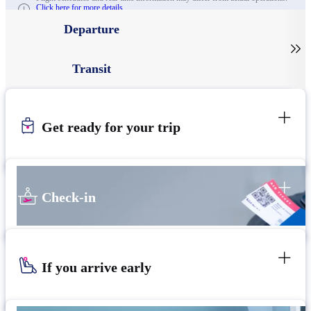
Click here for more details.
Departure

Transit
Get ready for your trip
Check-in
If you arrive early