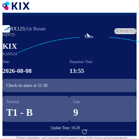
Skip
to
main
content
BX125
|
Air Busan
DEPARTED

OZ9725
KIX
KANSAI
Date
Departure Time
2026-08-08
13:55
Check-in starts at
11:30
Terminal
Gate
T1 - B
9
Update Time :
16:28
Go to Flight Booking
Flight schedules and real-time information may differ from actual operations.