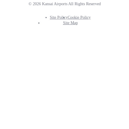
© 2026 Kansai Airports All Rights Reserved
Site Policy
Cookie Policy
Footer
Site Map
Info
Menu