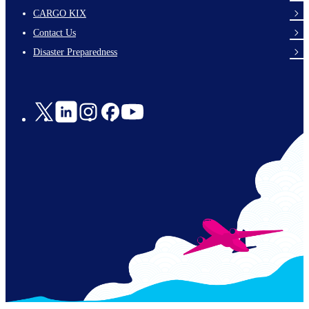
footer-
CARGO KIX
links-
Contact Us
en-
Disaster Preparedness
Social
Links