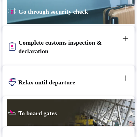
Go through security check
Complete customs inspection &
declaration
Relax until departure​
To board gates