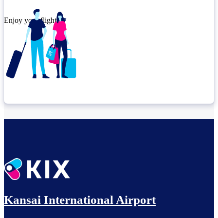
Enjoy your flight.
Check connection location
Relax until departure​
Kansai International Airport