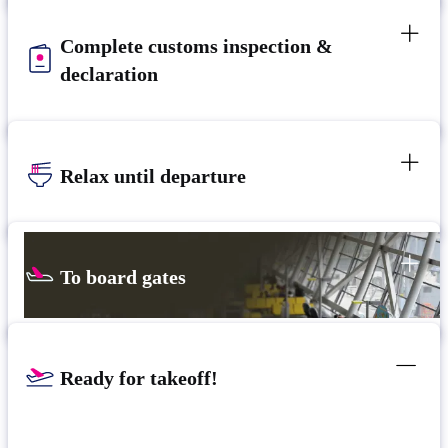
Complete customs inspection &
declaration
Relax until departure​
To board gates
Ready for takeoff!​