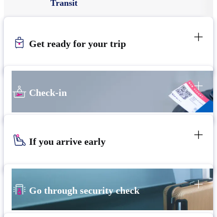
Transit
Get ready for your trip
Check-in
If you arrive early
Go through security check