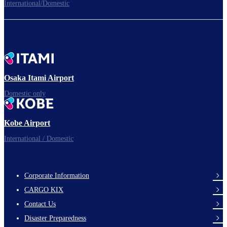
International/Domestic
To the Boarding Gate
Ready for takeoff!​
Osaka Itami Airport
Domestic only
Enjoy your flight.
Kobe Airport
International / Domestic
Corporate Information
footer-
CARGO KIX
links-
Contact Us
en-
Disaster Preparedness