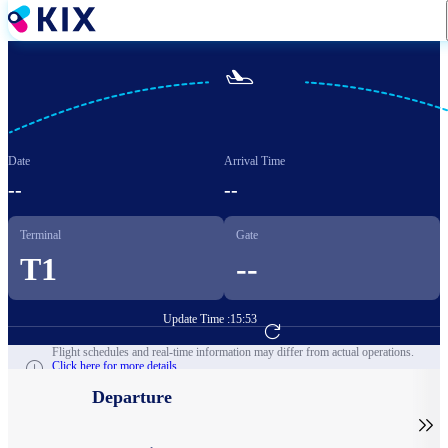
Skip
to
main
content

Date
Arrival Time
--
--
Terminal
Gate
T1
--
Update Time :
15:53
Go to Flight Booking
Flight schedules and real-time information may differ from actual operations.
Click here for more details.
Departure
