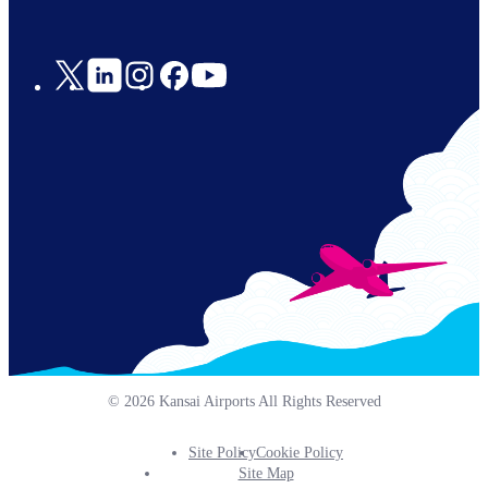
Social
Links
© 2026 Kansai Airports All Rights Reserved
Site Policy
Cookie Policy
Footer
Site Map