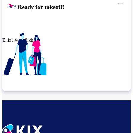
Ready for takeoff!​
Enjoy your flight.
Check connection location