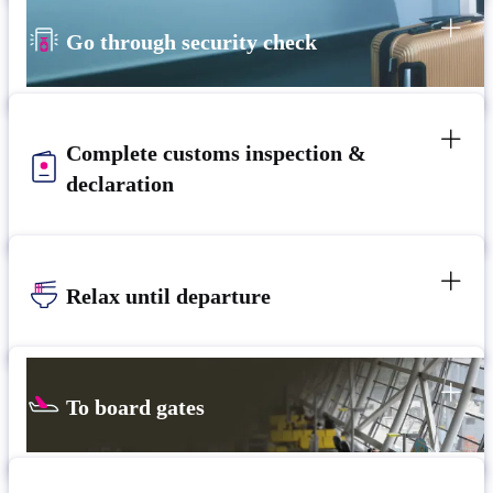
Go through security check
Complete customs inspection &
declaration
Relax until departure​
To board gates