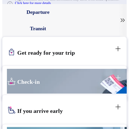
Click here for more details.
Departure

Transit
Get ready for your trip
Check-in
If you arrive early