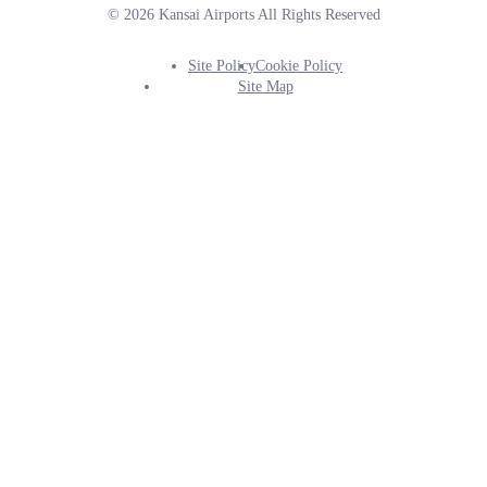
© 2026 Kansai Airports All Rights Reserved
Site Policy
Cookie Policy
Footer
Site Map
Info
Menu