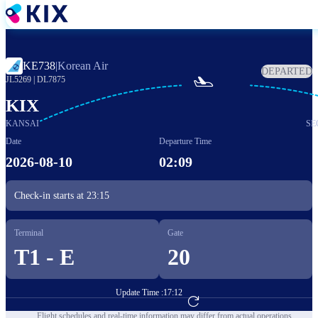
Skip
to
main
content
KE738
|
Korean Air
DEPARTED

JL5269
|
DL7875
KIX
KANSAI
SE
Date
Departure Time
2026-08-10
02:09
Check-in starts at
23:15
Terminal
Gate
T1 - E
20
Update Time :
17:12
Go to Flight Booking
Flight schedules and real-time information may differ from actual operations.