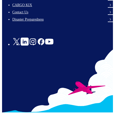
footer-
CARGO KIX
links-
Contact Us
en-
Disaster Preparedness
Social
Links