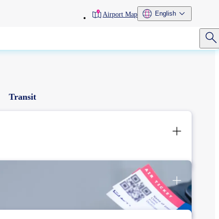
toolbar
English
Airport Map
menu
Transit