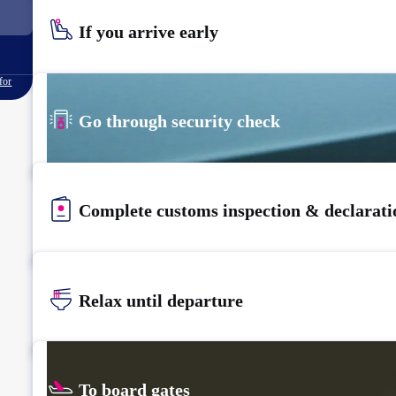
If you arrive early
for
Go through security check
Complete customs inspection & declarati
Relax until departure​
To board gates