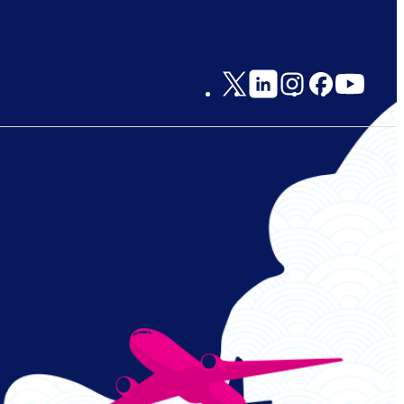
Social
Links