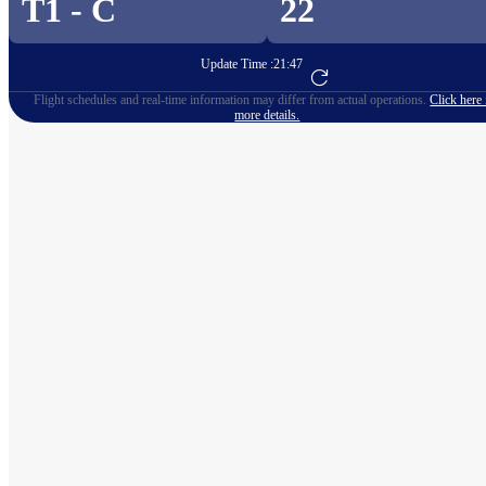
T1 - C
22
Update Time :
21:47
Go to Flight Booking
Flight schedules and real-time information may differ from actual operations.
Click here 
more details.