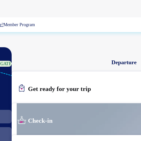
e?
Member Program
Departure
 GATE
TPE
TAIPEI
Get ready for your trip
Check-in