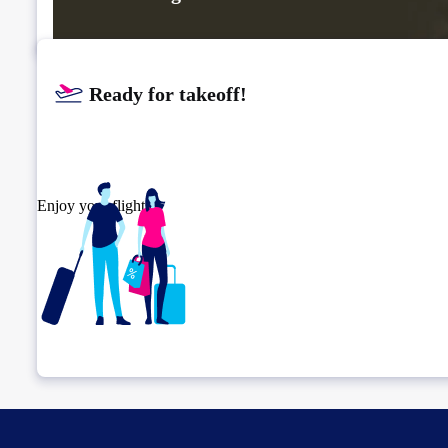
Ready for takeoff!​
Enjoy your flight.
Check connection location