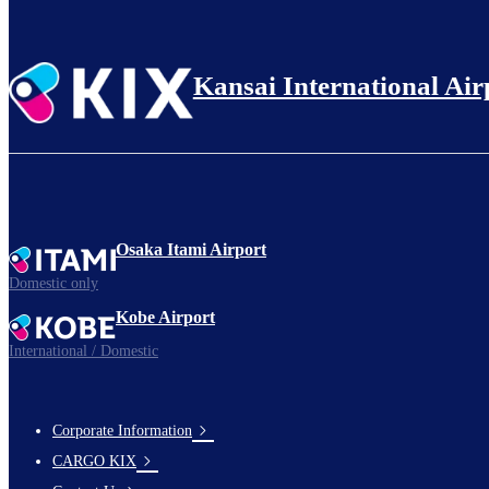
Kansai International Air
Osaka Itami Airport
Domestic only
Kobe Airport
International / Domestic
Corporate Information
footer-
CARGO KIX
links-