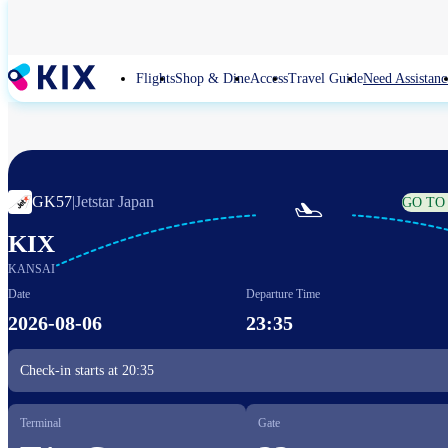
Skip
to
main
content
Flights
Shop & Dine
Access
Travel Guide
Need Assistanc
GK57
|
Jetstar Japan
GO TO

KIX
KANSAI
Date
Departure Time
2026-08-06
23:35
Check-in starts at
20:35
Terminal
Gate