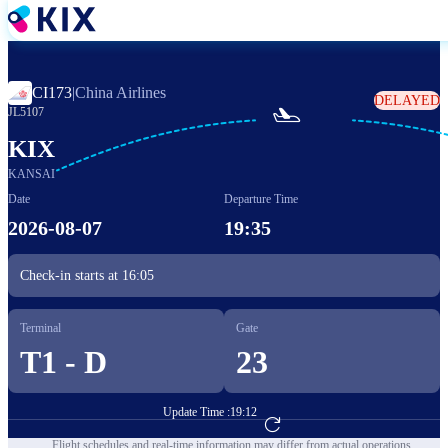
Skip
to
main
content
CI173
|
China Airlines
DELAYED

JL5107
KIX
KANSAI
Date
Departure Time
2026-08-07
19:35
Check-in starts at
16:05
Terminal
Gate
T1 - D
23
Update Time :
19:12
Go to Flight Booking
Flight schedules and real-time information may differ from actual operations.