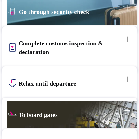
Go through security check
Complete customs inspection &
declaration
Relax until departure​
To board gates