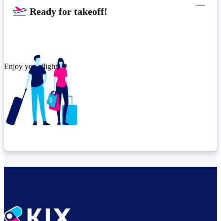
Ready for takeoff!​
Enjoy your flight.
Check connection location