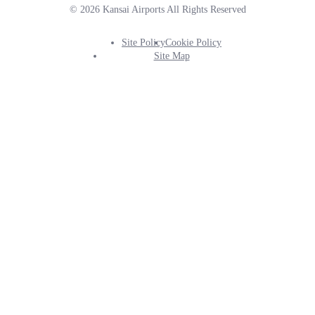
© 2026 Kansai Airports All Rights Reserved
Site Policy
Cookie Policy
Footer
Site Map
Info
Menu