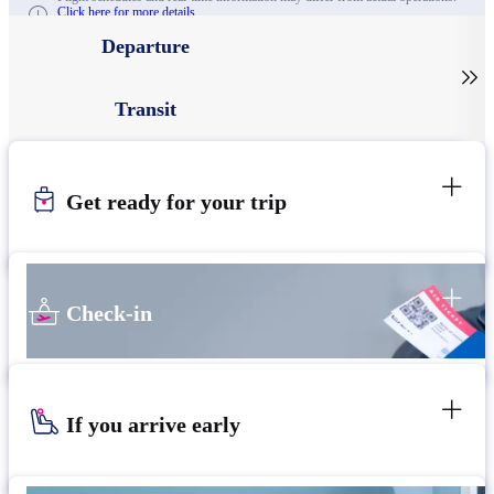
Click here for more details.
Departure

Transit
Get ready for your trip
Check-in
If you arrive early