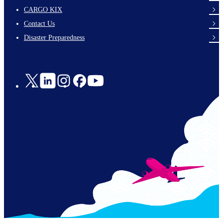
footer-
CARGO KIX
links-
Contact Us
en-
Disaster Preparedness
Social
Links