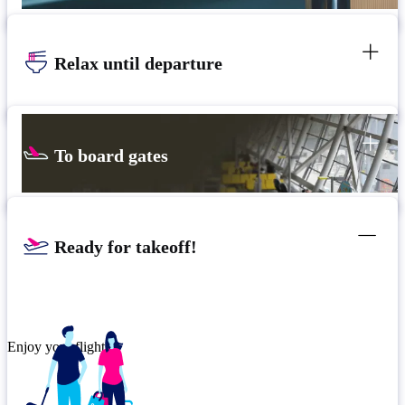
Relax until departure
To board gates
Ready for takeoff!
Enjoy your flight.