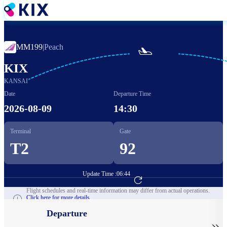
Skip
to
main
content
MM199
|
Peach

KIX
KANSAI
Date
Departure Time
2026-08-09
14:30
Terminal
Gate
T2
92
Update Time :
06:44
Go to Flight Booking
Flight schedules and real-time information may differ from actual operations.
Click here for more details.
Departure