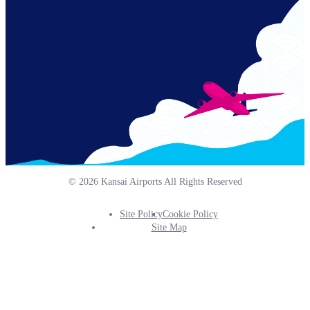
© 2026 Kansai Airports All Rights Reserved
Site Policy
Cookie Policy
Footer
Site Map
Info
Menu