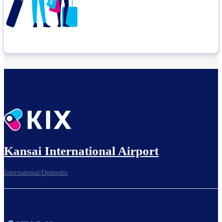
Check connection location
Before leaving the airport...
Kansai International Airport
International/Domestic
To board gates