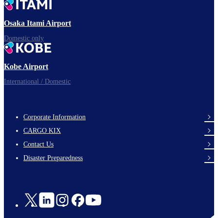
Ready for takeoff!
Osaka Itami Airport
Domestic only
Enjoy your flight.
Kobe Airport
International / Domestic
Corporate Information
footer-
CARGO KIX
links-
Contact Us
en-
Disaster Preparedness
Social
Links