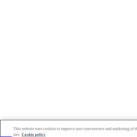
This website uses cookies to improve user convenience and marketing of t
site.
Cookie policy