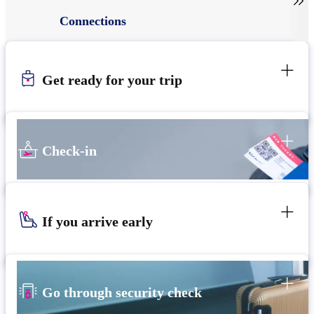

Connections
Get ready for your trip
Check-in
If you arrive early
Go through security check