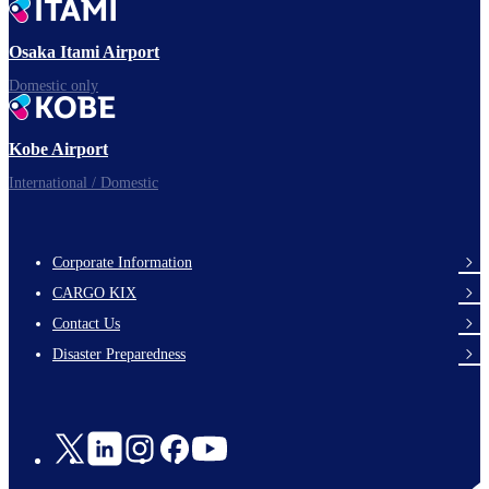
Ready for takeoff!
Osaka Itami Airport
Domestic only
Enjoy your flight.
Kobe Airport
International / Domestic
Corporate Information
footer-
CARGO KIX
links-
Contact Us
en-
Disaster Preparedness
Social
Links