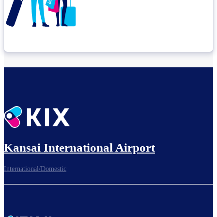
Check connection location
Before leaving the airport...
Kansai International Airport
International/Domestic
To board gates