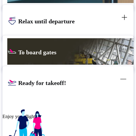
Relax until departure
To board gates
Ready for takeoff!
Enjoy your flight.