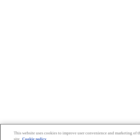
This website uses cookies to improve user convenience and marketing of t
site.
Cookie policy