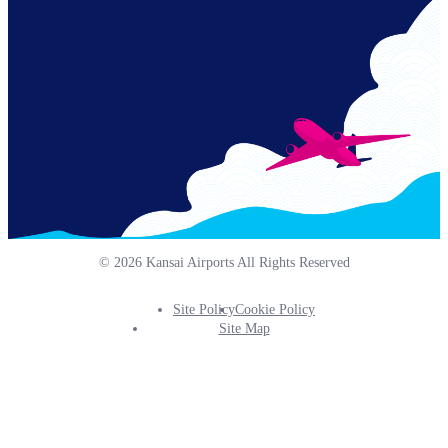
© 2026 Kansai Airports All Rights Reserved
Site Policy
Cookie Policy
Footer
Site Map
Info
Menu