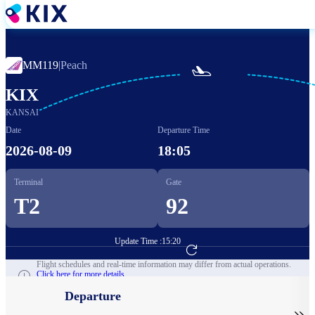
Skip
to
main
content
MM119
|
Peach

KIX
KANSAI
Date
Departure Time
2026-08-09
18:05
Terminal
Gate
T2
92
Update Time :
15:20
Go to Flight Booking
Flight schedules and real-time information may differ from actual operations.
Click here for more details.
Departure