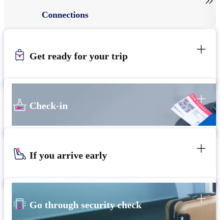

Connections
Get ready for your trip
Check-in
If you arrive early
Go through security check